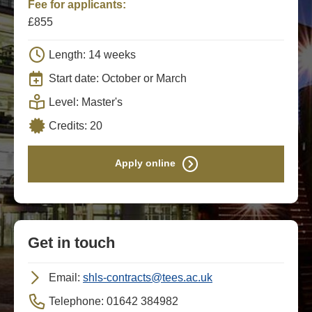
Fee for applicants:
£855
Length: 14 weeks
Start date: October or March
Level: Master's
Credits: 20
Apply online
Get in touch
Email:
shls-contracts@tees.ac.uk
Telephone: 01642 384982