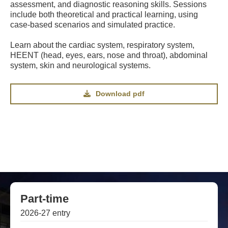
assessment, and diagnostic reasoning skills. Sessions
include both theoretical and practical learning, using
case-based scenarios and simulated practice.
Learn about the cardiac system, respiratory system,
HEENT (head, eyes, ears, nose and throat), abdominal
system, skin and neurological systems.
Download pdf
Part-time
2026-27 entry