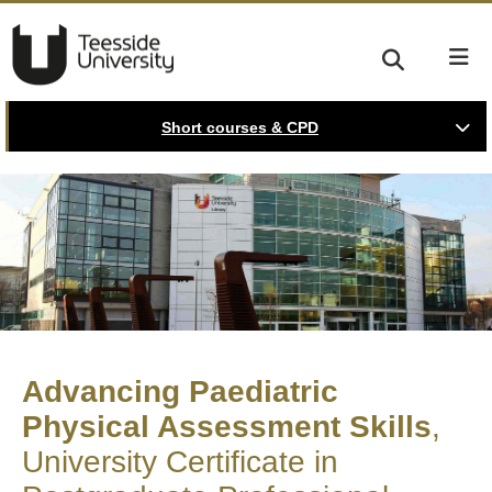
Short courses & CPD
Advancing Paediatric
Physical Assessment Skills
University Certificate in