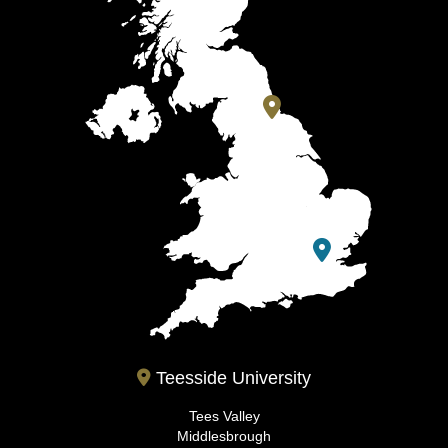
Teesside University
Tees Valley
Middlesbrough