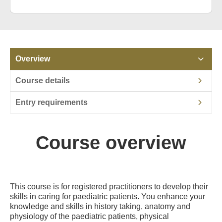
Overview
Course details
Entry requirements
Course overview
This course is for registered practitioners to develop their
skills in caring for paediatric patients. You enhance your
knowledge and skills in history taking, anatomy and
physiology of the paediatric patients, physical