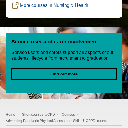
More courses in Nursing & Health
Service user and carer involvement
Service users and carers support all aspects of our
students' lifecycle from recruitment to graduation.
Find out more
Home
›
Short courses & CPD
›
Courses
›
Advancing Paediatric Physical Assessment Skills, UCPPD, course