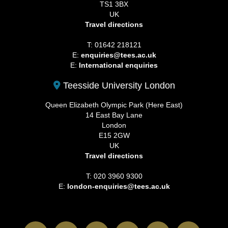
TS1 3BX
UK
Travel directions
T: 01642 218121
E:
enquiries@tees.ac.uk
E:
International enquiries
Teesside University London
Queen Elizabeth Olympic Park (Here East)
14 East Bay Lane
London
E15 2GW
UK
Travel directions
T: 020 3960 9300
E:
london-enquiries@tees.ac.uk