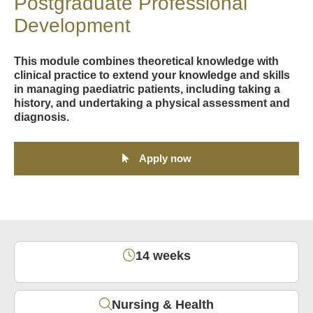
Postgraduate Professional
Development
This module combines theoretical knowledge with
clinical practice to extend your knowledge and skills
in managing paediatric patients, including taking a
history, and undertaking a physical assessment and
diagnosis.
Apply now
14 weeks
Nursing & Health