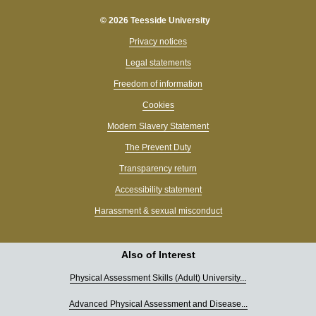
© 2026 Teesside University
Privacy notices
Legal statements
Freedom of information
Cookies
Modern Slavery Statement
The Prevent Duty
Transparency return
Accessibility statement
Harassment & sexual misconduct
Also of Interest
Physical Assessment Skills (Adult) University...
Advanced Physical Assessment and Disease...