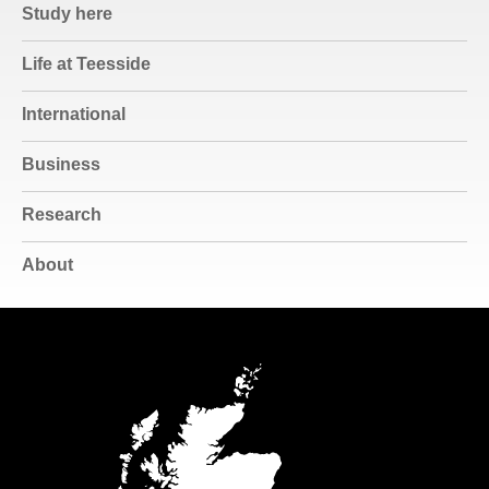
Study here
Life at Teesside
International
Business
Research
About