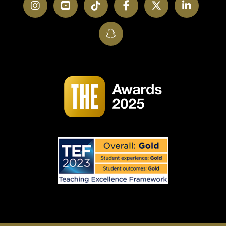
Instagram
YouTube
TikTok
Facebook
Twitter
LinkedI
SnapChat