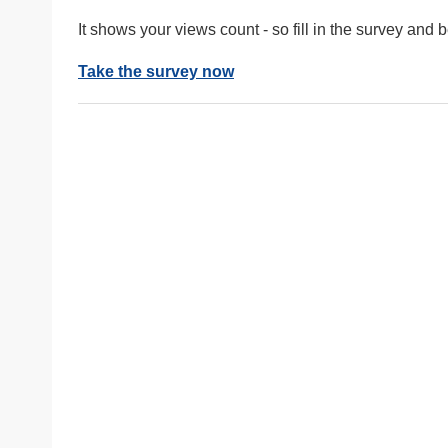
It shows your views count - so fill in the survey and
Take the survey now