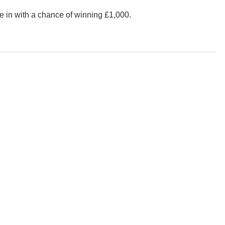
 be in with a chance of winning £1,000.