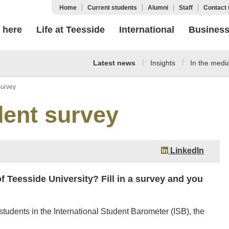
Home
Current students
Alumni
Staff
Contact 
 here
Life at Teesside
International
Busines
Latest news
Insights
In the medi
survey
dent survey
LinkedIn
of Teesside University? Fill in a survey and you
students in the International Student Barometer (ISB), the