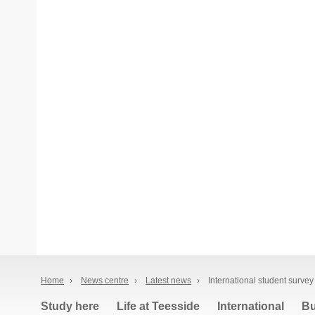
Home
›
News centre
›
Latest news
›
International student survey
Study here
Life at Teesside
International
Bu