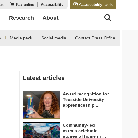
Accessibility tools
us
Pay online
Accessibility
s
Research
About
a
Media pack
Social media
Contact Press Office
Latest articles
Award recognition for
Teesside University
apprenticeship ...
Community-led
murals celebrate
stories of home in ...