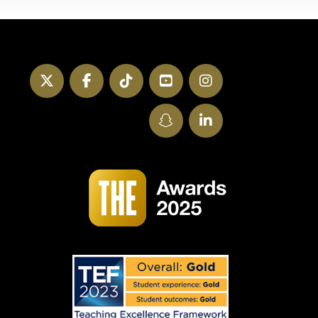
Twitter
Facebook
TikTok
YouTube
Instagram
SnapChat
LinkedIn