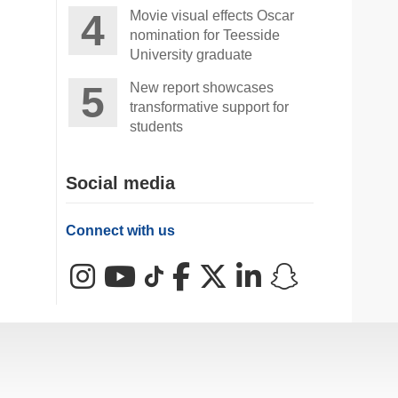
Movie visual effects Oscar
nomination for Teesside
University graduate
New report showcases
transformative support for
students
Social media
Connect with us
Instagram
YouTube
TikTok
Facebook
X (Twitter)
LinkedIn
Snapchat