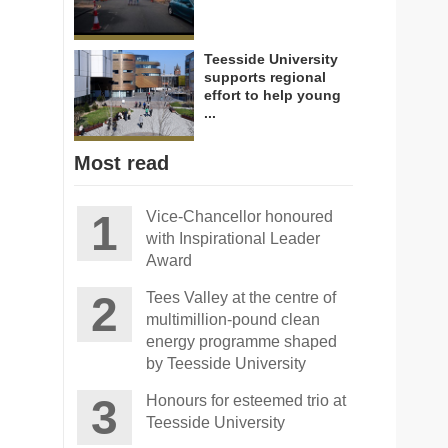
Teesside University
supports regional
effort to help young
...
Most read
Vice-Chancellor honoured
with Inspirational Leader
Award
Tees Valley at the centre of
multimillion-pound clean
energy programme shaped
by Teesside University
Honours for esteemed trio at
Teesside University