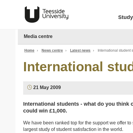
Study
Media centre
Home
›
News centre
›
Latest news
›
International student 
International stu
21 May 2009
International students - what do you think 
could win £1,000.
We have been ranked top for the support we offer to 
largest study of student satisfaction in the world.