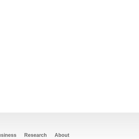
siness
Research
About