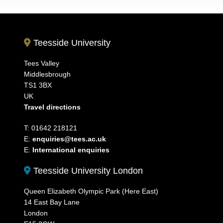
Teesside University
Tees Valley
Middlesbrough
TS1 3BX
UK
Travel directions
T: 01642 218121
E:
enquiries@tees.ac.uk
E:
International enquiries
Teesside University London
Queen Elizabeth Olympic Park (Here East)
14 East Bay Lane
London