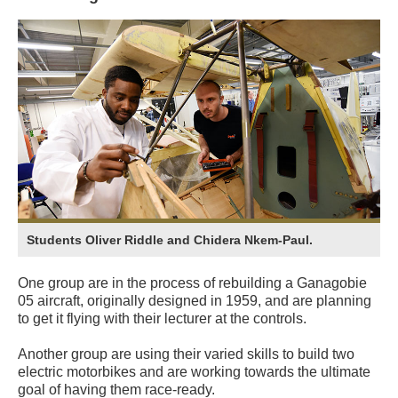
Students Oliver Riddle and Chidera Nkem-Paul.
One group are in the process of rebuilding a Ganagobie
05 aircraft, originally designed in 1959, and are planning
to get it flying with their lecturer at the controls.
Another group are using their varied skills to build two
electric motorbikes and are working towards the ultimate
goal of having them race-ready.