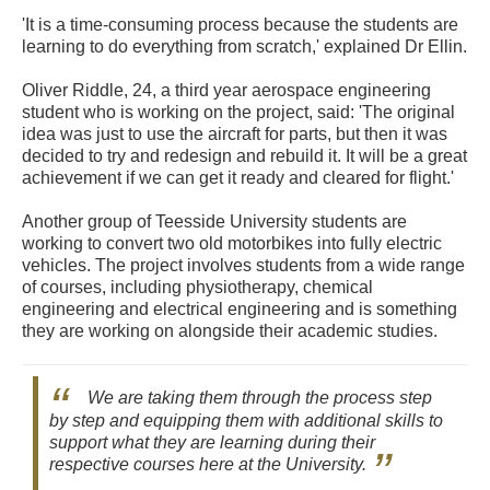
'It is a time-consuming process because the students are
learning to do everything from scratch,' explained Dr Ellin.
Oliver Riddle, 24, a third year aerospace engineering
student who is working on the project, said: 'The original
idea was just to use the aircraft for parts, but then it was
decided to try and redesign and rebuild it. It will be a great
achievement if we can get it ready and cleared for flight.'
Another group of Teesside University students are
working to convert two old motorbikes into fully electric
vehicles. The project involves students from a wide range
of courses, including physiotherapy, chemical
engineering and electrical engineering and is something
they are working on alongside their academic studies.
We are taking them through the process step
by step and equipping them with additional skills to
support what they are learning during their
respective courses here at the University.