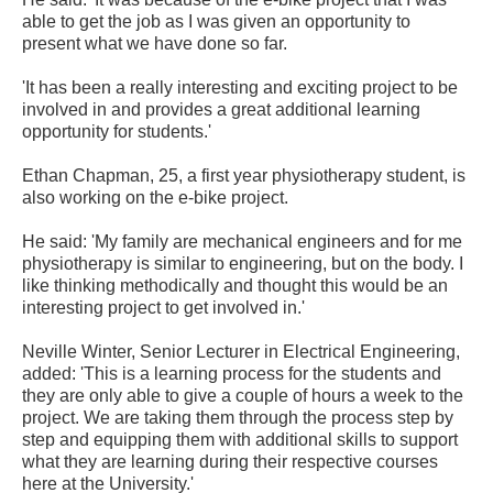
able to get the job as I was given an opportunity to
present what we have done so far.
'It has been a really interesting and exciting project to be
involved in and provides a great additional learning
opportunity for students.'
Ethan Chapman, 25, a first year physiotherapy student, is
also working on the e-bike project.
He said: 'My family are mechanical engineers and for me
physiotherapy is similar to engineering, but on the body. I
like thinking methodically and thought this would be an
interesting project to get involved in.'
Neville Winter, Senior Lecturer in Electrical Engineering,
added: 'This is a learning process for the students and
they are only able to give a couple of hours a week to the
project. We are taking them through the process step by
step and equipping them with additional skills to support
what they are learning during their respective courses
here at the University.'