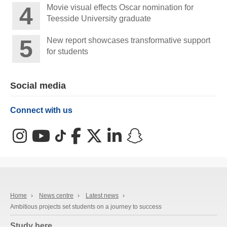
Movie visual effects Oscar nomination for
Teesside University graduate
New report showcases transformative support
for students
Social media
Connect with us
Instagram
YouTube
TikTok
Facebook
X (Twitter)
LinkedIn
Snapchat
Home
›
News centre
›
Latest news
›
Ambitious projects set students on a journey to success
Study here