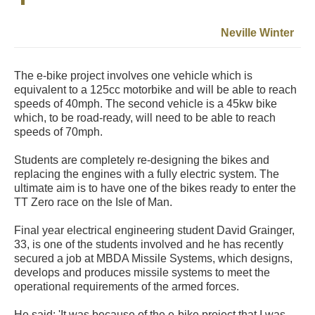
Neville Winter
The e-bike project involves one vehicle which is
equivalent to a 125cc motorbike and will be able to reach
speeds of 40mph. The second vehicle is a 45kw bike
which, to be road-ready, will need to be able to reach
speeds of 70mph.
Students are completely re-designing the bikes and
replacing the engines with a fully electric system. The
ultimate aim is to have one of the bikes ready to enter the
TT Zero race on the Isle of Man.
Final year electrical engineering student David Grainger,
33, is one of the students involved and he has recently
secured a job at MBDA Missile Systems, which designs,
develops and produces missile systems to meet the
operational requirements of the armed forces.
He said: 'It was because of the e-bike project that I was