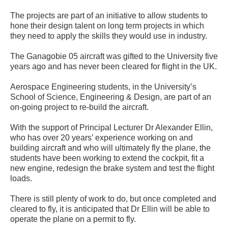
The projects are part of an initiative to allow students to
hone their design talent on long term projects in which
they need to apply the skills they would use in industry.
The Ganagobie 05 aircraft was gifted to the University five
years ago and has never been cleared for flight in the UK.
Aerospace Engineering students, in the University’s
School of Science, Engineering & Design, are part of an
on-going project to re-build the aircraft.
With the support of Principal Lecturer Dr Alexander Ellin,
who has over 20 years’ experience working on and
building aircraft and who will ultimately fly the plane, the
students have been working to extend the cockpit, fit a
new engine, redesign the brake system and test the flight
loads.
There is still plenty of work to do, but once completed and
cleared to fly, it is anticipated that Dr Ellin will be able to
operate the plane on a permit to fly.