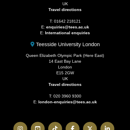
UK
Travel directions
T: 01642 218121
E:
enquiries@tees.ac.uk
E:
International enquiries
Teesside University London
Queen Elizabeth Olympic Park (Here East)
14 East Bay Lane
London
E15 2GW
UK
Travel directions
T: 020 3960 9300
E:
london-enquiries@tees.ac.uk
Instagram
YouTube
TikTok
Facebook
Twitter
LinkedI