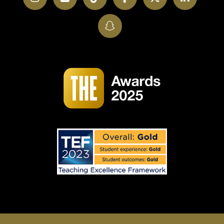
SnapChat