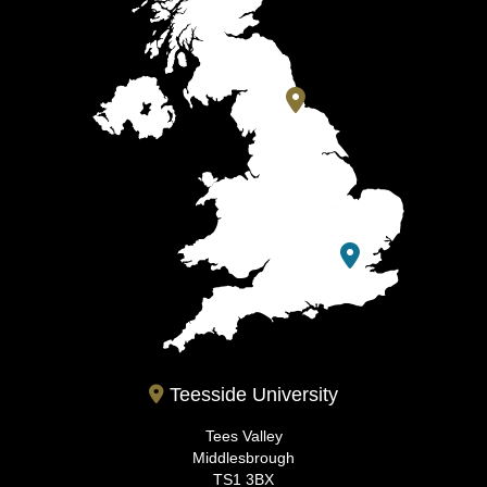
Teesside University
Tees Valley
Middlesbrough
TS1 3BX