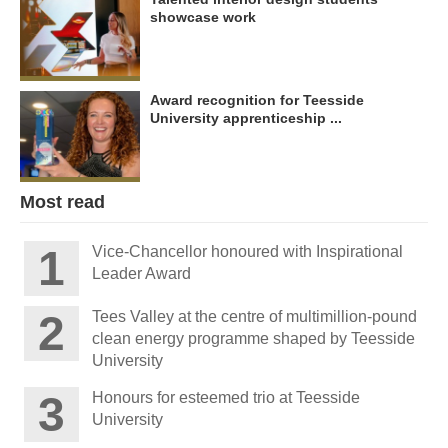
showcase work
Award recognition for Teesside
University apprenticeship ...
Most read
Vice-Chancellor honoured with Inspirational
Leader Award
Tees Valley at the centre of multimillion-pound
clean energy programme shaped by Teesside
University
Honours for esteemed trio at Teesside
University