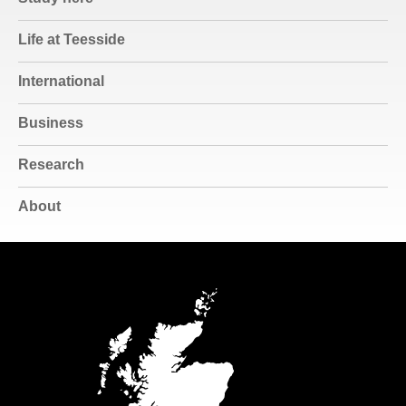
Life at Teesside
International
Business
Research
About