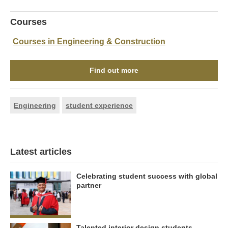
Courses
Courses in Engineering & Construction
Find out more
Engineering
student experience
Latest articles
Celebrating student success with global
partner
Talented interior design students