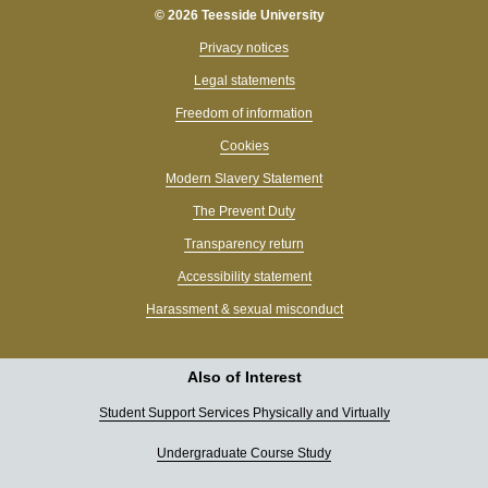
© 2026 Teesside University
Privacy notices
Legal statements
Freedom of information
Cookies
Modern Slavery Statement
The Prevent Duty
Transparency return
Accessibility statement
Harassment & sexual misconduct
Also of Interest
Student Support Services Physically and Virtually
Undergraduate Course Study