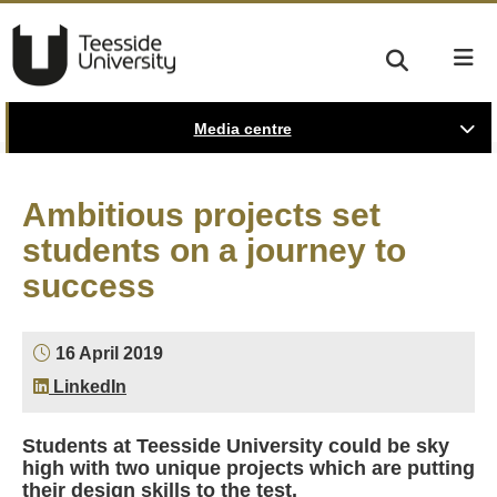
Media centre
Ambitious projects set
students on a journey to
success
16 April 2019
LinkedIn
Students at Teesside University could be sky
high with two unique projects which are putting
their design skills to the test.