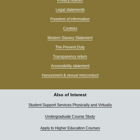
Privacy notices
Legal statements
Freedom of information
Cookies
Modern Slavery Statement
The Prevent Duty
Transparency return
Accessibility statement
Harassment & sexual misconduct
Also of Interest
Student Support Services Physically and Virtually
Undergraduate Course Study
Apply to Higher Education Courses