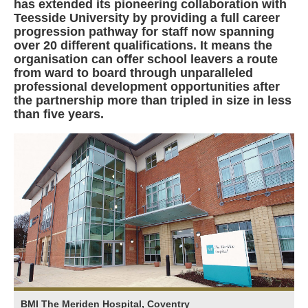
has extended its pioneering collaboration with
Teesside University by providing a full career
progression pathway for staff now spanning
over 20 different qualifications. It means the
organisation can offer school leavers a route
from ward to board through unparalleled
professional development opportunities after
the partnership more than tripled in size in less
than five years.
BMI The Meriden Hospital, Coventry