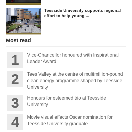
Teesside University supports regional
effort to help young ...
Most read
Vice-Chancellor honoured with Inspirational
Leader Award
Tees Valley at the centre of multimillion-pound
clean energy programme shaped by Teesside
University
Honours for esteemed trio at Teesside
University
Movie visual effects Oscar nomination for
Teesside University graduate