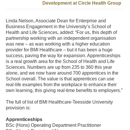
Development at Circle Health Group
Linda Nelson, Associate Dean for Enterprise and
Business Engagement in the University’s School of
Health and Life Sciences, added: “For us, this depth of
partnership working with an independent organisation
was new – as was working with a higher education
provider for BMI Healthcare – but it has been a huge
success, paving the way for expansion. Apprenticeships
is a real growth area for the School of Health and Life
Sciences. Numbers are up from 235 to 360 this year
alone, and we now have around 700 apprentices in the
School overall. The value is that apprentices can use
real-life examples from the workplace to enhance their
own learning, this giving real-time benefits to employers.”
The full of list of BMI Healthcare-Teesside University
provision is:
Apprenticeships
BSc (Hons) Operating Department Practitioner