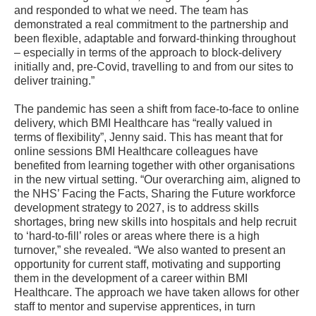
and responded to what we need. The team has
demonstrated a real commitment to the partnership and
been flexible, adaptable and forward-thinking throughout
– especially in terms of the approach to block-delivery
initially and, pre-Covid, travelling to and from our sites to
deliver training.”
The pandemic has seen a shift from face-to-face to online
delivery, which BMI Healthcare has “really valued in
terms of flexibility”, Jenny said. This has meant that for
online sessions BMI Healthcare colleagues have
benefited from learning together with other organisations
in the new virtual setting. “Our overarching aim, aligned to
the NHS’ Facing the Facts, Sharing the Future workforce
development strategy to 2027, is to address skills
shortages, bring new skills into hospitals and help recruit
to ‘hard-to-fill’ roles or areas where there is a high
turnover,” she revealed. “We also wanted to present an
opportunity for current staff, motivating and supporting
them in the development of a career within BMI
Healthcare. The approach we have taken allows for other
staff to mentor and supervise apprentices, in turn