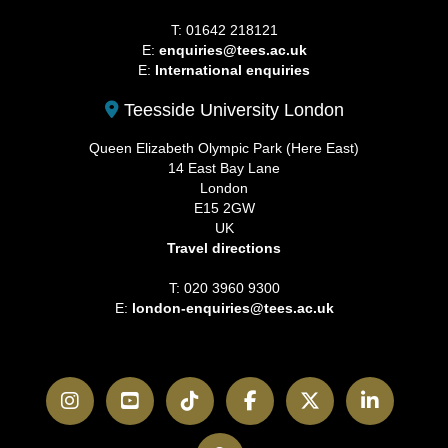
T: 01642 218121
E:
enquiries@tees.ac.uk
E:
International enquiries
Teesside University London
Queen Elizabeth Olympic Park (Here East)
14 East Bay Lane
London
E15 2GW
UK
Travel directions
T: 020 3960 9300
E:
london-enquiries@tees.ac.uk
Instagram
YouTube
TikTok
Facebook
Twitter
LinkedI