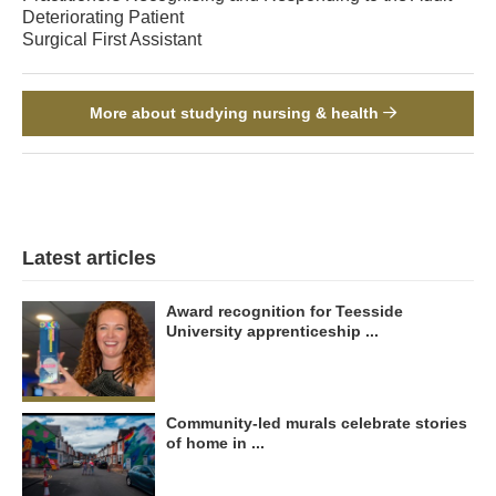
Deteriorating Patient
Surgical First Assistant
More about studying nursing & health
Latest articles
Award recognition for Teesside
University apprenticeship ...
Community-led murals celebrate stories
of home in ...