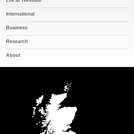
Life at Teesside
International
Business
Research
About