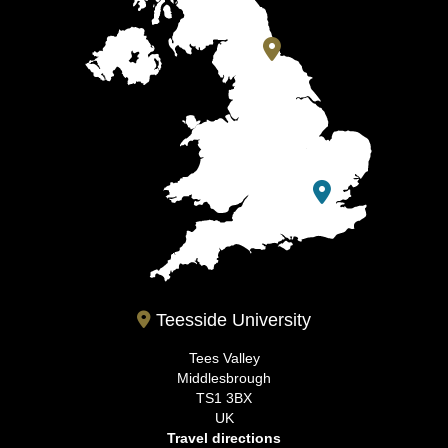
Teesside University
Tees Valley
Middlesbrough
TS1 3BX
UK
Travel directions