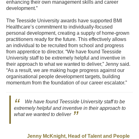
enhancing their own management skills and career
development.”
The Teesside University awards have supported BMI
Healthcare’s commitment to individually-focused
personal development, creating a supply of home-grown
practitioners ready for the future. This effectively allows
an individual to be recruited from school and progress
from apprentice to director. “We have found Teesside
University staff to be extremely helpful and inventive in
their approach to what we wanted to deliver,” Jenny said.
“As a result, we are making huge progress against our
organisational people development targets, building
momentum from the foundation of our career escalator.”
We have found Teesside University staff to be
extremely helpful and inventive in their approach to
what we wanted to deliver
Jenny McKnight, Head of Talent and People