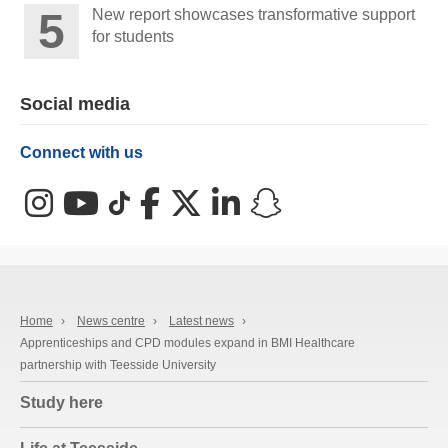
New report showcases transformative support
for students
Social media
Connect with us
Instagram
YouTube
TikTok
Facebook
X (Twitter)
LinkedIn
Snapchat
Home
›
News centre
›
Latest news
›
Apprenticeships and CPD modules expand in BMI Healthcare
partnership with Teesside University
Study here