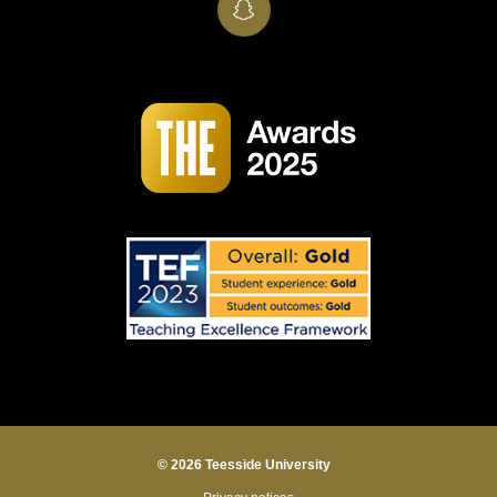
SnapChat
© 2026 Teesside University