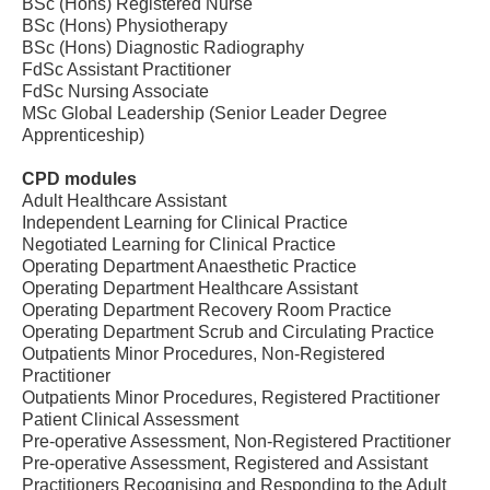
BSc (Hons) Registered Nurse
BSc (Hons) Physiotherapy
BSc (Hons) Diagnostic Radiography
FdSc Assistant Practitioner
FdSc Nursing Associate
MSc Global Leadership (Senior Leader Degree
Apprenticeship)
CPD modules
Adult Healthcare Assistant
Independent Learning for Clinical Practice
Negotiated Learning for Clinical Practice
Operating Department Anaesthetic Practice
Operating Department Healthcare Assistant
Operating Department Recovery Room Practice
Operating Department Scrub and Circulating Practice
Outpatients Minor Procedures, Non-Registered
Practitioner
Outpatients Minor Procedures, Registered Practitioner
Patient Clinical Assessment
Pre-operative Assessment, Non-Registered Practitioner
Pre-operative Assessment, Registered and Assistant
Practitioners Recognising and Responding to the Adult