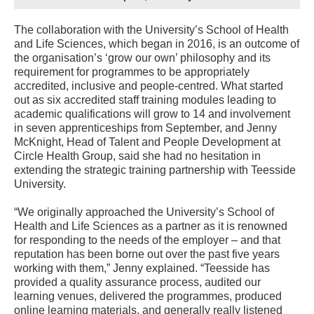
The collaboration with the University’s School of Health
and Life Sciences, which began in 2016, is an outcome of
the organisation’s ‘grow our own’ philosophy and its
requirement for programmes to be appropriately
accredited, inclusive and people-centred. What started
out as six accredited staff training modules leading to
academic qualifications will grow to 14 and involvement
in seven apprenticeships from September, and Jenny
McKnight, Head of Talent and People Development at
Circle Health Group, said she had no hesitation in
extending the strategic training partnership with Teesside
University.
“We originally approached the University’s School of
Health and Life Sciences as a partner as it is renowned
for responding to the needs of the employer – and that
reputation has been borne out over the past five years
working with them,” Jenny explained. “Teesside has
provided a quality assurance process, audited our
learning venues, delivered the programmes, produced
online learning materials, and generally really listened