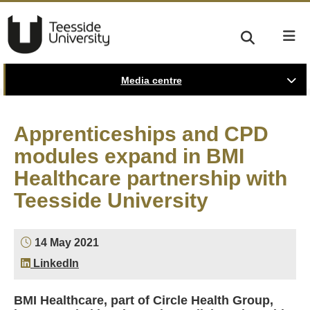
Media centre
Apprenticeships and CPD
modules expand in BMI
Healthcare partnership with
Teesside University
14 May 2021
LinkedIn
BMI Healthcare, part of Circle Health Group,