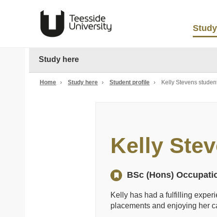
Study
Study here
Home
›
Study here
›
Student profile
›
Kelly Stevens student
Kelly Ste
BSc (Hons) Occupati
Kelly has had a fulfilling expe
placements and enjoying her 