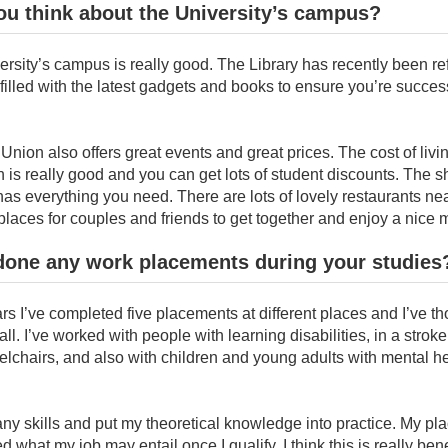
u think about the University’s campus?
rsity’s campus is really good. The Library has recently been re
illed with the latest gadgets and books to ensure you’re success
Union also offers great events and great prices. The cost of livin
is really good and you can get lots of student discounts. The 
s everything you need. There are lots of lovely restaurants ne
 places for couples and friends to get together and enjoy a nice 
done any work placements during your studies
rs I’ve completed five placements at different places and I’ve t
ll. I’ve worked with people with learning disabilities, in a strok
lchairs, and also with children and young adults with mental h
ny skills and put my theoretical knowledge into practice. My p
d what my job may entail once I qualify. I think this is really ben