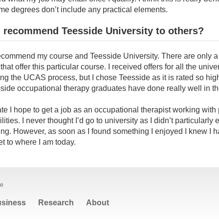
e degrees don’t include any practical elements.
 recommend Teesside University to others?
y recommend my course and Teesside University. There are only 
that offer this particular course. I received offers for all the univer
ing the UCAS process, but I chose Teesside as it is rated so hig
side occupational therapy graduates have done really well in th
e I hope to get a job as an occupational therapist working with
lities. I never thought I’d go to university as I didn’t particularly 
ng. However, as soon as I found something I enjoyed I knew I ha
get to where I am today.
le
siness
Research
About