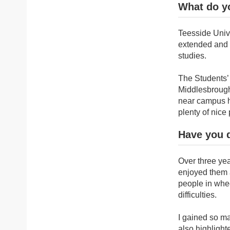
What do yo
Teesside Unive
extended and f
studies.
The Students’ 
Middlesbrough 
near campus ha
plenty of nice
Have you 
Over three yea
enjoyed them a
people in whee
difficulties.
I gained so ma
also highlighte