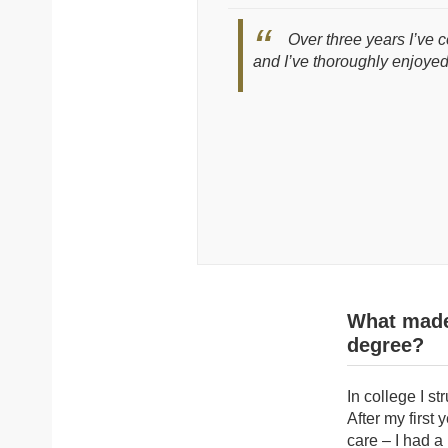
Over three years I’ve 
and I’ve thoroughly enjoyed
What made 
degree?
In college I st
After my first
care – I had a