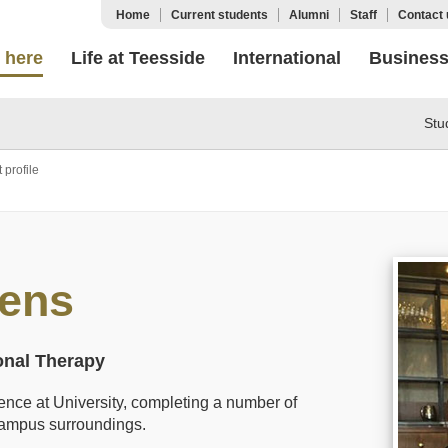
Home
Current students
Alumni
Staff
Contact 
 here
Life at Teesside
International
Busines
Stu
 profile
vens
onal Therapy
rience at University, completing a number of
campus surroundings.