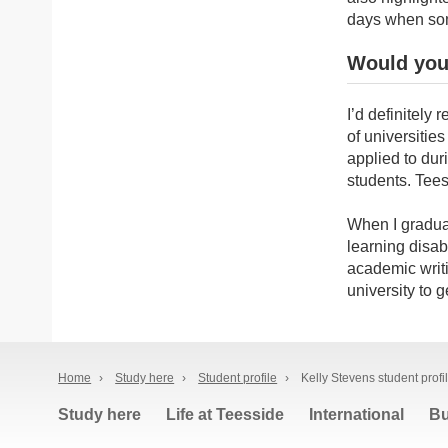
days when som
Would you
I’d definitel
of universities 
applied to dur
students. Tees
When I graduat
learning disabi
academic writi
university to 
Home
›
Study here
›
Student profile
›
Kelly Stevens student profi
Study here
Life at Teesside
International
Bu