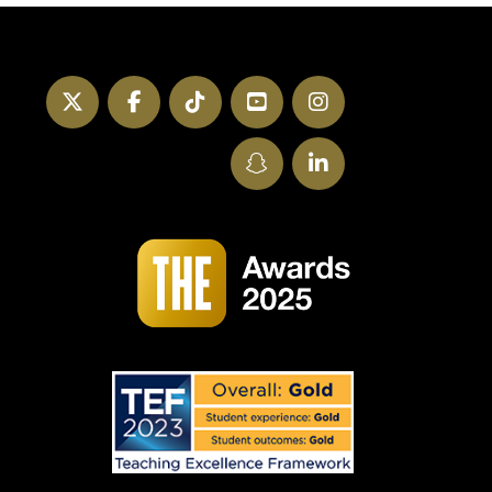
Twitter
Facebook
TikTok
YouTube
Instagram
SnapChat
LinkedIn