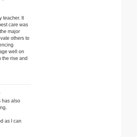
 teacher. It
 best care was
 the major
vate others to
iencing
nage well on
n the rise and
y
s has also
ing.
d as I can