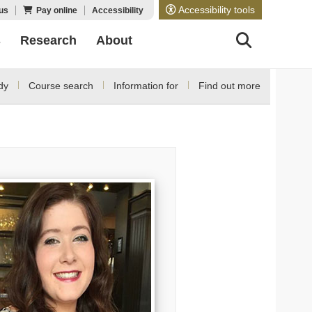
Accessibility tools
us
Pay online
Accessibility
s
Research
About
dy
Course search
Information for
Find out more