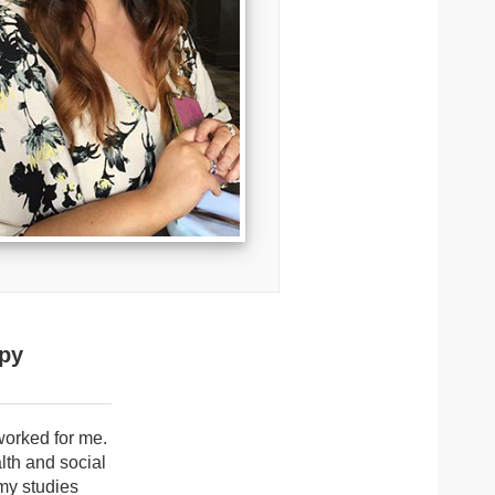
apy
 worked for me.
lth and social
 my studies