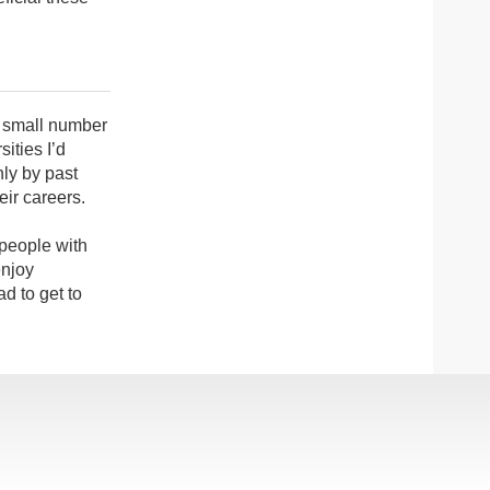
a small number
sities I’d
hly by past
eir careers.
 people with
enjoy
d to get to