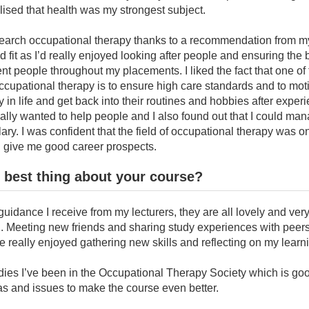
lised that health was my strongest subject.
esearch occupational therapy thanks to a recommendation from my
fit as I’d really enjoyed looking after people and ensuring the
rent people throughout my placements. I liked the fact that one of
occupational therapy is to ensure high care standards and to moti
ly in life and get back into their routines and hobbies after exper
I really wanted to help people and I also found out that I could ma
lary. I was confident that the field of occupational therapy was o
d give me good career prospects.
 best thing about your course?
uidance I receive from my lecturers, they are all lovely and ver
. Meeting new friends and sharing study experiences with peer
ve really enjoyed gathering new skills and reflecting on my learn
ies I’ve been in the Occupational Therapy Society which is goo
as and issues to make the course even better.