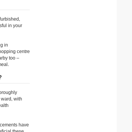
furbished,
ful in your
g in
shopping centre
arby too –
meal.
?
horoughly
e ward, with
ealth
lacements have
eficial these