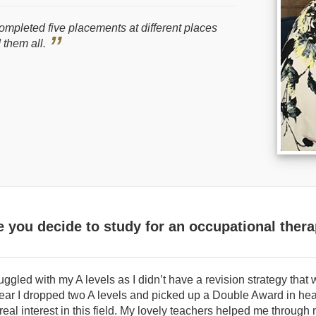
completed five placements at different places
 them all.
you decide to study for an occupational ther
ruggled with my A levels as I didn’t have a revision strategy that
 year I dropped two A levels and picked up a Double Award in hea
 real interest in this field. My lovely teachers helped me through