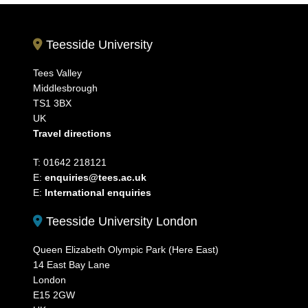
Teesside University
Tees Valley
Middlesbrough
TS1 3BX
UK
Travel directions
T: 01642 218121
E:
enquiries@tees.ac.uk
E:
International enquiries
Teesside University London
Queen Elizabeth Olympic Park (Here East)
14 East Bay Lane
London
E15 2GW