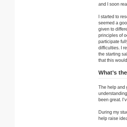
and I soon rea
I started to r
seemed a good 
given to diffe
principles of 
participate ful
difficulties. 
the starting sa
that this woul
What’s the
The help and g
understanding
been great. I’
During my stud
help raise ide