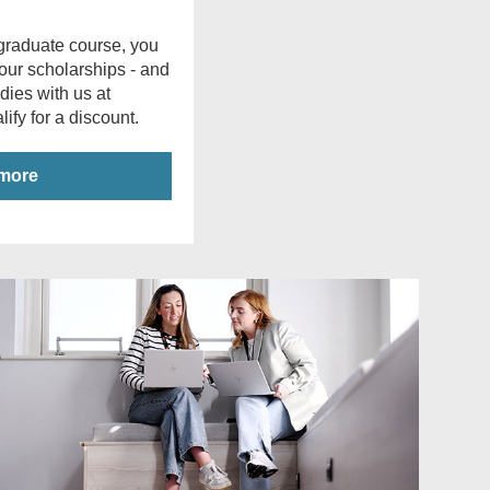
stgraduate course, you
 our scholarships - and
udies with us at
ify for a discount.
 more