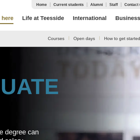
Home
Current students
Alumni
Staff
Contact 
 here
Life at Teesside
International
Busines
Courses
Open days
How to get starte
UATE
te degree can