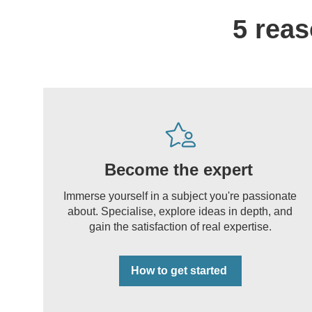
5 reas
Become the expert
Immerse yourself in a subject you're passionate
about. Specialise, explore ideas in depth, and
gain the satisfaction of real expertise.
How to get started