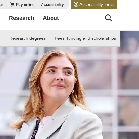
Accessibility tools
us
Pay online
Accessibility
s
Research
About
d
Research degrees
Fees, funding and scholarships