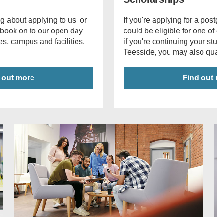
g about applying to us, or
If you're applying for a po
 book on to our open day
could be eligible for one of
s, campus and facilities.
if you're continuing your st
Teesside, you may also qual
 out more
Find out