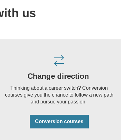
with us
Change direction
Thinking about a career switch? Conversion
courses give you the chance to follow a new path
and pursue your passion.
Conversion courses