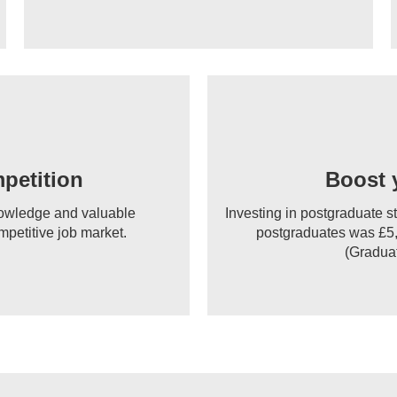
petition
Boost 
knowledge and valuable
Investing in postgraduate s
mpetitive job market.
postgraduates was £5,
(Graduat