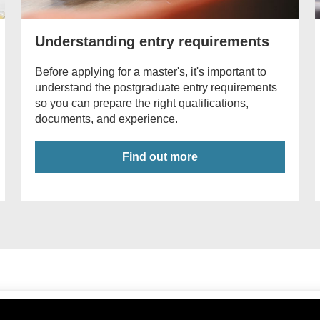
Understanding entry requirements
Before applying for a master's, it's important to
understand the postgraduate entry requirements
so you can prepare the right qualifications,
documents, and experience.
Find out more