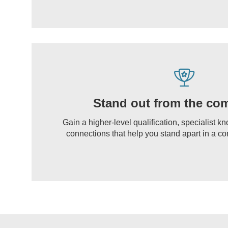
Stand out from the com
Gain a higher-level qualification, specialist 
connections that help you stand apart in a co