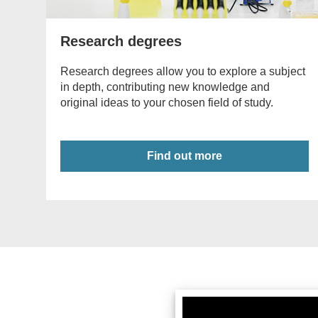
Research degrees
Research degrees allow you to explore a subject
in depth, contributing new knowledge and
original ideas to your chosen field of study.
Find out more