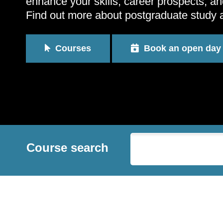
enhance your skills, career prospects, an
Find out more about postgraduate study 
Courses
Book an open day
Course search