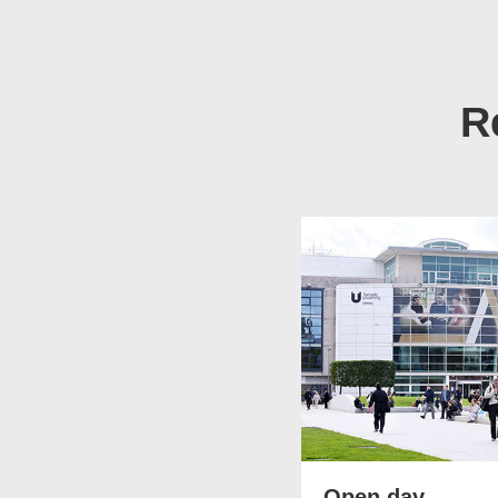
R
Open day