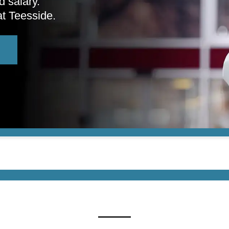
d salary.
at Teesside.