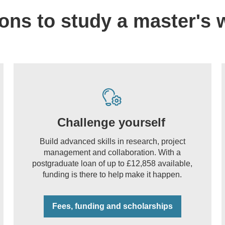
ons to study a master's 
Challenge yourself
Build advanced skills in research, project
management and collaboration. With a
postgraduate loan of up to £12,858 available,
funding is there to help make it happen.
Fees, funding and scholarships