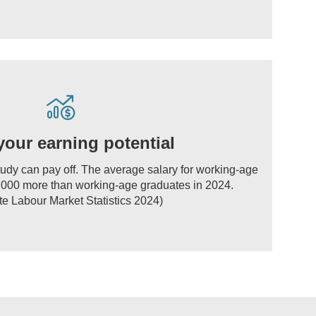
your earning potential
tudy can pay off. The average salary for working-age
000 more than working-age graduates in 2024.
e Labour Market Statistics 2024)