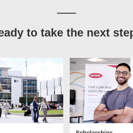
eady to take the next ste
Scholarships