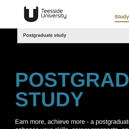
Study
Postgraduate study
POSTGRAD
STUDY
Earn more, achieve more - a postgradua