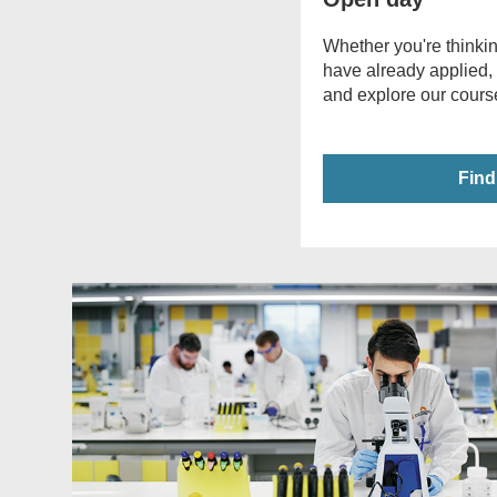
Whether you're thinkin
have already applied,
and explore our course
Find