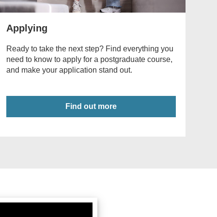
Applying
Ready to take the next step? Find everything you
need to know to apply for a postgraduate course,
and make your application stand out.
Find out more