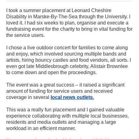
I took a summer placement at Leonard Cheshire
Disability in Marske-By-The-Sea through the University. I
loved it. I had six weeks to plan, organise and execute a
fundraising event for the charity to bring in vital funding for
the service users.
I chose a live outdoor concert for families to come along
and enjoy, which involved sourcing multiple bands and
artists, hiring bouncy castles and food vendors, all sorts. I
even got late Middlesbrough celebrity, Alistair Brownlee
to come down and open the proceedings.
The event was a great success – it raised a significant
amount of funding for service users and received
coverage in several
local news outlets.
This was a really fun placement and I gained valuable
experience collaborating with multiple local businesses,
residents and media outlets and managing a large
workload in an efficient manner.