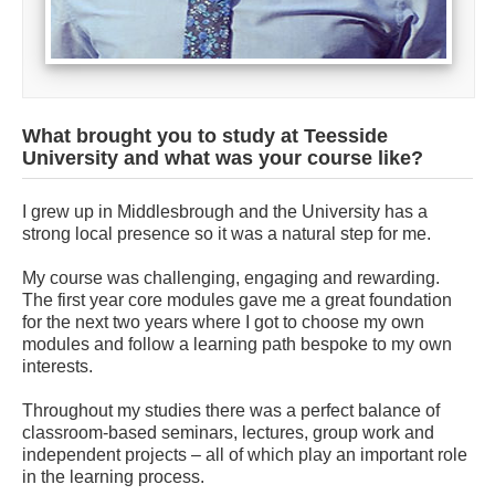
What brought you to study at Teesside
University and what was your course like?
I grew up in Middlesbrough and the University has a
strong local presence so it was a natural step for me.
My course was challenging, engaging and rewarding.
The first year core modules gave me a great foundation
for the next two years where I got to choose my own
modules and follow a learning path bespoke to my own
interests.
Throughout my studies there was a perfect balance of
classroom-based seminars, lectures, group work and
independent projects – all of which play an important role
in the learning process.