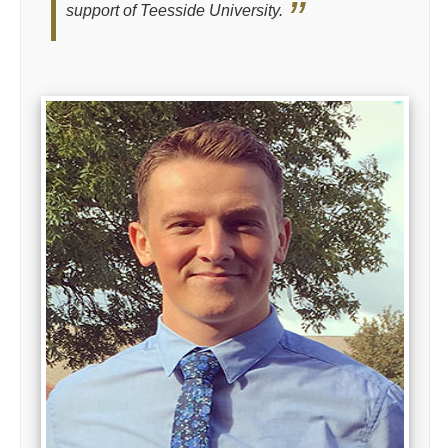
support of Teesside University.