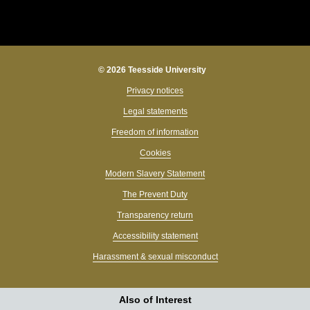
© 2026 Teesside University
Privacy notices
Legal statements
Freedom of information
Cookies
Modern Slavery Statement
The Prevent Duty
Transparency return
Accessibility statement
Harassment & sexual misconduct
Also of Interest