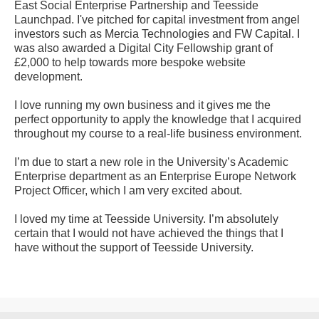
East Social Enterprise Partnership and Teesside
Launchpad. I've pitched for capital investment from angel
investors such as Mercia Technologies and FW Capital. I
was also awarded a Digital City Fellowship grant of
£2,000 to help towards more bespoke website
development.
I love running my own business and it gives me the
perfect opportunity to apply the knowledge that I acquired
throughout my course to a real-life business environment.
I’m due to start a new role in the University’s Academic
Enterprise department as an Enterprise Europe Network
Project Officer, which I am very excited about.
I loved my time at Teesside University. I’m absolutely
certain that I would not have achieved the things that I
have without the support of Teesside University.