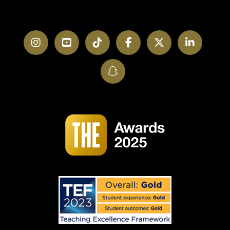
Instagram
YouTube
TikTok
Facebook
Twitter
LinkedI
SnapChat