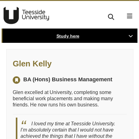
Study here
Glen Kelly
BA (Hons) Business Management
Glen excelled at University, completing some
beneficial work placements and making many
friends. He now runs his own business.
I loved my time at Teesside University.
I’m absolutely certain that I would not have
achieved the things that I have without the