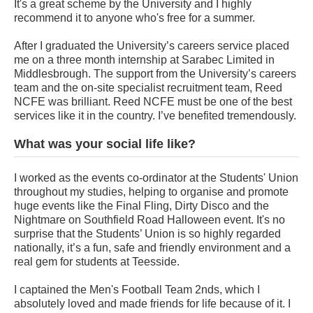
It's a great scheme by the University and I highly
recommend it to anyone who's free for a summer.
After I graduated the University’s careers service placed
me on a three month internship at Sarabec Limited in
Middlesbrough. The support from the University’s careers
team and the on-site specialist recruitment team, Reed
NCFE was brilliant. Reed NCFE must be one of the best
services like it in the country. I’ve benefited tremendously.
What was your social life like?
I worked as the events co-ordinator at the Students' Union
throughout my studies, helping to organise and promote
huge events like the Final Fling, Dirty Disco and the
Nightmare on Southfield Road Halloween event. It's no
surprise that the Students’ Union is so highly regarded
nationally, it’s a fun, safe and friendly environment and a
real gem for students at Teesside.
I captained the Men's Football Team 2nds, which I
absolutely loved and made friends for life because of it. I