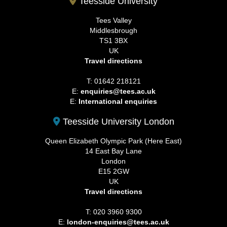
Teesside University
Tees Valley
Middlesbrough
TS1 3BX
UK
Travel directions
T: 01642 218121
E:
enquiries@tees.ac.uk
E:
International enquiries
Teesside University London
Queen Elizabeth Olympic Park (Here East)
14 East Bay Lane
London
E15 2GW
UK
Travel directions
T: 020 3960 9300
E:
london-enquiries@tees.ac.uk