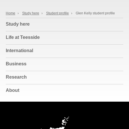
Home
›
Study here
›
Student profile
›
Glen Kelly student profile
Study here
Life at Teesside
International
Business
Research
About