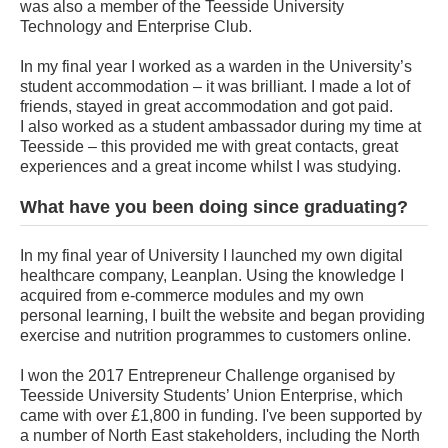
was also a member of the Teesside University
Technology and Enterprise Club.
In my final year I worked as a warden in the University’s
student accommodation – it was brilliant. I made a lot of
friends, stayed in great accommodation and got paid.
I also worked as a student ambassador during my time at
Teesside – this provided me with great contacts, great
experiences and a great income whilst I was studying.
What have you been doing since graduating?
In my final year of University I launched my own digital
healthcare company, Leanplan. Using the knowledge I
acquired from e-commerce modules and my own
personal learning, I built the website and began providing
exercise and nutrition programmes to customers online.
I won the 2017 Entrepreneur Challenge organised by
Teesside University Students’ Union Enterprise, which
came with over £1,800 in funding. I've been supported by
a number of North East stakeholders, including the North