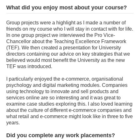
What did you enjoy most about your course?
Group projects were a highlight as I made a number of
friends on my course who I will stay in contact with for life.
In one group project we interviewed the Pro Vice-
Chancellor about the Teaching Excellence Framework
(TEF). We then created a presentation for University
directors containing our advice on key strategies that we
believed would most benefit the University as the new
TEF was introduced.
I particularly enjoyed the e-commerce, organisational
psychology and digital marketing modules. Companies
using technology to innovate and sell products and
services online are so interesting and it was great to
examine case studies exploring this. I also loved learning
about the culture of different e-commerce companies and
what retail and e-commerce might look like in three to five
years.
Did you complete any work placements?