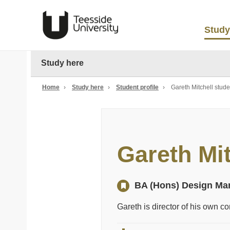
Study
Study here
Home
›
Study here
›
Student profile
›
Gareth Mitchell studen
Gareth Mit
BA (Hons) Design Ma
Gareth is director of his own 