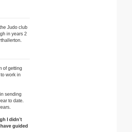
 the Judo club
ugh in years 2
thallerton.
 of getting
to work in
 in sending
ear to date.
years.
h I didn’t
t have guided