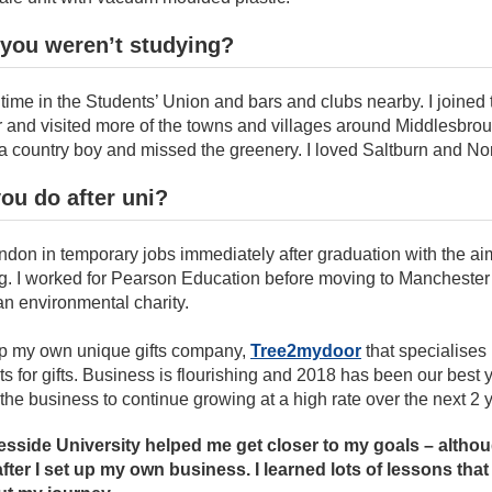
you weren’t studying?
of time in the Students’ Union and bars and clubs nearby. I joined
ear and visited more of the towns and villages around Middlesbro
a country boy and missed the greenery. I loved Saltburn and Nor
ou do after uni?
ndon in temporary jobs immediately after graduation with the aim
ng. I worked for Pearson Education before moving to Manchester 
an environmental charity.
 up my own unique gifts company,
Tree2mydoor
that specialises
ts for gifts. Business is flourishing and 2018 has been our best y
the business to continue growing at a high rate over the next 2 
esside University helped me get closer to my goals – althoug
 after I set up my own business. I learned lots of lessons tha