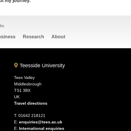
t my journey.
ile
siness
Research
About
Teesside University
Tees Valley
Middlesbrough
TS1 3BX
UK
Travel directions
T: 01642 218121
E:
enquiries@tees.ac.uk
E:
International enquiries