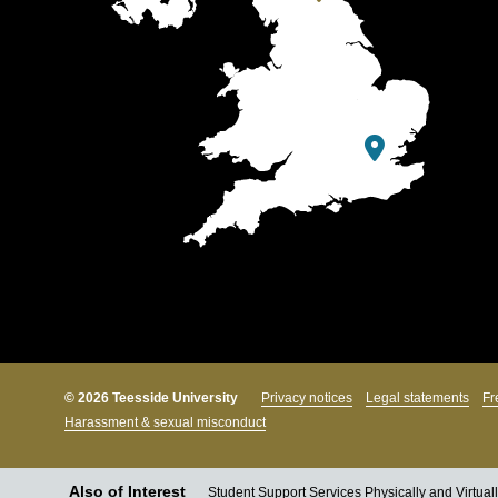
© 2026 Teesside University
Privacy notices
Legal statements
Fr
Harassment & sexual misconduct
Also of Interest
Student Support Services Physically and Virtual