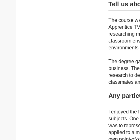
Tell us ab
The course was
Apprentice TV 
researching ma
classroom envi
environments 
The degree ga
business. The 
research to de
classmates an
Any partic
I enjoyed the 
subjects. One 
was to represe
applied to alm
own point-of-s