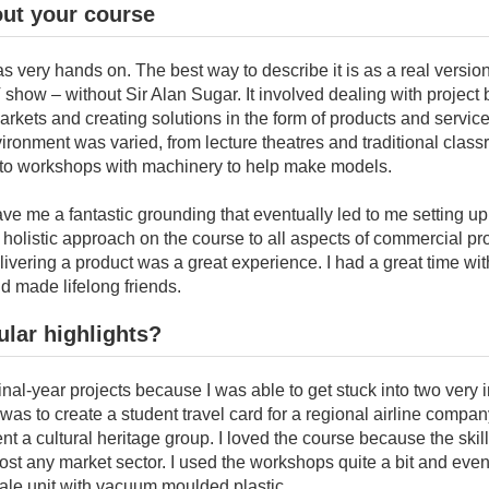
out your course
 very hands on. The best way to describe it is as a real versio
show – without Sir Alan Sugar. It involved dealing with project b
rkets and creating solutions in the form of products and servic
ronment was varied, from lecture theatres and traditional clas
to workshops with machinery to help make models.
ve me a fantastic grounding that eventually led to me setting 
holistic approach on the course to all aspects of commercial pr
livering a product was a great experience. I had a great time wi
d made lifelong friends.
ular highlights?
final-year projects because I was able to get stuck into two very 
was to create a student travel card for a regional airline compa
nt a cultural heritage group. I loved the course because the skil
ost any market sector. I used the workshops quite a bit and ev
ale unit with vacuum moulded plastic.