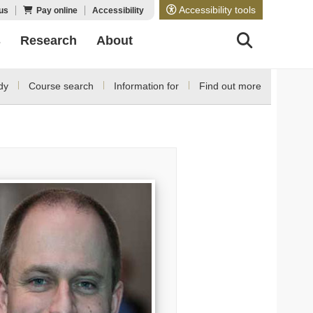
Accessibility tools
us
Pay online
Accessibility
s
Research
About
dy
Course search
Information for
Find out more