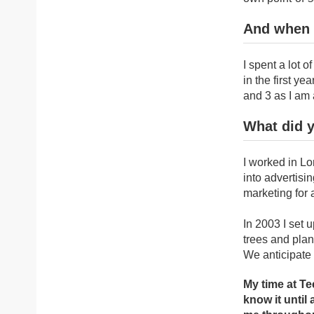
And when 
I spent a lot 
in the first y
and 3 as I am 
What did y
I worked in Lo
into advertisi
marketing for 
In 2003 I set
trees and plan
We anticipate 
My time at Te
know it until