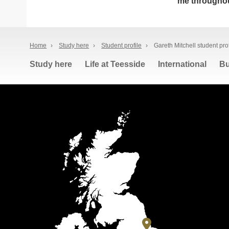
me throughou
Home
›
Study here
›
Student profile
›
Gareth Mitchell student prof
Study here
Life at Teesside
International
Bu