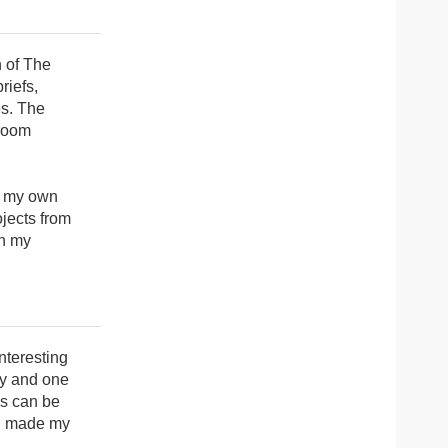
n of The
riefs,
es. The
sroom
up my own
ojects from
th my
interesting
ny and one
ls can be
en made my