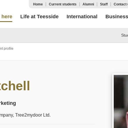
Home
Current students
Alumni
Staff
Contact 
 here
Life at Teesside
International
Busines
Stu
t profile
chell
rketing
company, Tree2mydoor Ltd.