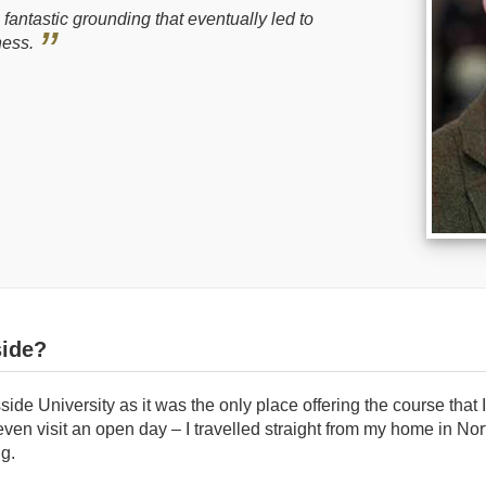
antastic grounding that eventually led to
ness.
ide?
side University as it was the only place offering the course that 
t even visit an open day – I travelled straight from my home in Nor
ng.