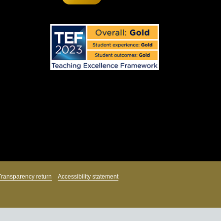
Transparency return
Accessibility statement