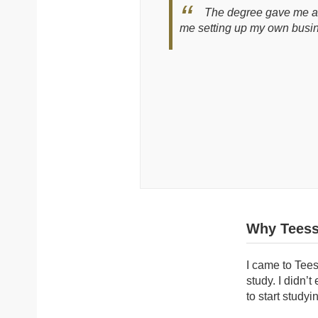
The degree gave me a f
me setting up my own busi
Why Teess
I came to Tees
study. I didn’
to start studyi