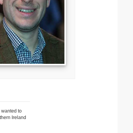
I wanted to
thern Ireland