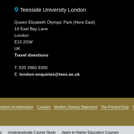
Teesside University London
Queen Elizabeth Olympic Park (Here East)
14 East Bay Lane
London
E15 2GW
UK
Travel directions
T: 020 3960 9300
E:
london-enquiries@tees.ac.uk
eedom of information
Cookies
Modern Slavery Statement
The Prevent Duty
ly
Undergraduate Course Study
Apply to Higher Education Courses