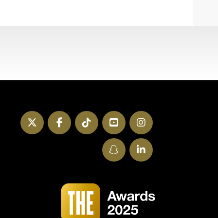
Twitter
Facebook
TikTok
YouTube
Instagram
SnapChat
LinkedIn