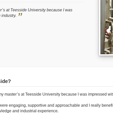
r’s at Teesside University because I was
h industry.
ide?
my master’s at Teesside University because I was impressed with 
were engaging, supportive and approachable and I really benefit
wledge and industrial experience.