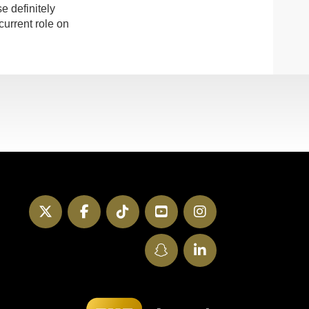
e definitely
current role on
Twitter
Facebook
TikTok
YouTube
Instagram
SnapChat
LinkedIn