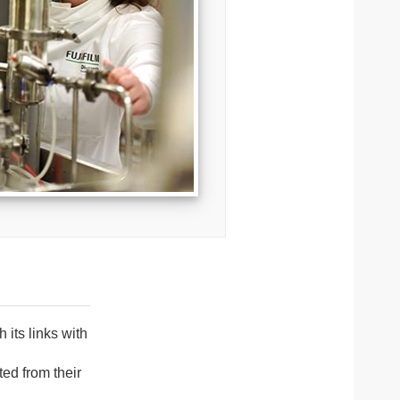
its links with
ed from their