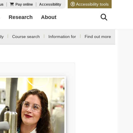
Accessibility tools
us
Pay online
Accessibility
s
Research
About
dy
Course search
Information for
Find out more