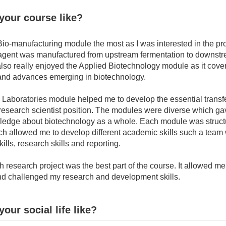
your course like?
Bio-manufacturing module the most as I was interested in the pr
 agent was manufactured from upstream fermentation to downst
I also really enjoyed the Applied Biotechnology module as it cov
and advances emerging in biotechnology.
 Laboratories module helped me to develop the essential transfe
 research scientist position. The modules were diverse which ga
edge about biotechnology as a whole. Each module was struct
ich allowed me to develop different academic skills such a team
ills, research skills and reporting.
 research project was the best part of the course. It allowed m
nd challenged my research and development skills.
our social life like?