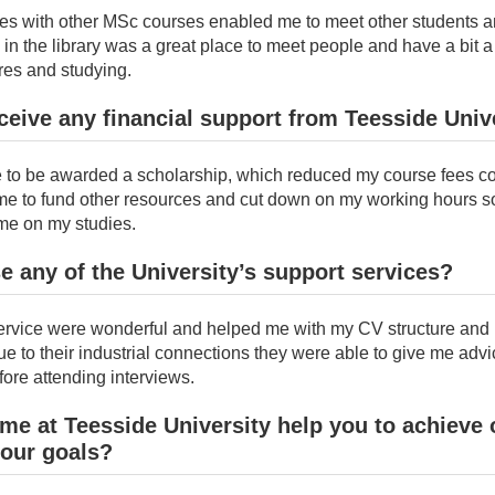
s with other MSc courses enabled me to meet other students a
in the library was a great place to meet people and have a bit 
res and studying.
ceive any financial support from Teesside Univ
te to be awarded a scholarship, which reduced my course fees co
me to fund other resources and cut down on my working hours so
me on my studies.
e any of the University’s support services?
ervice were wonderful and helped me with my CV structure and 
e to their industrial connections they were able to give me advi
ore attending interviews.
ime at Teesside University help you to achieve 
your goals?