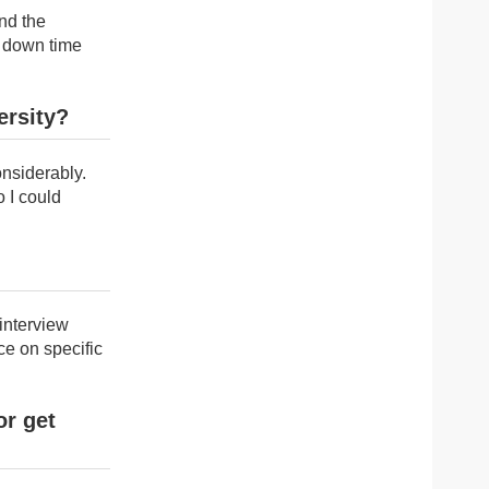
nd the
a down time
ersity?
nsiderably.
 I could
interview
ce on specific
or get