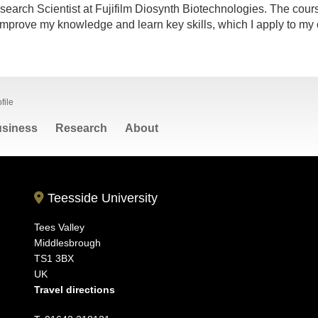
search Scientist at Fujifilm Diosynth Biotechnologies. The cours
mprove my knowledge and learn key skills, which I apply to my 
file
siness
Research
About
Teesside University
Tees Valley
Middlesbrough
TS1 3BX
UK
Travel directions