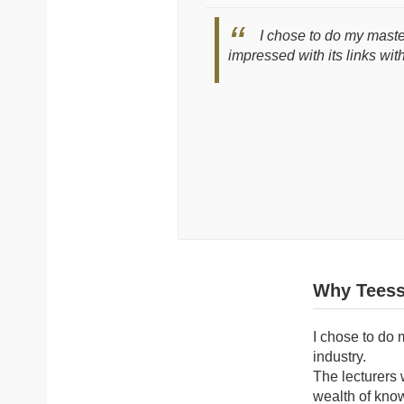
I chose to do my maste
impressed with its links wit
Why Teess
I chose to do 
industry.
The lecturers 
wealth of kno