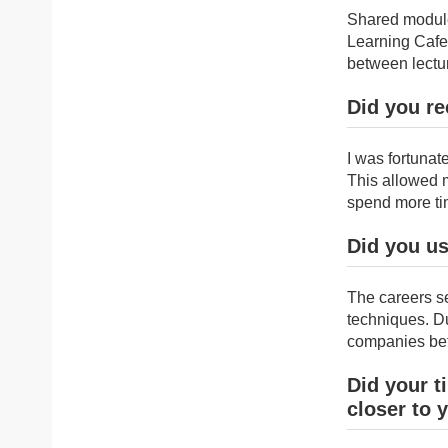
Shared module
Learning Cafe 
between lectu
Did you re
I was fortuna
This allowed 
spend more ti
Did you us
The careers s
techniques. Du
companies bef
Did your t
closer to 