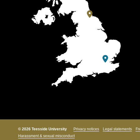
© 2026 Teesside University
Privacy notices
Legal statements
Fr
Harassment & sexual misconduct