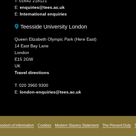
T: 01642 218121
E:
enquiries@tees.ac.uk
E:
International enquiries
Teesside University London
Queen Elizabeth Olympic Park (Here East)
14 East Bay Lane
London
E15 2GW
UK
Travel directions
T: 020 3960 9300
E:
london-enquiries@tees.ac.uk
eedom of information
Cookies
Modern Slavery Statement
The Prevent Duty