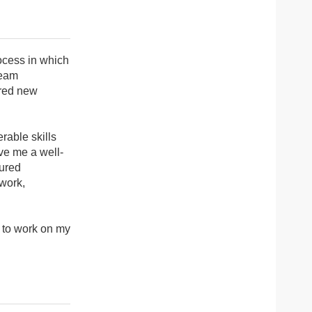
ocess in which
ream
ered new
rable skills
ve me a well-
ured
 work,
e to work on my