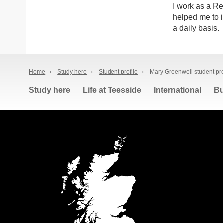
I work as a Re
helped me to i
a daily basis.
Home
›
Study here
›
Student profile
›
Mary Greenwell student pro
Study here
Life at Teesside
International
Bu