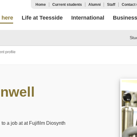
Home
Current students
Alumni
Staff
Contact 
 here
Life at Teesside
International
Busines
Stu
nt profile
nwell
to a job at at Fujifilm Diosynth