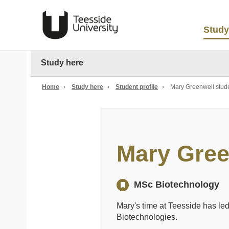
Study
Study here
Home
›
Study here
›
Student profile
›
Mary Greenwell stude
Mary Gree
MSc Biotechnology
Mary's time at Teesside has led 
Biotechnologies.