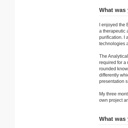
What was 
I enjoyed the 
a therapeutic
purification. 
technologies 
The Analytical
required for a
rounded knowl
differently wh
presentation sk
My three month
own project a
What was y