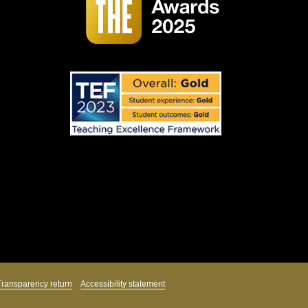
Transparency return
Accessibility statement