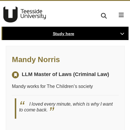
Study here
Mandy Norris
LLM Master of Laws (Criminal Law)
Mandy works for The Children’s society
I loved every minute, which is why I want
to come back.