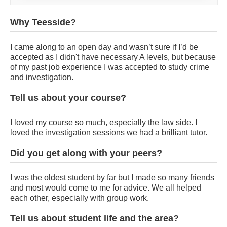
Why Teesside?
I came along to an open day and wasn’t sure if I’d be
accepted as I didn't have necessary A levels, but because
of my past job experience I was accepted to study crime
and investigation.
Tell us about your course?
I loved my course so much, especially the law side. I
loved the investigation sessions we had a brilliant tutor.
Did you get along with your peers?
I was the oldest student by far but I made so many friends
and most would come to me for advice. We all helped
each other, especially with group work.
Tell us about student life and the area?