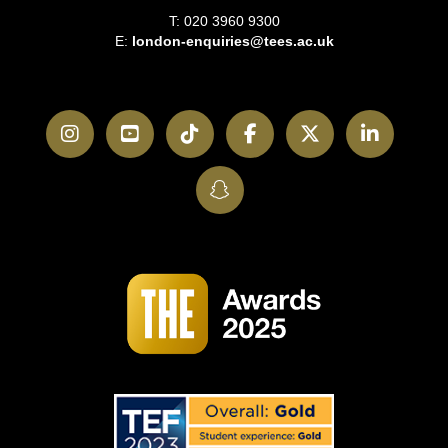
T: 020 3960 9300
E:
london-enquiries@tees.ac.uk
Instagram
YouTube
TikTok
Facebook
Twitter
LinkedI
SnapChat