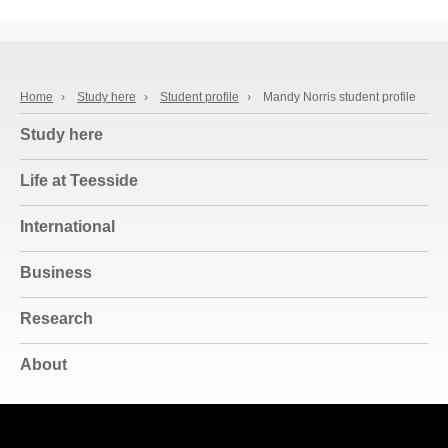
Home
›
Study here
›
Student profile
›
Mandy Norris student profile
Study here
Life at Teesside
International
Business
Research
About