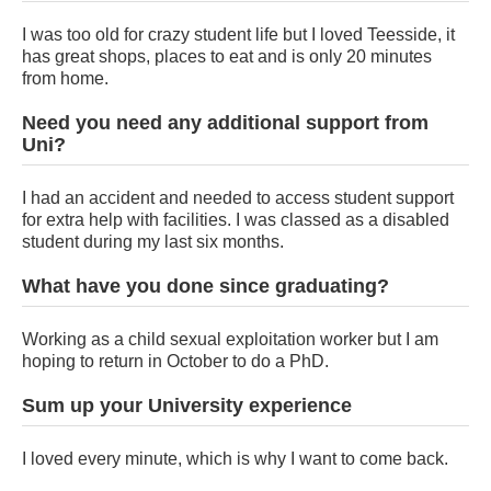
I was too old for crazy student life but I loved Teesside, it
has great shops, places to eat and is only 20 minutes
from home.
Need you need any additional support from
Uni?
I had an accident and needed to access student support
for extra help with facilities. I was classed as a disabled
student during my last six months.
What have you done since graduating?
Working as a child sexual exploitation worker but I am
hoping to return in October to do a PhD.
Sum up your University experience
I loved every minute, which is why I want to come back.