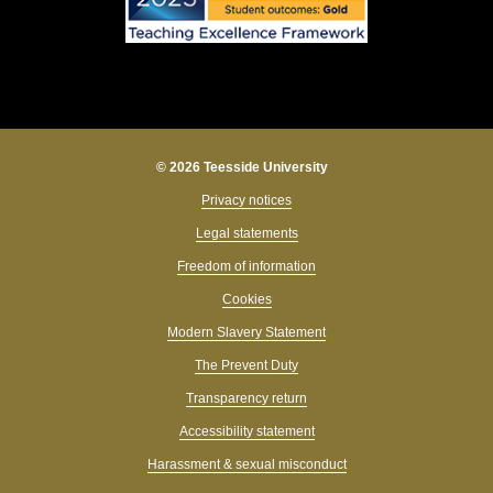
© 2026 Teesside University
Privacy notices
Legal statements
Freedom of information
Cookies
Modern Slavery Statement
The Prevent Duty
Transparency return
Accessibility statement
Harassment & sexual misconduct