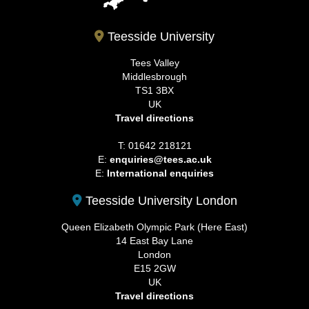
Teesside University
Tees Valley
Middlesbrough
TS1 3BX
UK
Travel directions
T: 01642 218121
E:
enquiries@tees.ac.uk
E:
International enquiries
Teesside University London
Queen Elizabeth Olympic Park (Here East)
14 East Bay Lane
London
E15 2GW
UK
Travel directions