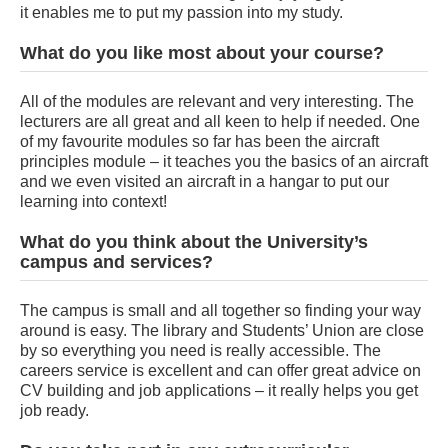
it enables me to put my passion into my study.
What do you like most about your course?
All of the modules are relevant and very interesting. The
lecturers are all great and all keen to help if needed. One
of my favourite modules so far has been the aircraft
principles module – it teaches you the basics of an aircraft
and we even visited an aircraft in a hangar to put our
learning into context!
What do you think about the University’s
campus and services?
The campus is small and all together so finding your way
around is easy. The library and Students’ Union are close
by so everything you need is really accessible. The
careers service is excellent and can offer great advice on
CV building and job applications – it really helps you get
job ready.