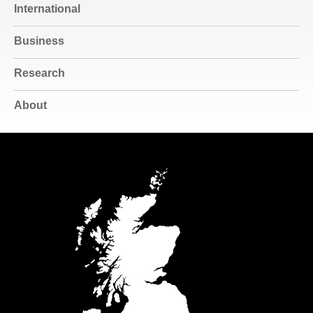
International
Business
Research
About