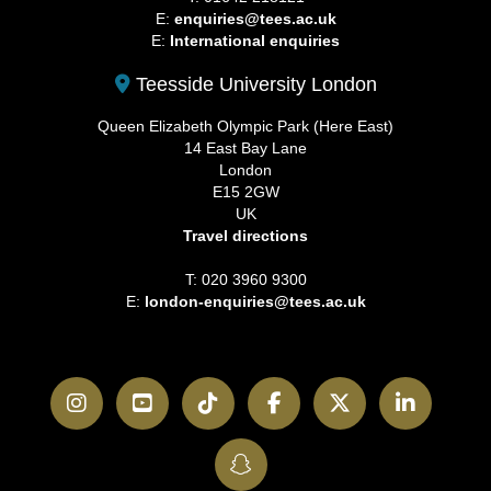
E:
enquiries@tees.ac.uk
E:
International enquiries
Teesside University London
Queen Elizabeth Olympic Park (Here East)
14 East Bay Lane
London
E15 2GW
UK
Travel directions
T: 020 3960 9300
E:
london-enquiries@tees.ac.uk
Instagram
YouTube
TikTok
Facebook
Twitter
LinkedI
SnapChat