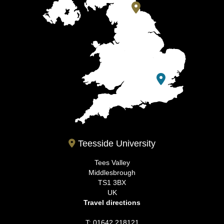
Teesside University
Tees Valley
Middlesbrough
TS1 3BX
UK
Travel directions
T: 01642 218121