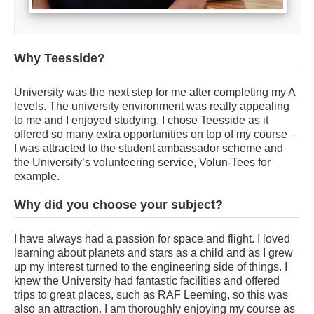
Why Teesside?
University was the next step for me after completing my A
levels. The university environment was really appealing
to me and I enjoyed studying. I chose Teesside as it
offered so many extra opportunities on top of my course –
I was attracted to the student ambassador scheme and
the University’s volunteering service, Volun-Tees for
example.
Why did you choose your subject?
I have always had a passion for space and flight. I loved
learning about planets and stars as a child and as I grew
up my interest turned to the engineering side of things. I
knew the University had fantastic facilities and offered
trips to great places, such as RAF Leeming, so this was
also an attraction. I am thoroughly enjoying my course as