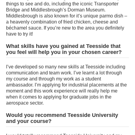
things to see and do, including the iconic Transporter
Bridge and Middlesbrough’s Dorman Museum.
Middlesbrough is also known for it’s unique parmo dish –
a heavenly combination of fried chicken, cheese and
béchamel sauce. If you’re new to the area you definitely
have to try it!
What skills have you gained at Teesside that
you feel will help you in your chosen career?
I’ve developed so many new skills at Teesside including
communication and team work. I’ve learnt a lot through
my course and through my work as a student
ambassador. I’m applying for industrial placements at the
moment and this work experience will really help me
when it comes to applying for graduate jobs in the
aerospace sector.
Would you recommend Teesside University
and your course?