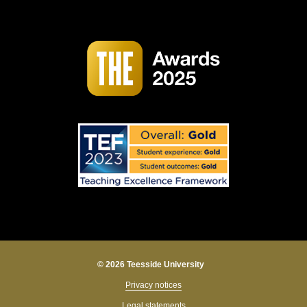
© 2026 Teesside University
Privacy notices
Legal statements