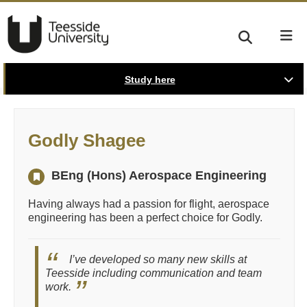
Study here
Godly Shagee
BEng (Hons) Aerospace Engineering
Having always had a passion for flight, aerospace
engineering has been a perfect choice for Godly.
I’ve developed so many new skills at
Teesside including communication and team
work.