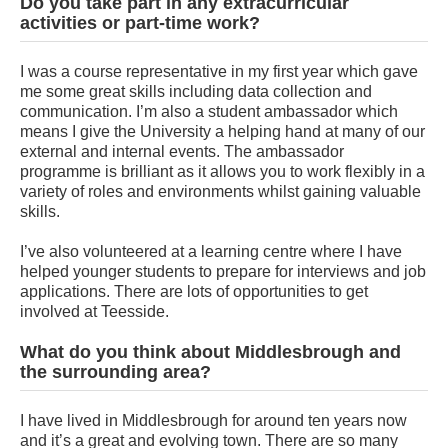
Do you take part in any extracurricular
activities or part-time work?
I was a course representative in my first year which gave
me some great skills including data collection and
communication. I’m also a student ambassador which
means I give the University a helping hand at many of our
external and internal events. The ambassador
programme is brilliant as it allows you to work flexibly in a
variety of roles and environments whilst gaining valuable
skills.
I’ve also volunteered at a learning centre where I have
helped younger students to prepare for interviews and job
applications. There are lots of opportunities to get
involved at Teesside.
What do you think about Middlesbrough and
the surrounding area?
I have lived in Middlesbrough for around ten years now
and it’s a great and evolving town. There are so many