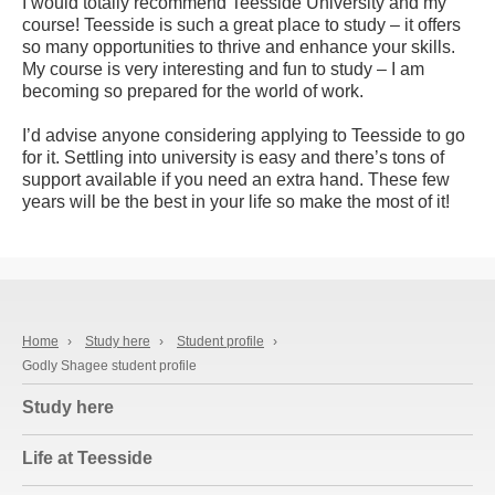
I would totally recommend Teesside University and my
course! Teesside is such a great place to study – it offers
so many opportunities to thrive and enhance your skills.
My course is very interesting and fun to study – I am
becoming so prepared for the world of work.
I’d advise anyone considering applying to Teesside to go
for it. Settling into university is easy and there’s tons of
support available if you need an extra hand. These few
years will be the best in your life so make the most of it!
Home
›
Study here
›
Student profile
›
Godly Shagee student profile
Study here
Life at Teesside