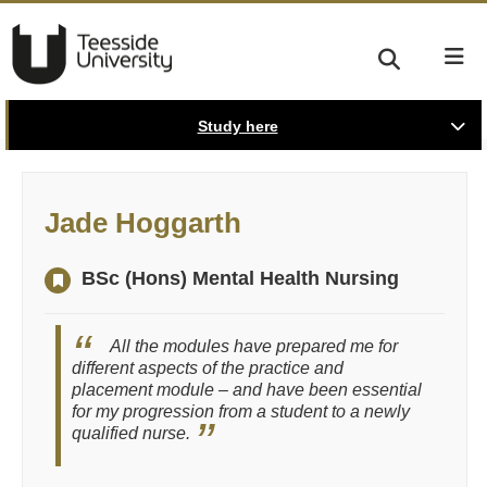
Study here
Jade Hoggarth
BSc (Hons) Mental Health Nursing
All the modules have prepared me for
different aspects of the practice and
placement module – and have been essential
for my progression from a student to a newly
qualified nurse.