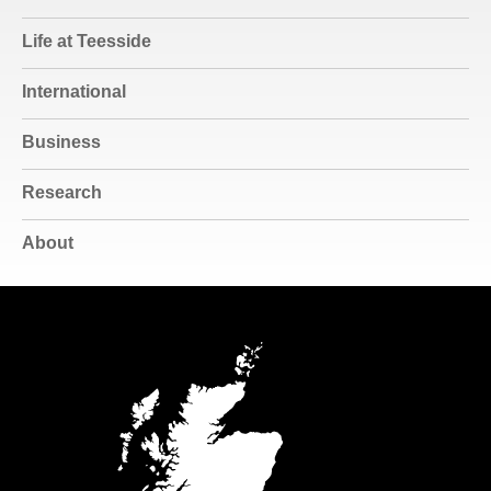
Life at Teesside
International
Business
Research
About