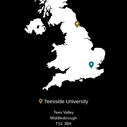
Teesside University
Tees Valley
Middlesbrough
TS1 3BX