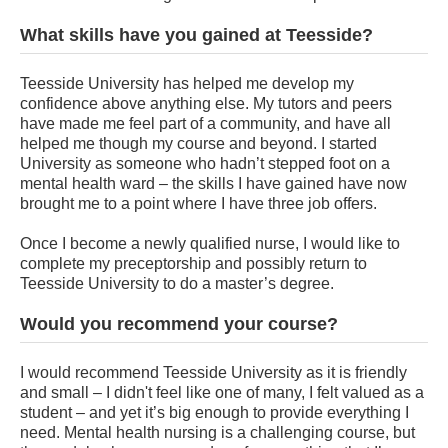
What skills have you gained at Teesside?
Teesside University has helped me develop my
confidence above anything else. My tutors and peers
have made me feel part of a community, and have all
helped me though my course and beyond. I started
University as someone who hadn’t stepped foot on a
mental health ward – the skills I have gained have now
brought me to a point where I have three job offers.
Once I become a newly qualified nurse, I would like to
complete my preceptorship and possibly return to
Teesside University to do a master’s degree.
Would you recommend your course?
I would recommend Teesside University as it is friendly
and small – I didn't feel like one of many, I felt valued as a
student – and yet it’s big enough to provide everything I
need. Mental health nursing is a challenging course, but