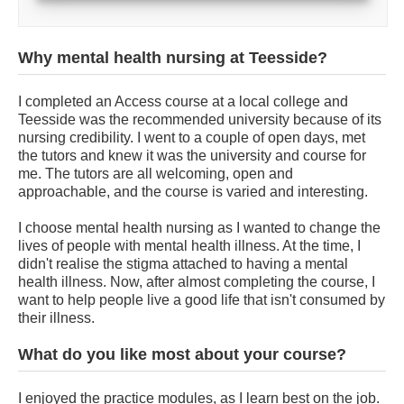
Why mental health nursing at Teesside?
I completed an Access course at a local college and
Teesside was the recommended university because of its
nursing credibility. I went to a couple of open days, met
the tutors and knew it was the university and course for
me. The tutors are all welcoming, open and
approachable, and the course is varied and interesting.
I choose mental health nursing as I wanted to change the
lives of people with mental health illness. At the time, I
didn't realise the stigma attached to having a mental
health illness. Now, after almost completing the course, I
want to help people live a good life that isn't consumed by
their illness.
What do you like most about your course?
I enjoyed the practice modules, as I learn best on the job.