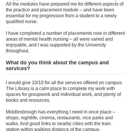
All the modules have prepared me for different aspects of
the practice and placement module – and have been
essential for my progression from a student to a newly
qualified nurse.
I have completed a number of placements now in different
areas of mental health nursing – all were varied and
enjoyable, and I was supported by the University
throughout.
What do you think about the campus and
services?
I would give 10/10 for all the services offered on campus.
The Library is a calm place to complete my work with
spaces for groupwork and individual work, and plenty of
books and resources.
Middlesbrough has everything I need in once place –
shops, nightlife, cinema, restaurants, nice parks and
walks. And good links to nearby cities with the train
station within walking distance of the campus.