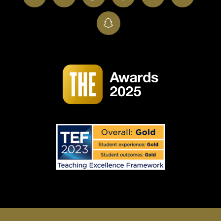
SnapChat