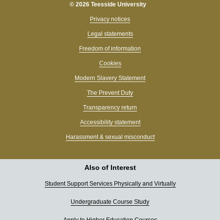
© 2026 Teesside University
Privacy notices
Legal statements
Freedom of information
Cookies
Modern Slavery Statement
The Prevent Duty
Transparency return
Accessibility statement
Harassment & sexual misconduct
Also of Interest
Student Support Services Physically and Virtually
Undergraduate Course Study
Apply to Higher Education Courses