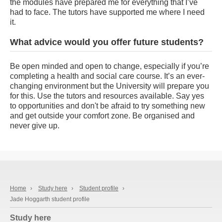
the modules have prepared me for everything that I’ve
had to face. The tutors have supported me where I need
it.
What advice would you offer future students?
Be open minded and open to change, especially if you’re
completing a health and social care course. It’s an ever-
changing environment but the University will prepare you
for this. Use the tutors and resources available. Say yes
to opportunities and don't be afraid to try something new
and get outside your comfort zone. Be organised and
never give up.
Home
›
Study here
›
Student profile
›
Jade Hoggarth student profile
Study here