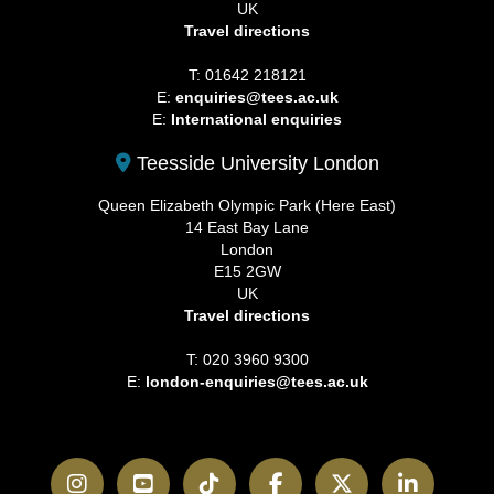
UK
Travel directions
T: 01642 218121
E:
enquiries@tees.ac.uk
E:
International enquiries
Teesside University London
Queen Elizabeth Olympic Park (Here East)
14 East Bay Lane
London
E15 2GW
UK
Travel directions
T: 020 3960 9300
E:
london-enquiries@tees.ac.uk
Instagram
YouTube
TikTok
Facebook
Twitter
LinkedI