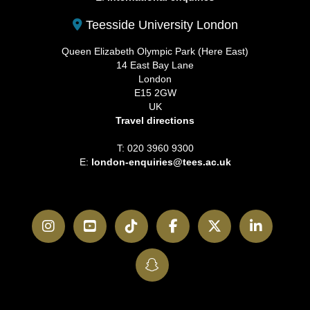
Teesside University London
Queen Elizabeth Olympic Park (Here East)
14 East Bay Lane
London
E15 2GW
UK
Travel directions
T: 020 3960 9300
E:
london-enquiries@tees.ac.uk
Instagram
YouTube
TikTok
Facebook
Twitter
LinkedI
SnapChat