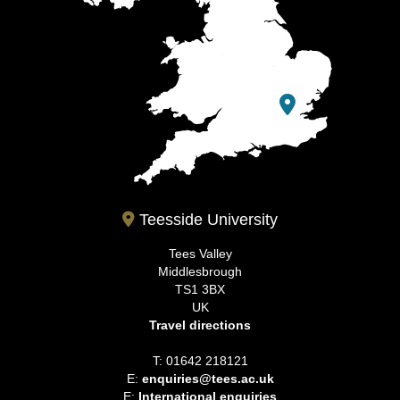
Teesside University
Tees Valley
Middlesbrough
TS1 3BX
UK
Travel directions
T: 01642 218121
E:
enquiries@tees.ac.uk
E:
International enquiries