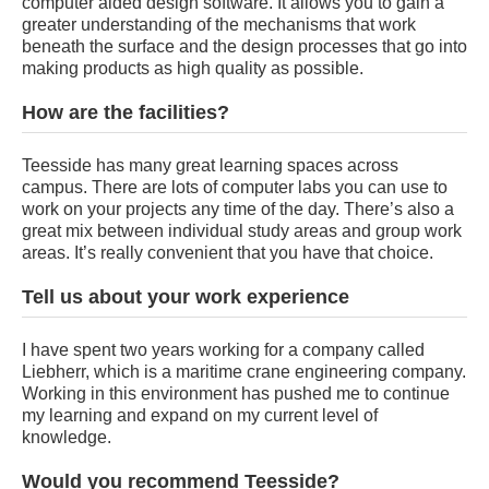
computer aided design software. It allows you to gain a
greater understanding of the mechanisms that work
beneath the surface and the design processes that go into
making products as high quality as possible.
How are the facilities?
Teesside has many great learning spaces across
campus. There are lots of computer labs you can use to
work on your projects any time of the day. There’s also a
great mix between individual study areas and group work
areas. It’s really convenient that you have that choice.
Tell us about your work experience
I have spent two years working for a company called
Liebherr, which is a maritime crane engineering company.
Working in this environment has pushed me to continue
my learning and expand on my current level of
knowledge.
Would you recommend Teesside?