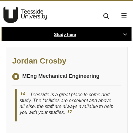
Study here
Jordan Crosby
MEng Mechanical Engineering
Teesside is a great place to come and
study. The facilities are excellent and above
all else, the staff are always available to help
you with your studies.