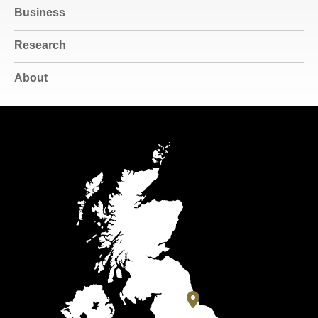
Business
Research
About