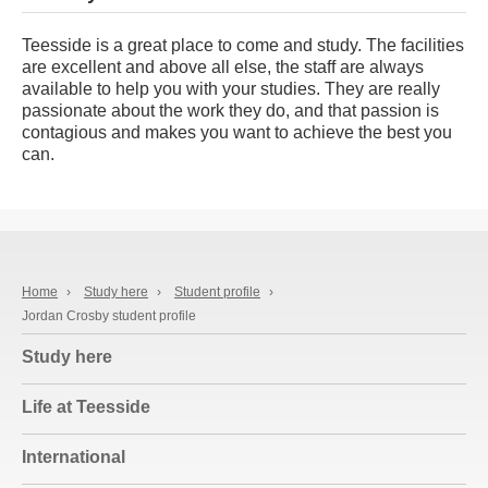
Teesside is a great place to come and study. The facilities
are excellent and above all else, the staff are always
available to help you with your studies. They are really
passionate about the work they do, and that passion is
contagious and makes you want to achieve the best you
can.
Home
›
Study here
›
Student profile
›
Jordan Crosby student profile
Study here
Life at Teesside
International