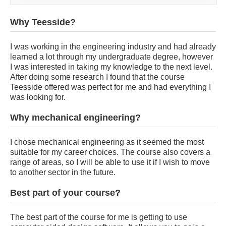
Why Teesside?
I was working in the engineering industry and had already
learned a lot through my undergraduate degree, however
I was interested in taking my knowledge to the next level.
After doing some research I found that the course
Teesside offered was perfect for me and had everything I
was looking for.
Why mechanical engineering?
I chose mechanical engineering as it seemed the most
suitable for my career choices. The course also covers a
range of areas, so I will be able to use it if I wish to move
to another sector in the future.
Best part of your course?
The best part of the course for me is getting to use