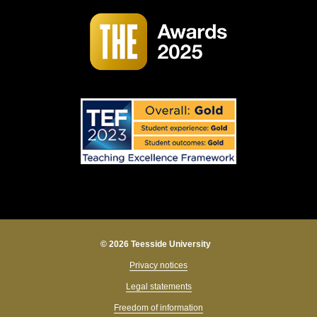
© 2026 Teesside University
Privacy notices
Legal statements
Freedom of information