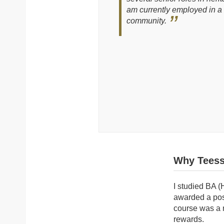
am currently employed in a 
community.
Why Teess
I studied BA (
awarded a pos
course was a n
rewards.