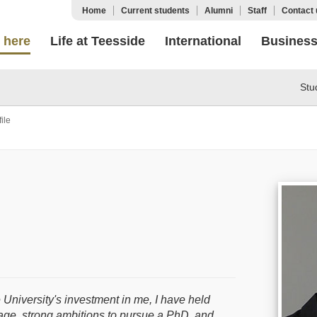
Home
Current students
Alumni
Staff
Contact 
 here
Life at Teesside
International
Busines
Stu
ile
 University's investment in me, I have held
itage, strong ambitions to pursue a PhD, and