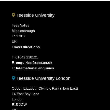
Teesside University
Tees Valley
Middlesbrough
TS1 3BX
UK
Travel directions
T: 01642 218121
E:
enquiries@tees.ac.uk
E:
International enquiries
Teesside University London
Queen Elizabeth Olympic Park (Here East)
14 East Bay Lane
London
E15 2GW