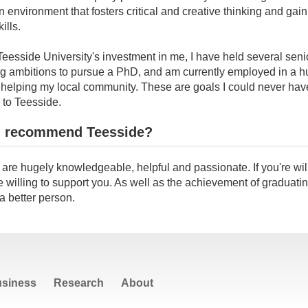
an environment that fosters critical and creative thinking and gain
ills.
 Teesside University's investment in me, I have held several senio
ng ambitions to pursue a PhD, and am currently employed in a h
e helping my local community. These are goals I could never ha
 to Teesside.
 recommend Teesside?
s are hugely knowledgeable, helpful and passionate. If you're will
e willing to support you. As well as the achievement of graduating,
 better person.
siness
Research
About