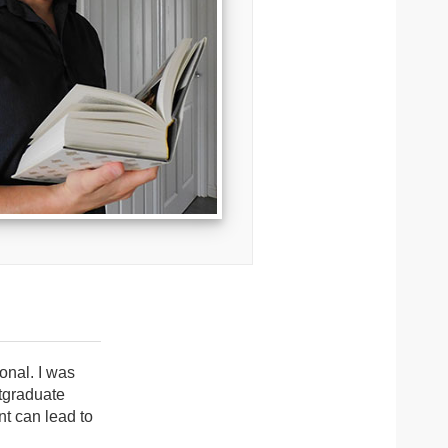
onal. I was
tgraduate
t can lead to