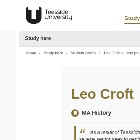
Study
Study here
Home
›
Study here
›
Student profile
›
Leo Croft student prof
Leo Croft
MA History
As a result of Teesside
several senior roles in her