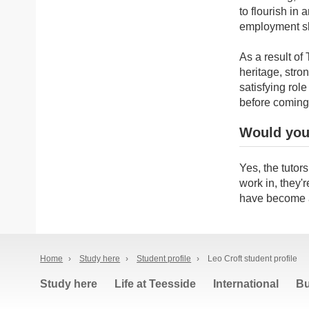
to flourish in 
employment sk
As a result of
heritage, stro
satisfying rol
before coming
Would you
Yes, the tutor
work in, they'r
have become a
Home
›
Study here
›
Student profile
›
Leo Croft student profile
Study here
Life at Teesside
International
Bu