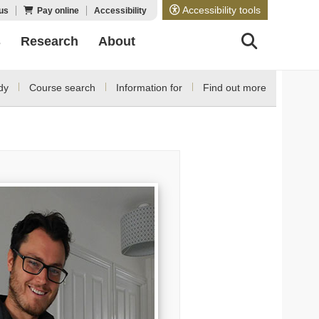
Accessibility tools
us
Pay online
Accessibility
s
Research
About
dy
Course search
Information for
Find out more