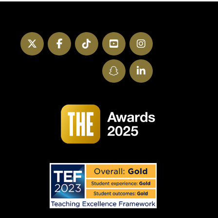
Twitter
Facebook
TikTok
YouTube
Instagram
SnapChat
LinkedIn