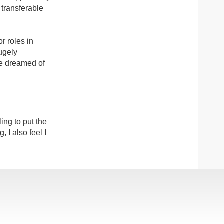
 transferable
r roles in
ugely
ve dreamed of
ing to put the
 I also feel I