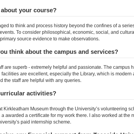
 about your course?
ed to think and process history beyond the confines of a series
events. To consider philosophical, economic, social, and cultura
g primary source evidence to make observations.
you think about the campus and services?
aff are superb - extremely helpful and passionate. The campus 
facilities are excellent, especially the Library, which is modern
d the staff are helpful with any queries.
urricular activities?
 at Kirkleatham Museum through the University’s volunteering s
 a awarded a certificate for my work there. I also worked at th
iversity's paid internship scheme.