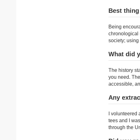
Best thing
Being encourag
chronological 
society; usin
What did 
The history st
you need. The 
accessible, an
Any extrac
I volunteered
tees and I was
through the Un