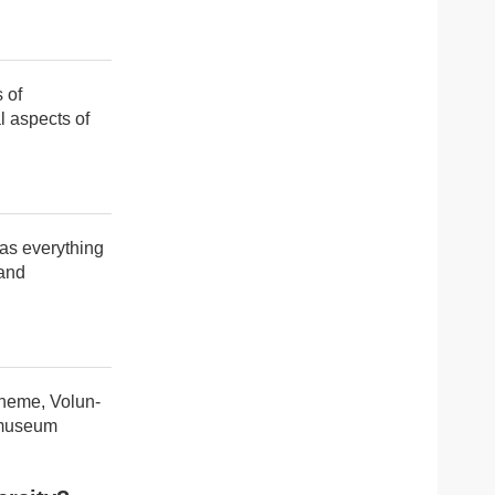
 of
l aspects of
has everything
 and
cheme, Volun-
e museum