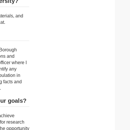
ersity?
terials, and
at.
d Borough
ions and
fficer where I
tify any
pulation in
g facts and
.
our goals?
 achieve
 for research
the opportunity