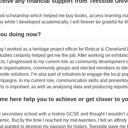
ceive any financial support from Teesside Univ
paid scholarship which helped me buy books, access learning ma
y while I developed academically. I will forever be grateful for th
you doing now?
ng I worked as a heritage project officer for Redcar & Clevelan
udies certainly helped get me the job. After working on exhibit
cts, I progressed to my current role as community development o
cal organisations, community groups and elected members to iden
ide solutions. I’m also part of initiatives to engage the local po
paigns. In my current role, communication skills and presentin
ly is important, as well as analysing data and producing reports
ime here help you to achieve or get closer to y
left secondary school with a history GCSE and thought I wouldn’t
mic. But by the time I reached my mid-twenties, I felt an affinity
nd wanted to develop my passion for history. Teesside gave me 