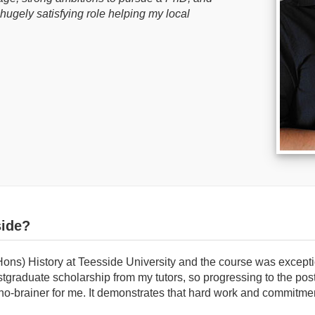
hugely satisfying role helping my local
ide?
Hons) History at Teesside University and the course was excepti
tgraduate scholarship from my tutors, so progressing to the pos
o-brainer for me. It demonstrates that hard work and commitmen