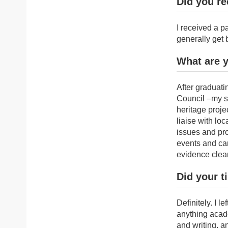
Did you re
I received a 
generally get b
What are 
After graduati
Council –my st
heritage proje
liaise with lo
issues and prov
events and cam
evidence clear
Did your t
Definitely. I 
anything acade
and writing, a