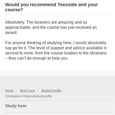
Would you recommend Teesside and your
course?
Absolutely. The lecturers are amazing and so
approachable, and the course has just received an
award.
For anyone thinking of studying here, I would absolutely
say go for it. The level of support and advice available is
second to none, from the course leaders to the librarians
– they can’t do enough to help you.
Home
›
Study here
›
Student profile
›
Christopher Hirlam student profile
Study here