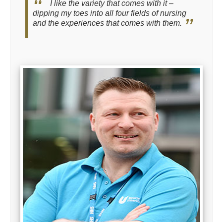
I like the variety that comes with it –
dipping my toes into all four fields of nursing
and the experiences that comes with them.