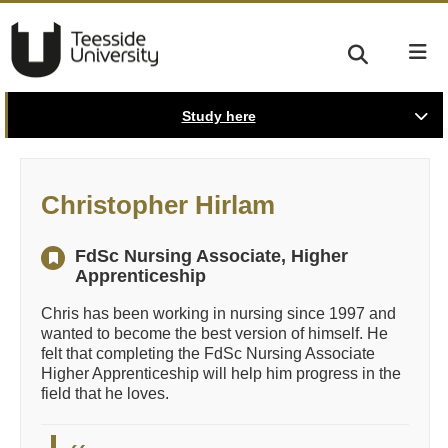
Study here
Christopher Hirlam
FdSc Nursing Associate, Higher
Apprenticeship
Chris has been working in nursing since 1997 and
wanted to become the best version of himself. He
felt that completing the FdSc Nursing Associate
Higher Apprenticeship will help him progress in the
field that he loves.