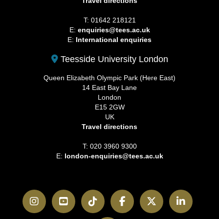
Travel directions
T: 01642 218121
E:
enquiries@tees.ac.uk
E:
International enquiries
Teesside University London
Queen Elizabeth Olympic Park (Here East)
14 East Bay Lane
London
E15 2GW
UK
Travel directions
T: 020 3960 9300
E:
london-enquiries@tees.ac.uk
Instagram
YouTube
TikTok
Facebook
Twitter
LinkedI