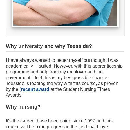
Why university and why Teesside?
I have always wanted to better myself but thought I was
academically ill suited. However, with this apprenticeship
programme and help from my employer and the
government, I feel this is my best possible chance.
Teesside is leading the way with this course, as proven
by the (
recent award
at the Student Nursing Times
Awards.
Why nursing?
It’s the career I have been doing since 1997 and this
course will help me progress in the field that I love.