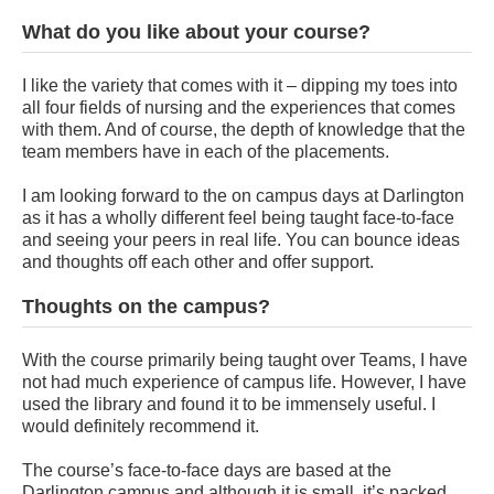
What do you like about your course?
I like the variety that comes with it – dipping my toes into
all four fields of nursing and the experiences that comes
with them. And of course, the depth of knowledge that the
team members have in each of the placements.
I am looking forward to the on campus days at Darlington
as it has a wholly different feel being taught face-to-face
and seeing your peers in real life. You can bounce ideas
and thoughts off each other and offer support.
Thoughts on the campus?
With the course primarily being taught over Teams, I have
not had much experience of campus life. However, I have
used the library and found it to be immensely useful. I
would definitely recommend it.
The course’s face-to-face days are based at the
Darlington campus and although it is small, it’s packed