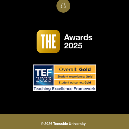
SnapChat
© 2026 Teesside University