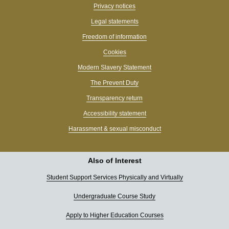
Privacy notices
Legal statements
Freedom of information
Cookies
Modern Slavery Statement
The Prevent Duty
Transparency return
Accessibility statement
Harassment & sexual misconduct
Also of Interest
Student Support Services Physically and Virtually
Undergraduate Course Study
Apply to Higher Education Courses