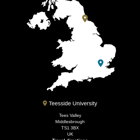
Teesside University
Tees Valley
Middlesbrough
TS1 3BX
UK