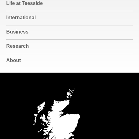
Life at Teesside
International
Business
Research
About