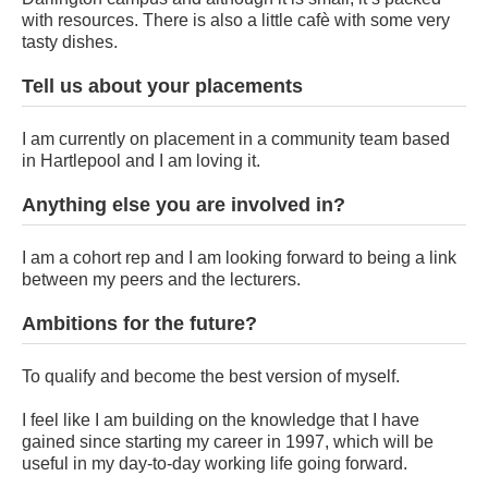
with resources. There is also a little cafè with some very
tasty dishes.
Tell us about your placements
I am currently on placement in a community team based
in Hartlepool and I am loving it.
Anything else you are involved in?
I am a cohort rep and I am looking forward to being a link
between my peers and the lecturers.
Ambitions for the future?
To qualify and become the best version of myself.
I feel like I am building on the knowledge that I have
gained since starting my career in 1997, which will be
useful in my day-to-day working life going forward.