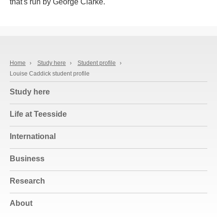
that's run by George Clarke.
Home
›
Study here
›
Student profile
›
Louise Caddick student profile
Study here
Life at Teesside
International
Business
Research
About