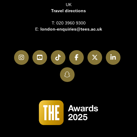
UK
Travel directions
T: 020 3960 9300
E:
london-enquiries@tees.ac.uk
Instagram
YouTube
TikTok
Facebook
Twitter
LinkedI
SnapChat