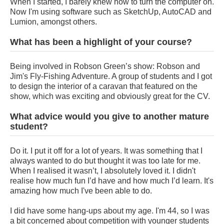
When I started, I barely knew how to turn the computer on.
Now I'm using software such as SketchUp, AutoCAD and
Lumion, amongst others.
What has been a highlight of your course?
Being involved in Robson Green’s show: Robson and
Jim's Fly-Fishing Adventure. A group of students and I got
to design the interior of a caravan that featured on the
show, which was exciting and obviously great for the CV.
What advice would you give to another mature
student?
Do it. I put it off for a lot of years. It was something that I
always wanted to do but thought it was too late for me.
When I realised it wasn’t, I absolutely loved it. I didn't
realise how much fun I’d have and how much I’d learn. It's
amazing how much I've been able to do.
I did have some hang-ups about my age. I'm 44, so I was
a bit concerned about competition with younger students