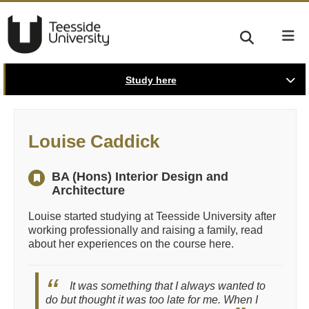
Study here
Louise Caddick
BA (Hons) Interior Design and
Architecture
Louise started studying at Teesside University after
working professionally and raising a family, read
about her experiences on the course here.
It was something that I always wanted to
do but thought it was too late for me. When I