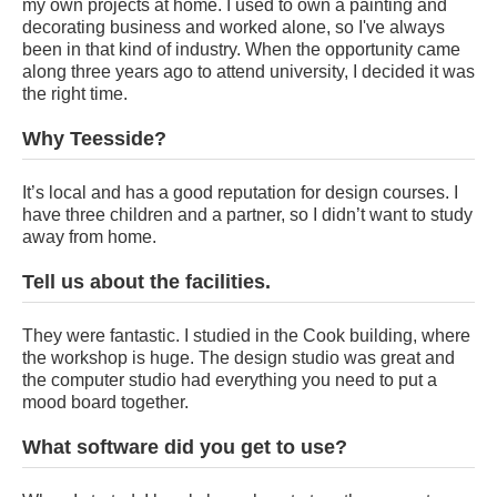
my own projects at home. I used to own a painting and
decorating business and worked alone, so I've always
been in that kind of industry. When the opportunity came
along three years ago to attend university, I decided it was
the right time.
Why Teesside?
It’s local and has a good reputation for design courses. I
have three children and a partner, so I didn’t want to study
away from home.
Tell us about the facilities.
They were fantastic. I studied in the Cook building, where
the workshop is huge. The design studio was great and
the computer studio had everything you need to put a
mood board together.
What software did you get to use?