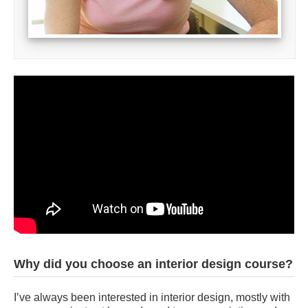
Why did you choose an interior design course?
I’ve always been interested in interior design, mostly with