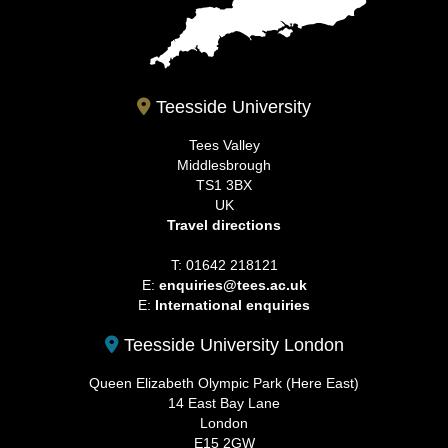
Teesside University
Tees Valley
Middlesbrough
TS1 3BX
UK
Travel directions
T: 01642 218121
E:
enquiries@tees.ac.uk
E:
International enquiries
Teesside University London
Queen Elizabeth Olympic Park (Here East)
14 East Bay Lane
London
E15 2GW