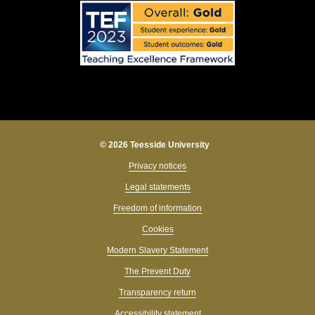
© 2026 Teesside University
Privacy notices
Legal statements
Freedom of information
Cookies
Modern Slavery Statement
The Prevent Duty
Transparency return
Accessibility statement