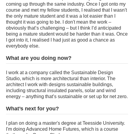
coming up through the same industry. Once I got onto my
course and met my fellow students, I realised that I wasn't
the only mature student and it was a lot easier than I
thought it was going to be. I don't mean the work –
obviously that’s challenging – but I think I’d anticipated
being a mature student would be harder than it was. Once
I got into it, I realised I had just as good a chance as
everybody else.
What are you doing now?
I work at a company called the Sustainable Design
Studio, which is more architectural than interior. The
architect I work with designs sustainable buildings,
including structural insulated panels, solar and wind
energy – anything that’s sustainable or set up for net zero.
What’s next for you?
I plan on doing a master's degree at Teesside University.
I'm doing Advanced Home Futures, which is a course