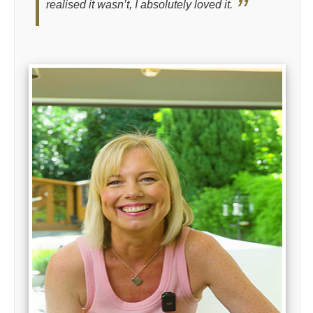
realised it wasn’t, I absolutely loved it.