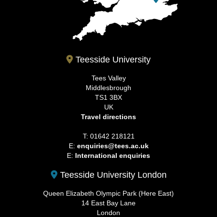
Teesside University
Tees Valley
Middlesbrough
TS1 3BX
UK
Travel directions
T: 01642 218121
E:
enquiries@tees.ac.uk
E:
International enquiries
Teesside University London
Queen Elizabeth Olympic Park (Here East)
14 East Bay Lane
London