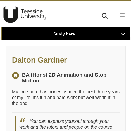
Study here
Dalton Gardner
BA (Hons) 2D Animation and Stop
Motion
My time here has honestly been the best three years
of my life, it’s fun and hard work but well worth it in
the end.
You can express yourself through your
work and the tutors and people on the course