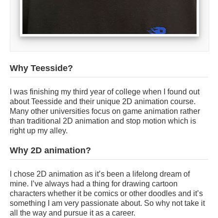
Why Teesside?
I was finishing my third year of college when I found out
about Teesside and their unique 2D animation course.
Many other universities focus on game animation rather
than traditional 2D animation and stop motion which is
right up my alley.
Why 2D animation?
I chose 2D animation as it’s been a lifelong dream of
mine. I’ve always had a thing for drawing cartoon
characters whether it be comics or other doodles and it’s
something I am very passionate about. So why not take it
all the way and pursue it as a career.