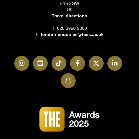
E15 2GW
UK
Travel directions
T: 020 3960 9300
E:
london-enquiries@tees.ac.uk
Instagram
YouTube
TikTok
Facebook
Twitter
LinkedI
SnapChat