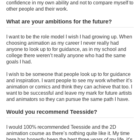
confidence in my own ability and not to compare myself to
other people and their work.
What are your ambitions for the future?
I want to be the role model I wish I had growing up. When
choosing animation as my career I never really had
anyone to look up to for guidance, as in my school and
college there weren’t really anyone who had the same
goals I had.
I wish to be someone that people look up to for guidance
and inspiration. I want people to see my work whether it’s
animation or comics and think they can achieve that too. I
want to be successful and leave my mark for future artists
and animators so they can pursue the same path I have.
Would you recommend Teesside?
I would 100% recommended Teesside and the 2D
animation course as there’s nothing quite like it. My time
here has honestly been the best three years of my life, it’s