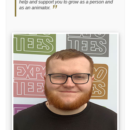
help and support you to grow as a person and
as an animator.