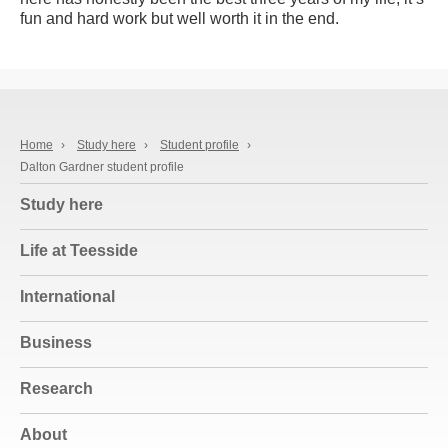
fun and hard work but well worth it in the end.
Home
›
Study here
›
Student profile
›
Dalton Gardner student profile
Study here
Life at Teesside
International
Business
Research
About