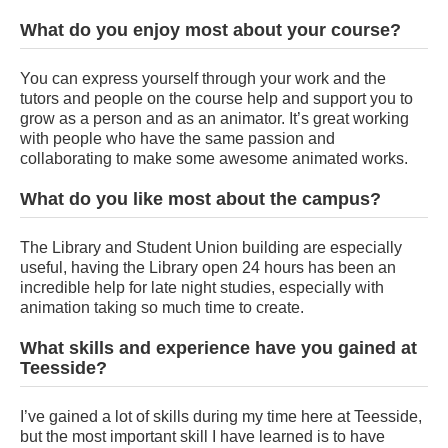
What do you enjoy most about your course?
You can express yourself through your work and the
tutors and people on the course help and support you to
grow as a person and as an animator. It’s great working
with people who have the same passion and
collaborating to make some awesome animated works.
What do you like most about the campus?
The Library and Student Union building are especially
useful, having the Library open 24 hours has been an
incredible help for late night studies, especially with
animation taking so much time to create.
What skills and experience have you gained at
Teesside?
I’ve gained a lot of skills during my time here at Teesside,
but the most important skill I have learned is to have