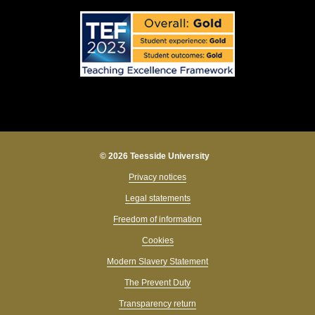
© 2026 Teesside University
Privacy notices
Legal statements
Freedom of information
Cookies
Modern Slavery Statement
The Prevent Duty
Transparency return