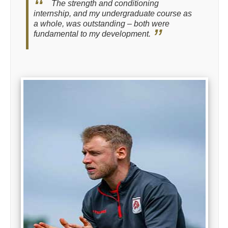
The strength and conditioning
internship, and my undergraduate course as
a whole, was outstanding – both were
fundamental to my development.