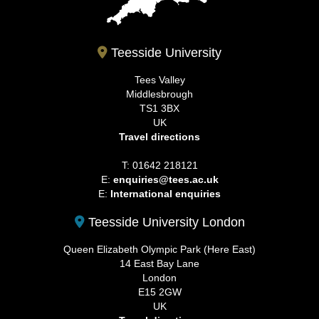
Teesside University
Tees Valley
Middlesbrough
TS1 3BX
UK
Travel directions
T: 01642 218121
E:
enquiries@tees.ac.uk
E:
International enquiries
Teesside University London
Queen Elizabeth Olympic Park (Here East)
14 East Bay Lane
London
E15 2GW
UK