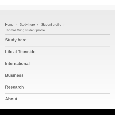
Home
›
Study here
›
Student profile
›
Thomas Wing student profile
Study here
Life at Teesside
International
Business
Research
About