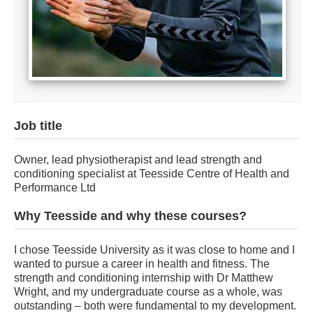
Job title
Owner, lead physiotherapist and lead strength and
conditioning specialist at Teesside Centre of Health and
Performance Ltd
Why Teesside and why these courses?
I chose Teesside University as it was close to home and I
wanted to pursue a career in health and fitness. The
strength and conditioning internship with Dr Matthew
Wright, and my undergraduate course as a whole, was
outstanding – both were fundamental to my development.