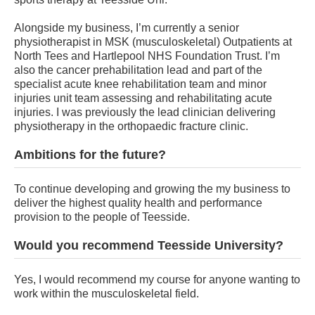
Alongside my business, I’m currently a senior
physiotherapist in MSK (musculoskeletal) Outpatients at
North Tees and Hartlepool NHS Foundation Trust. I’m
also the cancer prehabilitation lead and part of the
specialist acute knee rehabilitation team and minor
injuries unit team assessing and rehabilitating acute
injuries. I was previously the lead clinician delivering
physiotherapy in the orthopaedic fracture clinic.
Ambitions for the future?
To continue developing and growing the my business to
deliver the highest quality health and performance
provision to the people of Teesside.
Would you recommend Teesside University?
Yes, I would recommend my course for anyone wanting to
work within the musculoskeletal field.