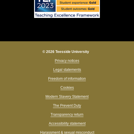
© 2026 Teesside University
Privacy notices
Legal statements
Freedom of information
Cookies
Modern Slavery Statement
The Prevent Duty
Transparency return
Accessibility statement
Harassment & sexual misconduct