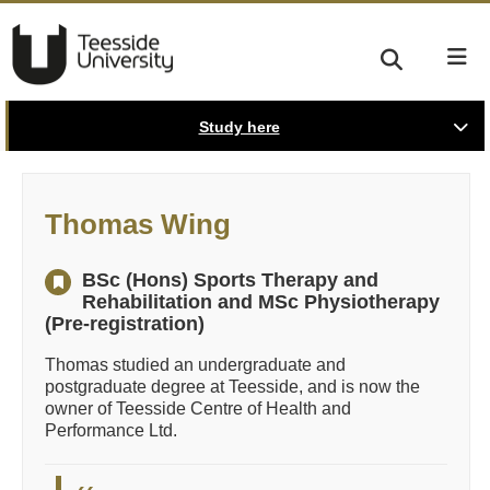
Study here
Thomas Wing
BSc (Hons) Sports Therapy and
Rehabilitation and MSc Physiotherapy
(Pre-registration)
Thomas studied an undergraduate and
postgraduate degree at Teesside, and is now the
owner of Teesside Centre of Health and
Performance Ltd.