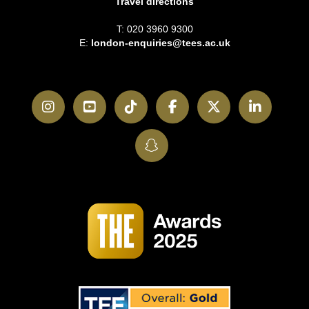
Travel directions
T: 020 3960 9300
E:
london-enquiries@tees.ac.uk
Instagram
YouTube
TikTok
Facebook
Twitter
LinkedI
SnapChat