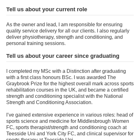
Tell us about your current role
As the owner and lead, I am responsible for ensuring
quality service delivery for all our clients. I also regularly
deliver physiotherapy, strength and conditioning, and
personal training sessions.
Tell us about your career since graduating
I completed my MSc with a Distinction after graduating
with a first class honours BSc. I was awarded The
Graybrook Prize for the highest overall mark across sports
rehabilitation courses in the UK, and became a certified
strength and conditioning specialist with the National
Strength and Conditioning Association.
I’ve gained extensive experience in various roles: head of
sports science and medicine for Middlesbrough Women
FC, sports therapist/strength and conditioning coach at
Teesside Uni and York City FC, and clinical supervisor for
sports therapy at Teesside Uni.