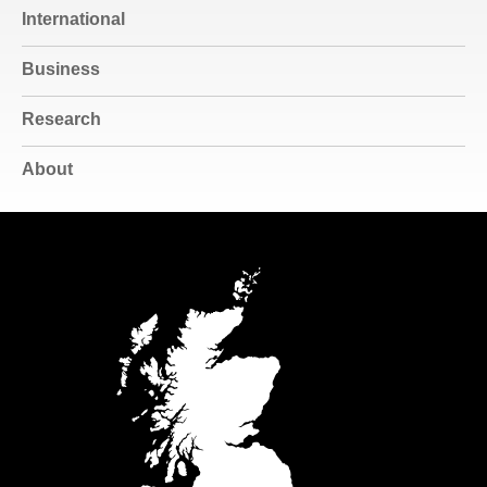
International
Business
Research
About