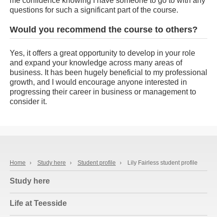
me confidence knowing I have someone to go to with any
questions for such a significant part of the course.
Would you recommend the course to others?
Yes, it offers a great opportunity to develop in your role
and expand your knowledge across many areas of
business. It has been hugely beneficial to my professional
growth, and I would encourage anyone interested in
progressing their career in business or management to
consider it.
Home
›
Study here
›
Student profile
›
Lily Fairless student profile
Study here
Life at Teesside