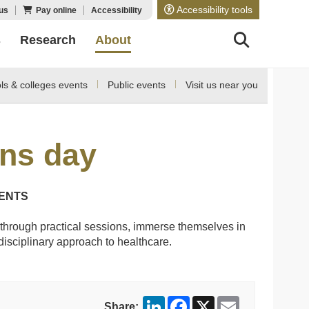
Accessibility tools
us
Pay online
Accessibility
s
Research
About
ls & colleges events
Public events
Visit us near you
ons day
DENTS
through practical sessions, immerse themselves in
disciplinary approach to healthcare.
LinkedIn
Facebook
X
Email
Share: