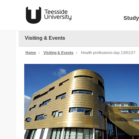
Study
Visiting & Events
Home
›
Visiting & Events
›
Health professions day 13/01/27