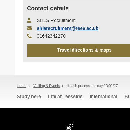
Contact details
SHLS Recruitment
shlsrecruitment@tees.ac.uk
01642342270
Travel directions & maps
Home
›
Visiting & Events
›
Health professions day 13/01/27
Study here
Life at Teesside
International
Bu