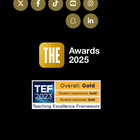
Twitter
Facebook
TikTok
YouTube
Instagram
SnapChat
LinkedIn