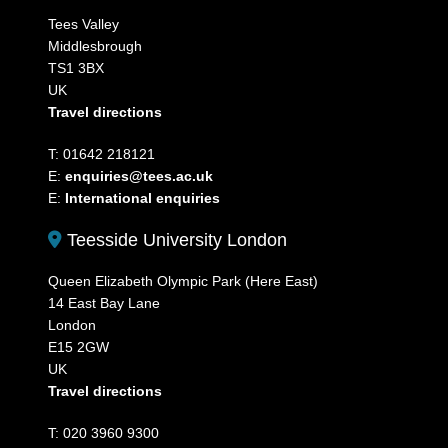
Tees Valley
Middlesbrough
TS1 3BX
UK
Travel directions
T: 01642 218121
E:
enquiries@tees.ac.uk
E:
International enquiries
Teesside University London
Queen Elizabeth Olympic Park (Here East)
14 East Bay Lane
London
E15 2GW
UK
Travel directions
T: 020 3960 9300