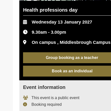
Health professions day
Wednesday 13 January 2027
9.30am - 3.00pm
On campus , Middlesbrough Campus
Group booking as a teacher
Book as an individual
Event information
This event is a public event
Booking required