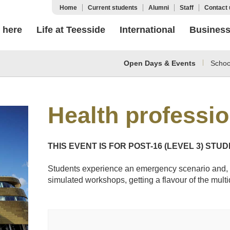
Home
Current students
Alumni
Staff
Contact 
 here
Life at Teesside
International
Busines
Open Days & Events
Schoo
Health professi
THIS EVENT IS FOR POST-16 (LEVEL 3) STU
Students experience an emergency scenario and, 
simulated workshops, getting a flavour of the multi