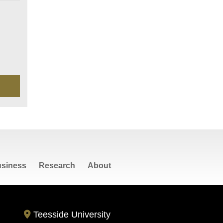
siness
Research
About
Teesside University