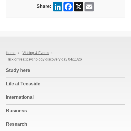
LinkedIn
Facebook
X
Email
Share:
Home
›
Visiting & Events
›
Trick or treat psychology discovery day 04/11/26
Study here
Life at Teesside
International
Business
Research