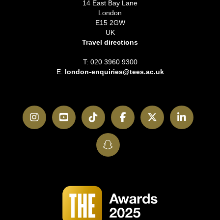
14 East Bay Lane
London
E15 2GW
UK
Travel directions
T: 020 3960 9300
E:
london-enquiries@tees.ac.uk
Instagram
YouTube
TikTok
Facebook
Twitter
LinkedI
SnapChat