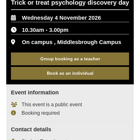
Trick or treat psychology discovery day
Wednesday 4 November 2026
10.30am - 3.00pm
On campus , Middlesbrough Campus
Group booking as a teacher
Book as an individual
Event information
This event is a public event
Booking required
Contact details