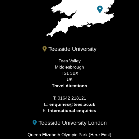
Teesside University
Tees Valley
Middlesbrough
TS1 3BX
UK
Travel directions
T: 01642 218121
E:
enquiries@tees.ac.uk
E:
International enquiries
Teesside University London
Queen Elizabeth Olympic Park (Here East)