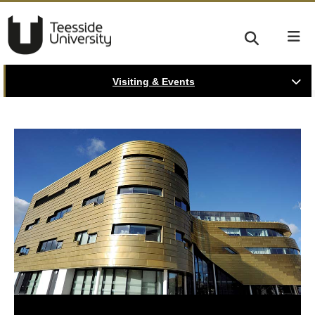
Visiting & Events