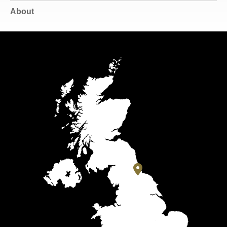
About