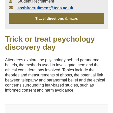
Student Recruitment
ssshlrecruitment@tees.ac.uk
Travel directions & maps
Trick or treat psychology
discovery day
Attendees explore the psychology behind paranormal
beliefs, the methods used to investigate them and the
ethical considerations involved. Topics include the
theories and measurements of ghosts, the potential link
between telepathy and paranormal belief and the ethical
concerns surrounding fear-based studies, such as
informed consent and harm avoidance.