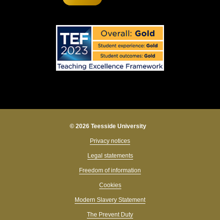
© 2026 Teesside University
Privacy notices
Legal statements
Freedom of information
Cookies
Modern Slavery Statement
The Prevent Duty