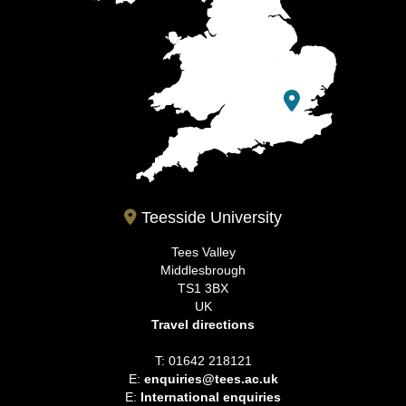
Teesside University
Tees Valley
Middlesbrough
TS1 3BX
UK
Travel directions
T: 01642 218121
E:
enquiries@tees.ac.uk
E:
International enquiries