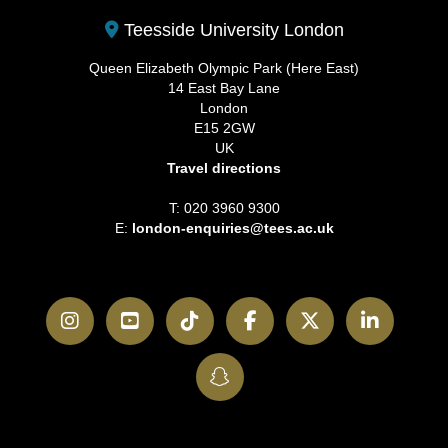
Teesside University London
Queen Elizabeth Olympic Park (Here East)
14 East Bay Lane
London
E15 2GW
UK
Travel directions
T: 020 3960 9300
E:
london-enquiries@tees.ac.uk
Instagram
YouTube
TikTok
Facebook
Twitter
LinkedI
SnapChat