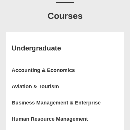
Courses
Undergraduate
Accounting & Economics
Aviation & Tourism
Business Management & Enterprise
Human Resource Management