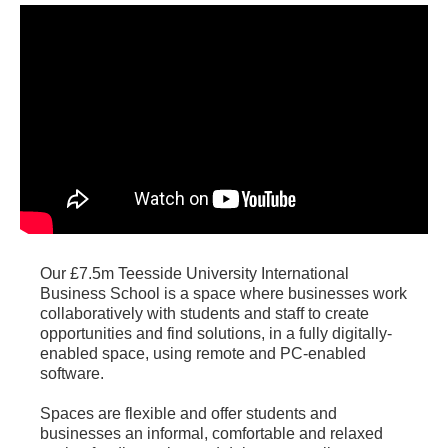
Our £7.5m Teesside University International
Business School is a space where businesses work
collaboratively with students and staff to create
opportunities and find solutions, in a fully digitally-
enabled space, using remote and PC-enabled
software.
Spaces are flexible and offer students and
businesses an informal, comfortable and relaxed