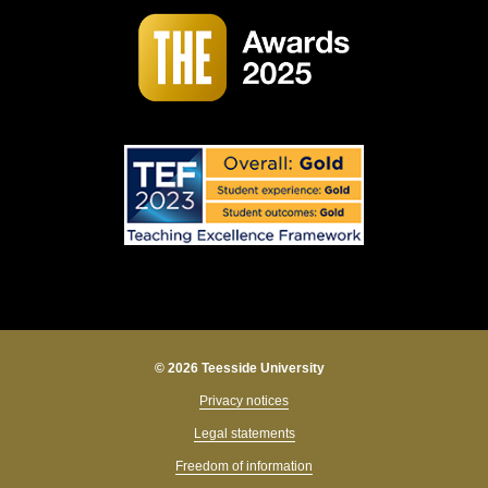
© 2026 Teesside University
Privacy notices
Legal statements
Freedom of information