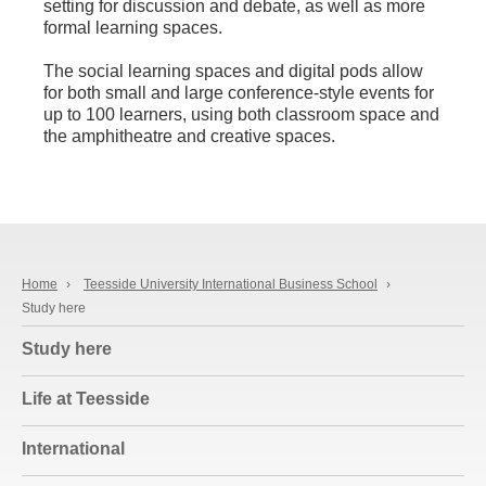
setting for discussion and debate, as well as more
formal learning spaces.
The social learning spaces and digital pods allow
for both small and large conference-style events for
up to 100 learners, using both classroom space and
the amphitheatre and creative spaces.
Home
›
Teesside University International Business School
›
Study here
Study here
Life at Teesside
International