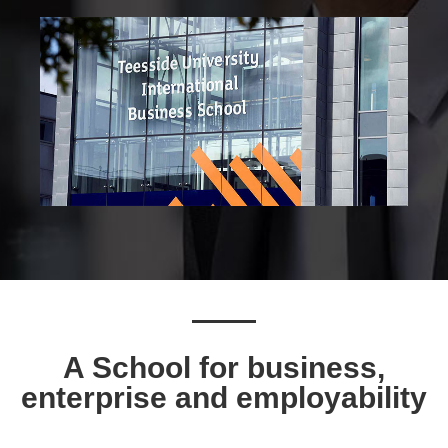
A School for business,
enterprise and employability