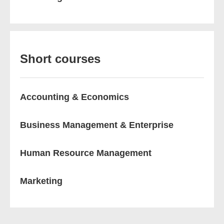
Short courses
Accounting & Economics
Business Management & Enterprise
Human Resource Management
Marketing