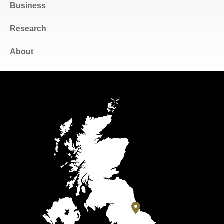
Business
Research
About