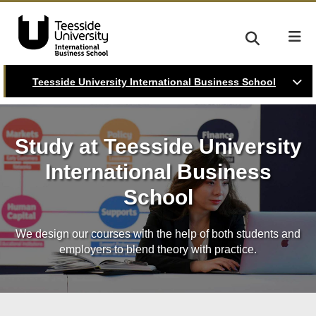
Teesside University International Business School
Study at Teesside University
International Business
School
We design our courses with the help of both students and
employers to blend theory with practice.