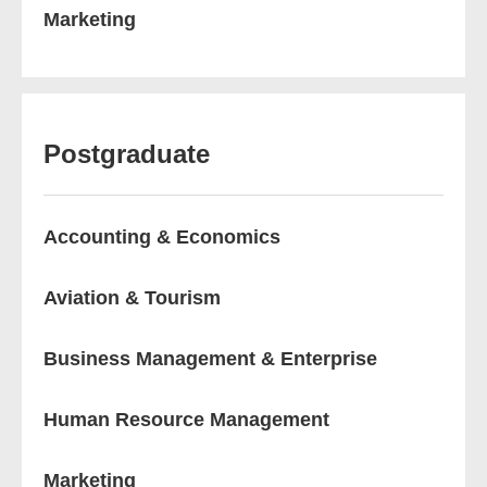
Marketing
Postgraduate
Accounting & Economics
Aviation & Tourism
Business Management & Enterprise
Human Resource Management
Marketing