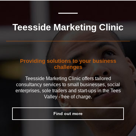
Teesside Marketing Clinic
Providing solutions to your business
challenges
Teesside Marketing Clinic offers tailored
consultancy services to small businesses, social
enterprises, sole traders and start-ups in the Tees
Valley - free of charge.
Find out more