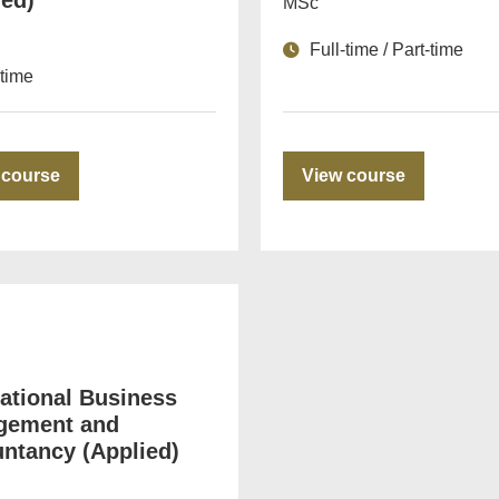
ied)
MSc
Full-time / Part-time
-time
 course
View course
national Business
gement and
ntancy (Applied)