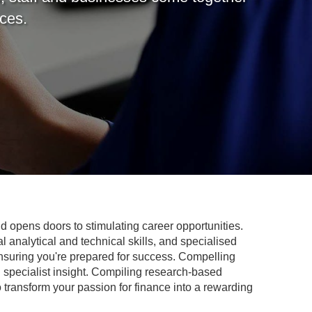
nces.
 opens doors to stimulating career opportunities.
l analytical and technical skills, and specialised
ensuring you're prepared for success. Compelling
u specialist insight. Compiling research-based
 transform your passion for finance into a rewarding