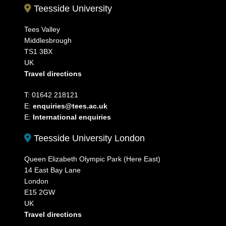
Teesside University
Tees Valley
Middlesbrough
TS1 3BX
UK
Travel directions
T: 01642 218121
E:
enquiries@tees.ac.uk
E:
International enquiries
Teesside University London
Queen Elizabeth Olympic Park (Here East)
14 East Bay Lane
London
E15 2GW
UK
Travel directions