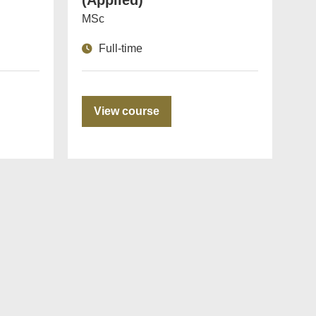
(Applied)
MSc
Full-time
View course