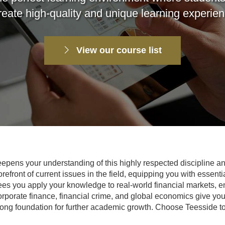
reate high-quality and unique learning experie
View our course list
pens your understanding of this highly respected discipline and
efront of current issues in the field, equipping you with essentia
ees you apply your knowledge to real-world financial markets, 
orporate finance, financial crime, and global economics give yo
rong foundation for further academic growth. Choose Teesside to