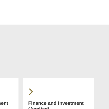
ment
Finance and Investment