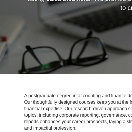
to c
A postgraduate degree in accounting and finance dee
Our thoughtfully designed courses keep you at the for
financial expertise. Our research-driven approach s
topics, including corporate reporting, governance, c
reports enhances your career prospects, laying a st
and impactful profession.