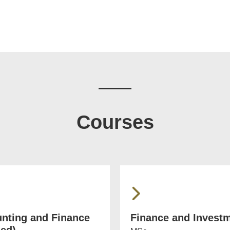
Courses
nting and Finance
Finance and Invest