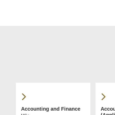
Accounting and Finance
Accou