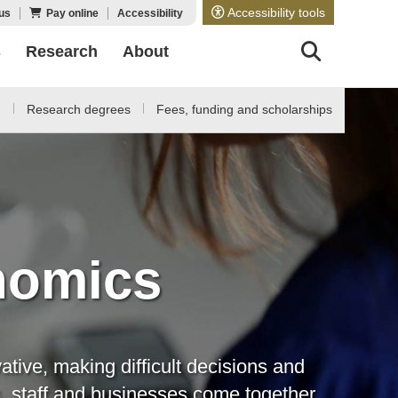
Accessibility tools
us
Pay online
Accessibility
s
Research
About
d
Research degrees
Fees, funding and scholarships
nomics
tive, making difficult decisions and
s, staff and businesses come together