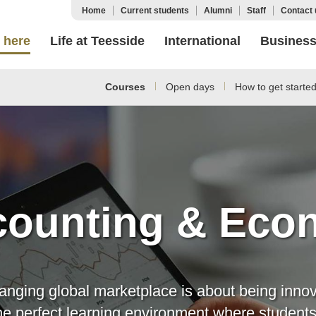
Home
Current students
Alumni
Staff
Contact 
 here
Life at Teesside
International
Busines
Courses
Open days
How to get starte
ounting & Eco
anging global marketplace is about being innova
the perfect learning environment where student