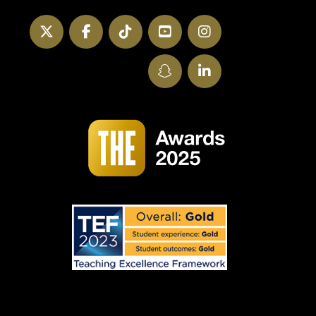
Twitter
Facebook
TikTok
YouTube
Instagram
SnapChat
LinkedIn