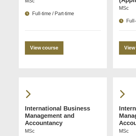
(Appl
MSc
MSc
Full-time / Part-time
Full
View course
View
International Business
Inter
Management and
Mana
Accountancy
Accou
MSc
MSc