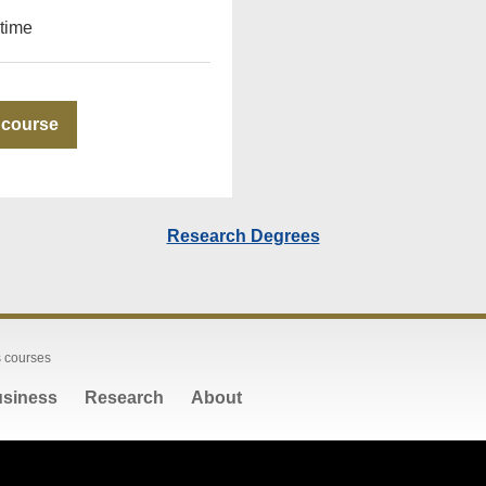
-time
 course
Research Degrees
 courses
siness
Research
About