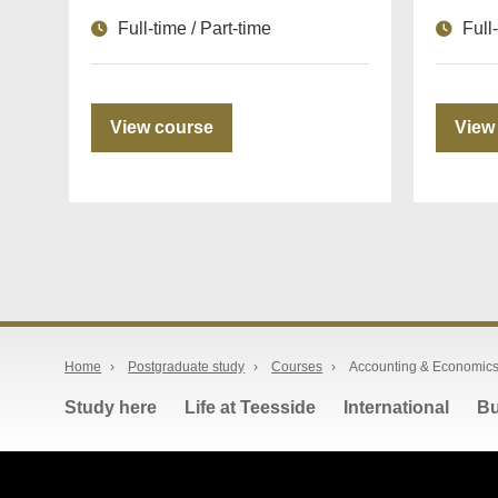
Full-time / Part-time
Full
View course
View
Home
›
Postgraduate study
›
Courses
›
Accounting & Economics
Study here
Life at Teesside
International
Bu