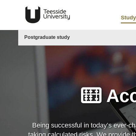
Study
Postgraduate study
Acc
Being successful in today’s ever-ch
taking calculated risks. We provide 