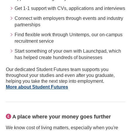
Get 1-1 support with CVs, applications and interviews
Connect with employers through events and industry
partnerships
Find flexible work through Unitemps, our on-campus
recruitment service
Start something of your own with Launchpad, which
has helped create hundreds of businesses
Our dedicated Student Futures team supports you
throughout your studies and even after you graduate,
helping you take the next step into employment.
More about Student Futures
A place where your money goes further
We know cost of living matters, especially when you're