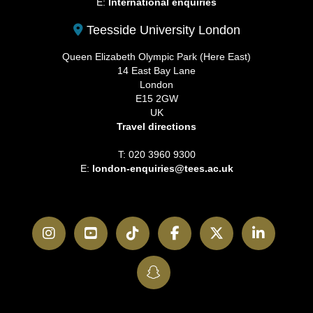
E:
International enquiries
Teesside University London
Queen Elizabeth Olympic Park (Here East)
14 East Bay Lane
London
E15 2GW
UK
Travel directions
T: 020 3960 9300
E:
london-enquiries@tees.ac.uk
Instagram
YouTube
TikTok
Facebook
Twitter
LinkedI
SnapChat