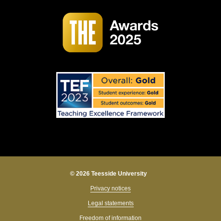
© 2026 Teesside University
Privacy notices
Legal statements
Freedom of information