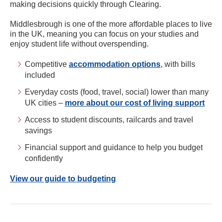
making decisions quickly through Clearing.
Middlesbrough is one of the more affordable places to live
in the UK, meaning you can focus on your studies and
enjoy student life without overspending.
Competitive
accommodation options
, with bills
included
Everyday costs (food, travel, social) lower than many
UK cities –
more about our cost of living support
Access to student discounts, railcards and travel
savings
Financial support and guidance to help you budget
confidently
View our guide to budgeting