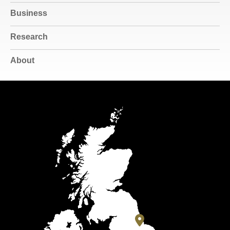
Business
Research
About