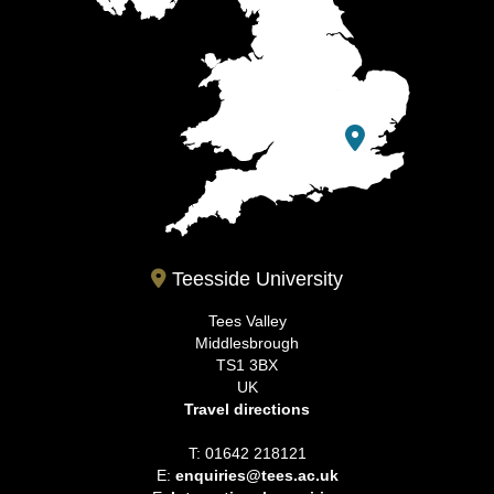
Teesside University
Tees Valley
Middlesbrough
TS1 3BX
UK
Travel directions
T: 01642 218121
E:
enquiries@tees.ac.uk