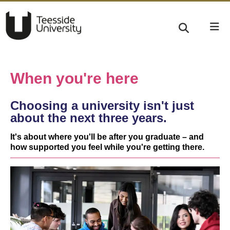
When you're here
Choosing a university isn't just
about the next three years.
It's about where you'll be after you graduate – and
how supported you feel while you're getting there.