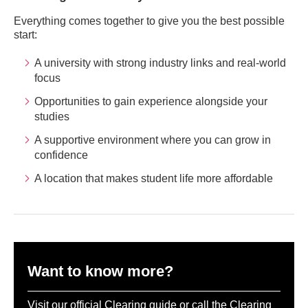
Everything comes together to give you the best possible
start:
A university with strong industry links and real-world
focus
Opportunities to gain experience alongside your
studies
A supportive environment where you can grow in
confidence
A location that makes student life more affordable
Want to know more?
Visit our official Clearing guide or call the Clearing