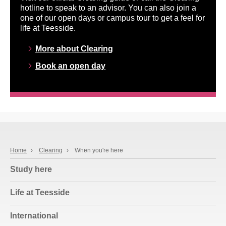
hotline to speak to an advisor. You can also join a
one of our open days or campus tour to get a feel for
life at Teesside.
More about Clearing
Book an open day
Home
›
Clearing
›
When you're here
Study here
Life at Teesside
International