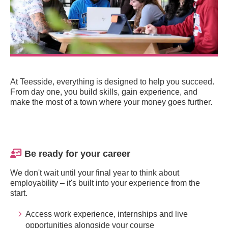
At Teesside, everything is designed to help you succeed.
From day one, you build skills, gain experience, and
make the most of a town where your money goes further.
Be ready for your career
We don't wait until your final year to think about
employability – it's built into your experience from the
start.
Access work experience, internships and live
opportunities alongside your course