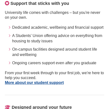
Support that sticks with you
University life comes with challenges – but you're never
on your own.
Dedicated academic, wellbeing and financial support
A Students' Union offering advice on everything from
housing to study issues
On-campus facilities designed around student life
and wellbeing
Ongoing careers support even after you graduate
From your first week through to your first job, we're here to
help you succeed.
More about our student support
Designed around your future