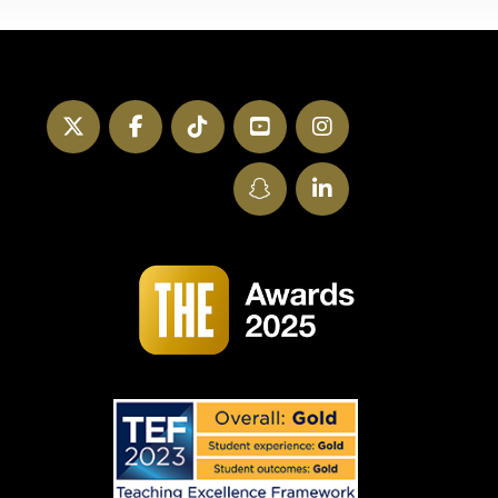
Twitter
Facebook
TikTok
YouTube
Instagram
SnapChat
LinkedIn