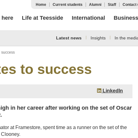
Home
Current students
Alumni
Staff
Contact 
 here
Life at Teesside
International
Busines
Latest news
Insights
In the medi
o success
tes to success
LinkedIn
igh in her career after working on the set of Oscar
.
or at Framestore, spent time as a runner on the set of the
 Clooney.