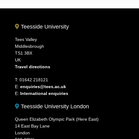
Teesside University
Tees Valley
Middlesbrough
TS1 3BX
UK
Travel directions
T: 01642 218121
E:
enquiries@tees.ac.uk
E:
International enquiries
Teesside University London
Queen Elizabeth Olympic Park (Here East)
14 East Bay Lane
London