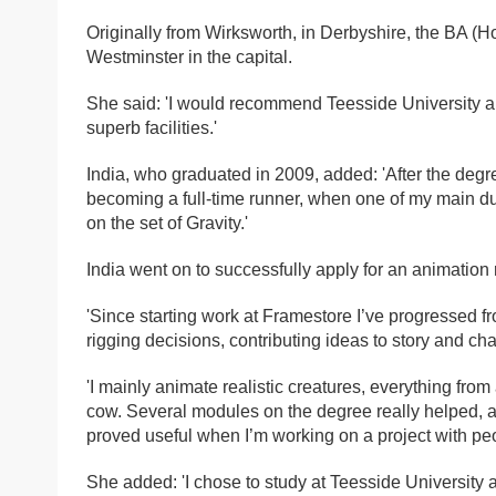
Originally from Wirksworth, in Derbyshire, the BA (H
Westminster in the capital.
She said: 'I would recommend Teesside University a
superb facilities.'
India, who graduated in 2009, added: 'After the degr
becoming a full-time runner, when one of my main dut
on the set of Gravity.'
India went on to successfully apply for an animation
'Since starting work at Framestore I’ve progressed 
rigging decisions, contributing ideas to story and ch
'I mainly animate realistic creatures, everything fr
cow. Several modules on the degree really helped, a
proved useful when I’m working on a project with peo
She added: 'I chose to study at Teesside University 