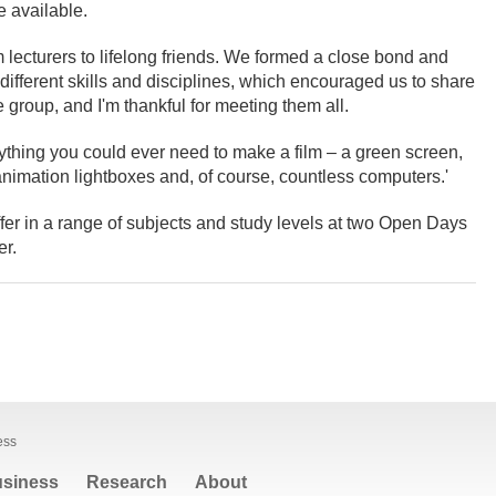
se available.
om lecturers to lifelong friends. We formed a close bond and
 different skills and disciplines, which encouraged us to share
 group, and I'm thankful for meeting them all.
rything you could ever need to make a film – a green screen,
 animation lightboxes and, of course, countless computers.'
fer in a range of subjects and study levels at two Open Days
r.
ess
siness
Research
About