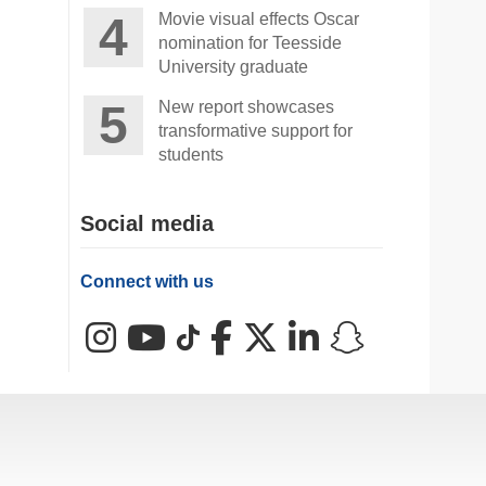
Movie visual effects Oscar
nomination for Teesside
University graduate
New report showcases
transformative support for
students
Social media
Connect with us
Instagram
YouTube
TikTok
Facebook
X (Twitter)
LinkedIn
Snapchat