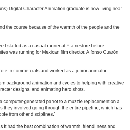
ons) Digital Character Animation graduate is now living near
nd the course because of the warmth of the people and the
ee I started as a casual runner at Framestore before
ies was running for Mexican film director, Alfonso Cuarón,
 role in commercials and worked as a junior animator.
from background animation and cycles to helping with creative
aracter designs, and animating hero shots.
om a computer-generated parrot to a muzzle replacement on a
s they involved going through the entire pipeline, which has
ple from other disciplines.'
as it had the best combination of warmth, friendliness and