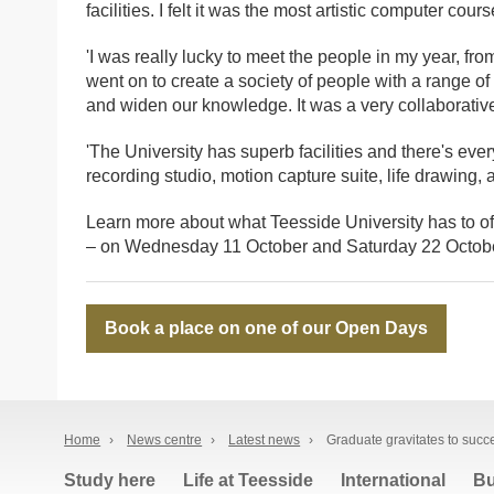
facilities. I felt it was the most artistic computer cour
'I was really lucky to meet the people in my year, fr
went on to create a society of people with a range of
and widen our knowledge. It was a very collaborative
'The University has superb facilities and there's eve
recording studio, motion capture suite, life drawing,
Learn more about what Teesside University has to of
– on Wednesday 11 October and Saturday 22 Octobe
Book a place on one of our Open Days
Home
›
News centre
›
Latest news
›
Graduate gravitates to succ
Study here
Life at Teesside
International
Bu