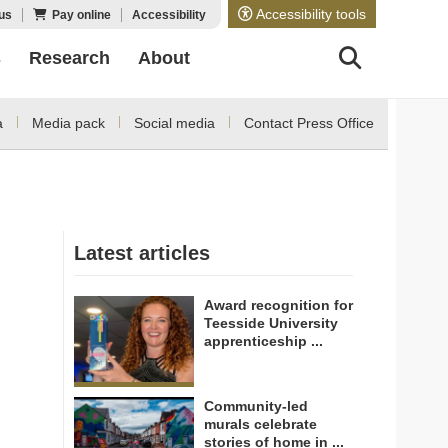
Accessibility tools
us
Pay online
Accessibility
s
Research
About
a
Media pack
Social media
Contact Press Office
Latest articles
Award recognition for
Teesside University
apprenticeship ...
Community-led
murals celebrate
stories of home in ...