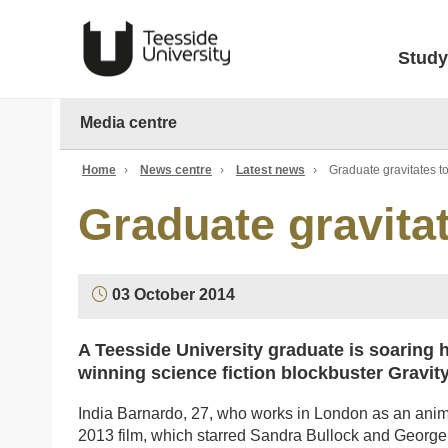
Study
Media centre
Home
›
News centre
›
Latest news
›
Graduate gravitates t
Graduate gravita
03 October 2014
A Teesside University graduate is soaring h
winning science fiction blockbuster Gravity
India Barnardo, 27, who works in London as an animat
2013 film, which starred Sandra Bullock and George