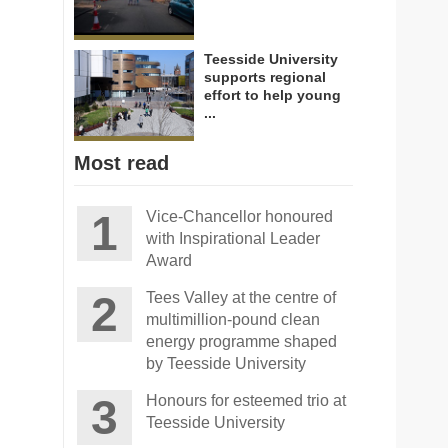
Teesside University
supports regional
effort to help young
...
Most read
Vice-Chancellor honoured
with Inspirational Leader
Award
Tees Valley at the centre of
multimillion-pound clean
energy programme shaped
by Teesside University
Honours for esteemed trio at
Teesside University