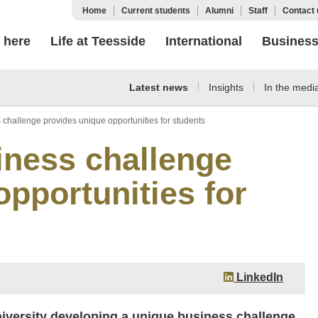
Home
Current students
Alumni
Staff
Contact 
 here
Life at Teesside
International
Busines
Latest news
Insights
In the medi
s challenge provides unique opportunities for students
siness challenge
pportunities for
LinkedIn
niversity developing a unique business challenge