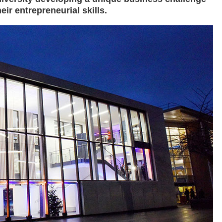
ir entrepreneurial skills.