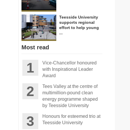
Teesside University
supports regional
effort to help young
...
Most read
Vice-Chancellor honoured
with Inspirational Leader
Award
Tees Valley at the centre of
multimillion-pound clean
energy programme shaped
by Teesside University
Honours for esteemed trio at
Teesside University