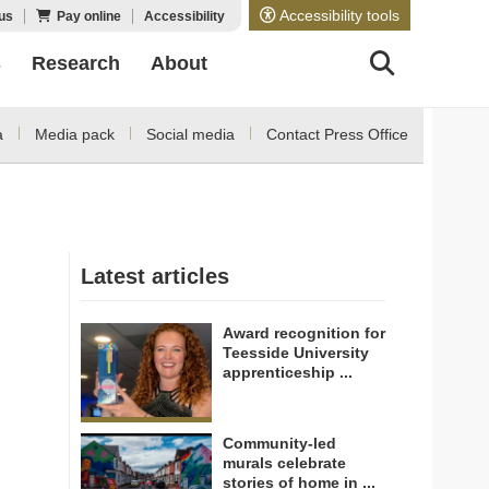
Accessibility tools
us
Pay online
Accessibility
s
Research
About
a
Media pack
Social media
Contact Press Office
Latest articles
Award recognition for
Teesside University
apprenticeship ...
Community-led
murals celebrate
stories of home in ...