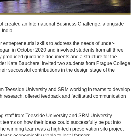
l created an International Business Challenge, alongside
 India.
r entrepreneurial skills to address the needs of under-
 began in October 2020 and involved students from all three
hey produced guidance documents and a structure for the
ader Kate Baucherel invited two students from Prague College
their successful contributions in the design stage of the
om Teesside University and SRM working in teams to develop
h research, offered feedback and facilitated communication
ing staff from Teesside University and SRM University
st teams on how their ideas could successfully be put into
 The winning team was a high-tech preservation silo project
it was economically viable to local farmers.