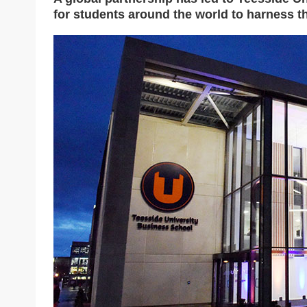
for students around the world to harness the