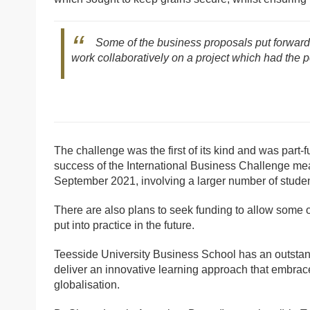
Some of the business proposals put forward w
work collaboratively on a project which had the p
The challenge was the first of its kind and was part
success of the International Business Challenge me
September 2021, involving a larger number of student
There are also plans to seek funding to allow some 
put into practice in the future.
Teesside University Business School has an outstandi
deliver an innovative learning approach that embraces
globalisation.