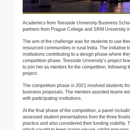
Academics from Teesside University Business Schoo
partners from Prague College and SRM University in
The aim of the challenge was for students to use thei
resourced communities in rural India. The initiative
institutions contributing to a design phase where t
competition phase. Teesside University’s project le
to join her as mentors for the competition, following 
project.
The competition phase in 2021 involved students fr
business proposals. The mentors assisted teams wit
with participating institutions.
At the final phase of the competition, a panel includ
assessed student presentations from the three finali
practice and also considered their funding viability.
which sought to keep grains secure, whilst ensuring 