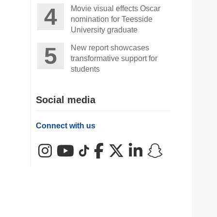
Movie visual effects Oscar
nomination for Teesside
University graduate
New report showcases
transformative support for
students
Social media
Connect with us
Instagram
YouTube
TikTok
Facebook
X (Twitter)
LinkedIn
Snapchat