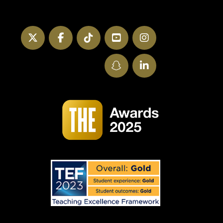
Twitter
Facebook
TikTok
YouTube
Instagram
SnapChat
LinkedIn