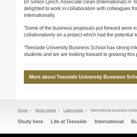
Dr Simon Lynch, Associate Dean (International) in 
delighted to work in collaboration with colleagues f
internationally.
“Some of the business proposals put forward were exc
collaboratively on a project which had the potential 
“Teesside University Business School has strong inte
students and we are looking forward to growing this pr
More about Teesside University Business Sch
Home
›
News centre
›
Latest news
›
International business chal
Study here
Life at Teesside
International
Bu