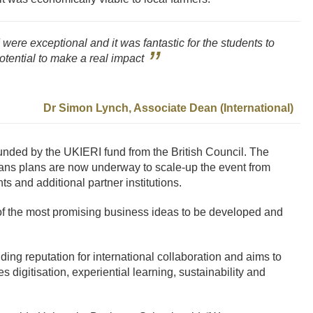
ere exceptional and it was fantastic for the students to
otential to make a real impact
Dr Simon Lynch, Associate Dean (International)
-funded by the UKIERI fund from the British Council. The
ans plans are now underway to scale-up the event from
s and additional partner institutions.
of the most promising business ideas to be developed and
ng reputation for international collaboration and aims to
 digitisation, experiential learning, sustainability and