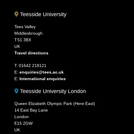
Teesside University
Tees Valley
Middlesbrough
TS1 3BX
UK
Travel directions
T: 01642 218121
E:
enquiries@tees.ac.uk
E:
International enquiries
Teesside University London
Queen Elizabeth Olympic Park (Here East)
14 East Bay Lane
London
E15 2GW
UK