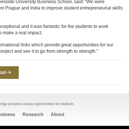
Teesside University Business School, said: “We were
rom Prague and India to improve student entrepreneurial skills
eptional and it was fantastic for the students to work
to make a real impact.
rnational links which provide great opportunities for our
oject and see it to go from strength to strength.”
ool
lenge provides unique opportunities for students
siness
Research
About