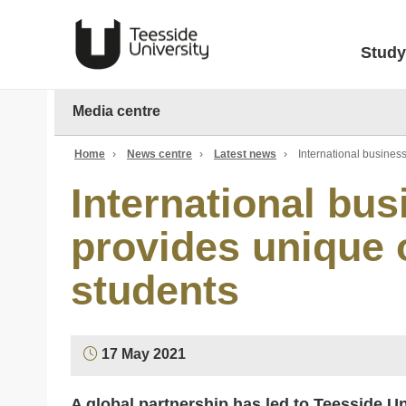
Study
Media centre
Home
›
News centre
›
Latest news
›
International busines
International bu
provides unique o
students
17 May 2021
A global partnership has led to Teesside U