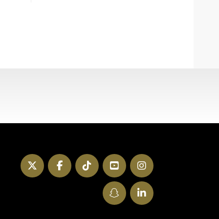
Twitter
Facebook
TikTok
YouTube
Instagram
SnapChat
LinkedIn