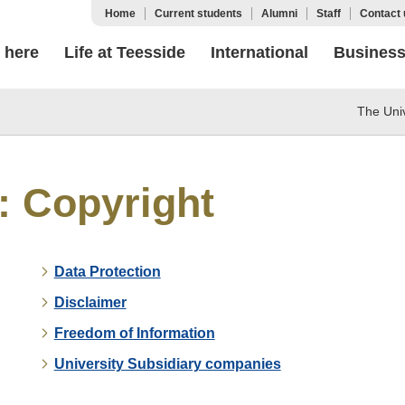
Home
Current students
Alumni
Staff
Contact 
 here
Life at Teesside
International
Busines
The Univ
: Copyright
Data Protection
Disclaimer
Freedom of Information
University Subsidiary companies