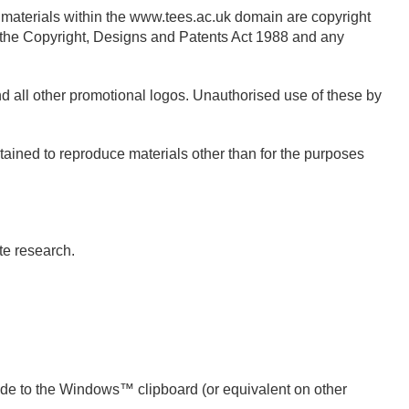
materials within the www.tees.ac.uk domain are copyright
 the Copyright, Designs and Patents Act 1988 and any
nd all other promotional logos. Unauthorised use of these by
tained to reproduce materials other than for the purposes
ate research.
ode to the Windows™ clipboard (or equivalent on other