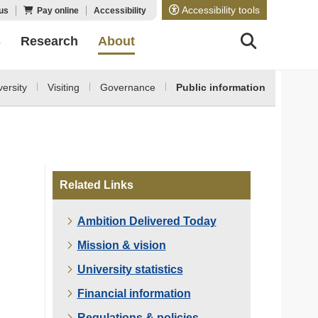
Accessibility tools
us
Pay online
Accessibility
s
Research
About
ersity
Visiting
Governance
Public information
Related Links
Ambition Delivered Today
Mission & vision
University statistics
Financial information
Regulations & policies