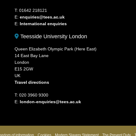
T: 01642 218121
E:
enquiries@tees.ac.uk
E:
International enquiries
Teesside University London
Queen Elizabeth Olympic Park (Here East)
14 East Bay Lane
London
E15 2GW
UK
Travel directions
T: 020 3960 9300
E:
london-enquiries@tees.ac.uk
eedom of information
Cookies
Modern Slavery Statement
The Prevent Duty