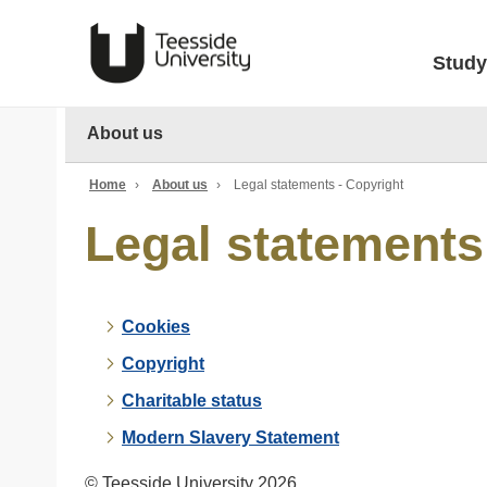
Study
About us
Home
›
About us
›
Legal statements - Copyright
Legal statements
Cookies
Copyright
Charitable status
Modern Slavery Statement
© Teesside University 2026