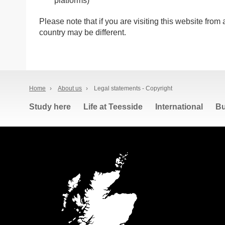
platforms)
Please note that if you are visiting this website from
country may be different.
Home
›
About us
›
Legal statements - Copyright
Study here
Life at Teesside
International
Bu