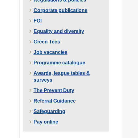
Corporate publications
FOI
Equality and diversity
Green Tees
Job vacancies
Programme catalogue
Awards, league tables &
surveys
The Prevent Duty
Referral Guidance
Safeguarding
Pay online