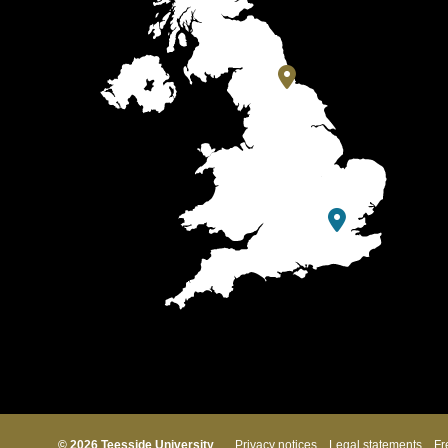
© 2026 Teesside University
Privacy notices
Legal statements
Fr