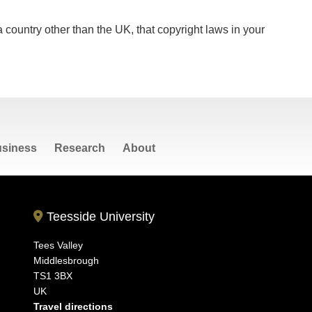
 a country other than the UK, that copyright laws in your
siness
Research
About
Teesside University
Tees Valley
Middlesbrough
TS1 3BX
UK
Travel directions