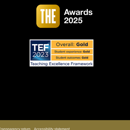
Transparency return
Accessibility statement