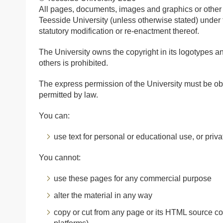
All pages, documents, images and graphics or other 
Teesside University (unless otherwise stated) under
statutory modification or re-enactment thereof.
The University owns the copyright in its logotypes a
others is prohibited.
The express permission of the University must be ob
permitted by law.
You can:
use text for personal or educational use, or priv
You cannot:
use these pages for any commercial purpose
alter the material in any way
copy or cut from any page or its HTML source c