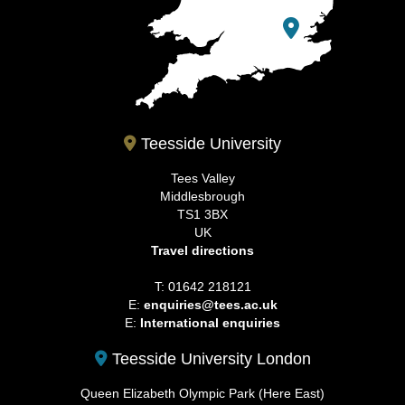
Teesside University
Tees Valley
Middlesbrough
TS1 3BX
UK
Travel directions
T: 01642 218121
E:
enquiries@tees.ac.uk
E:
International enquiries
Teesside University London
Queen Elizabeth Olympic Park (Here East)