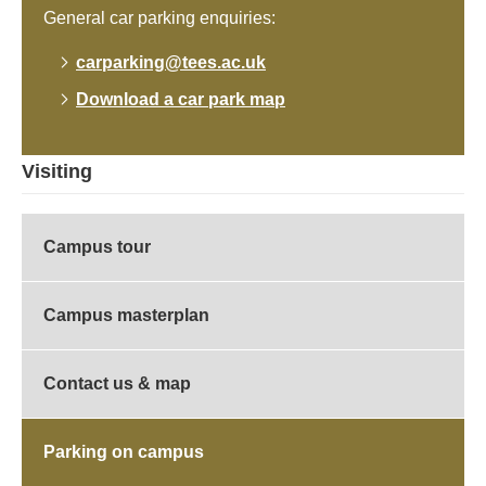
General car parking enquiries:
carparking@tees.ac.uk
Download a car park map
Visiting
Campus tour
Campus masterplan
Contact us & map
Parking on campus