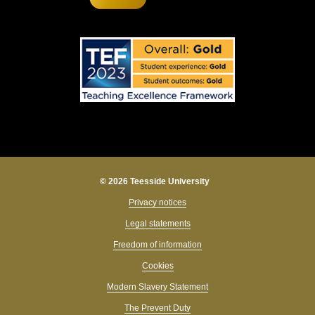
© 2026 Teesside University
Privacy notices
Legal statements
Freedom of information
Cookies
Modern Slavery Statement
The Prevent Duty