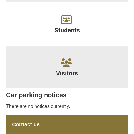
Students
Visitors
Car parking notices
There are no notices currently.
Contact us