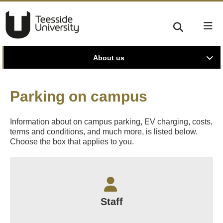
About us
Parking on campus
Information about on campus parking, EV charging, costs,
terms and conditions, and much more, is listed below.
Choose the box that applies to you.
Staff