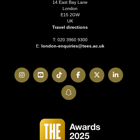
14 East Bay Lane
London
E15 2GW
UK
Travel directions
T: 020 3960 9300
E:
london-enquiries@tees.ac.uk
Instagram
YouTube
TikTok
Facebook
Twitter
LinkedI
SnapChat