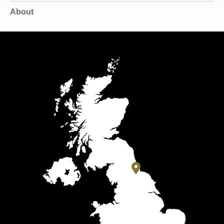
About