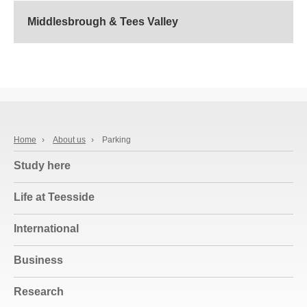
Middlesbrough & Tees Valley
Home
›
About us
›
Parking
Study here
Life at Teesside
International
Business
Research