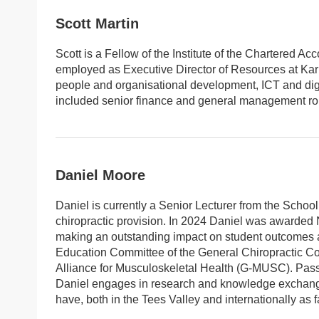
Scott Martin
Scott is a Fellow of the Institute of the Chartered A
employed as Executive Director of Resources at Karb
people and organisational development, ICT and digi
included senior finance and general management rol
Daniel Moore
Daniel is currently a Senior Lecturer from the Schoo
chiropractic provision. In 2024 Daniel was awarded
making an outstanding impact on student outcomes an
Education Committee of the General Chiropractic Co
Alliance for Musculoskeletal Health (G-MUSC). Passi
Daniel engages in research and knowledge exchange
have, both in the Tees Valley and internationally as 