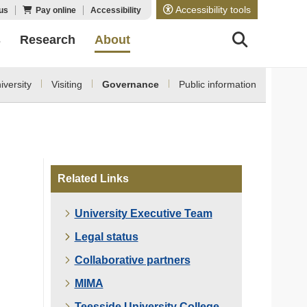
Accessibility tools
us
Pay online
Accessibility
s
Research
About
versity
Visiting
Governance
Public information
Related Links
University Executive Team
Legal status
Collaborative partners
MIMA
Teesside University College