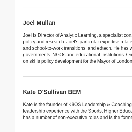
Joel Mullan
Joel is Director of Analytic Learning, a specialist c
policy and research. Joel's particular expertise rel
and school-to-work transitions, and edtech. He has
governments, NGOs and educational institutions. Or
on skills policy development for the Mayor of London,
Kate O'Sullivan BEM
Kate is the founder of K8OS Leadership & Coaching L
leadership experience with the Sports, Higher Educa
has a number of non-executive roles and is the form