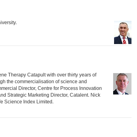
versity.
ene Therapy Catapult with over thirty years of
ugh the commercialisation of science and
mercial Director, Centre for Process Innovation
nd Strategic Marketing Director, Catalent. Nick
ife Science Index Limited.