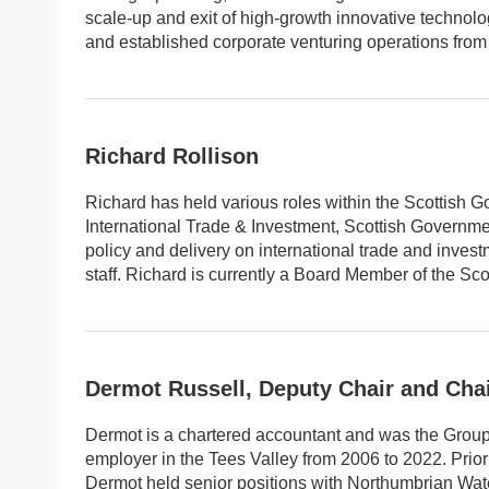
scale-up and exit of high-growth innovative techno
and established corporate venturing operations from
Richard Rollison
Richard has held various roles within the Scottish G
International Trade & Investment, Scottish Governmen
policy and delivery on international trade and inve
staff. Richard is currently a Board Member of the Scot
Dermot Russell, Deputy Chair and Cha
Dermot is a chartered accountant and was the Group 
employer in the Tees Valley from 2006 to 2022. Prio
Dermot held senior positions with Northumbrian Wate