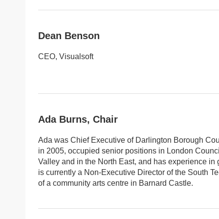
Dean Benson
CEO, Visualsoft
Ada Burns, Chair
Ada was Chief Executive of Darlington Borough Counc
in 2005, occupied senior positions in London Counci
Valley and in the North East, and has experience in 
is currently a Non-Executive Director of the South 
of a community arts centre in Barnard Castle.