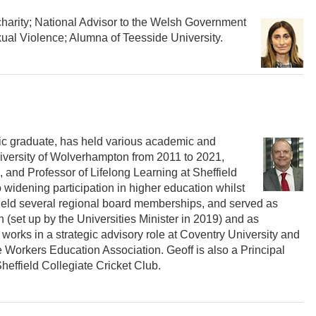
 charity; National Advisor to the Welsh Government
l Violence; Alumna of Teesside University.
ic graduate, has held various academic and
niversity of Wolverhampton from 2011 to 2021,
, and Professor of Lifelong Learning at Sheffield
o widening participation in higher education whilst
held several regional board memberships, and served as
(set up by the Universities Minister in 2019) and as
works in a strategic advisory role at Coventry University and
e Workers Education Association. Geoff is also a Principal
effield Collegiate Cricket Club.