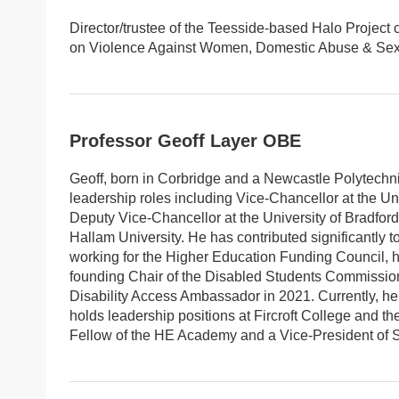
Director/trustee of the Teesside-based Halo Project
on Violence Against Women, Domestic Abuse & Sexua
Professor Geoff Layer OBE
Geoff, born in Corbridge and a Newcastle Polytechn
leadership roles including Vice-Chancellor at the U
Deputy Vice-Chancellor at the University of Bradford
Hallam University. He has contributed significantly t
working for the Higher Education Funding Council, 
founding Chair of the Disabled Students Commission 
Disability Access Ambassador in 2021. Currently, he 
holds leadership positions at Fircroft College and th
Fellow of the HE Academy and a Vice-President of Sh