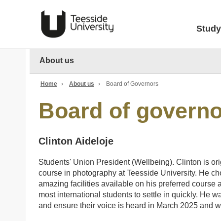
Study
About us
Home
›
About us
›
Board of Governors
Board of govern
Clinton Aideloje
Students' Union President (Wellbeing). Clinton is or
course in photography at Teesside University. He ch
amazing facilities available on his preferred course
most international students to settle in quickly. He 
and ensure their voice is heard in March 2025 and wil