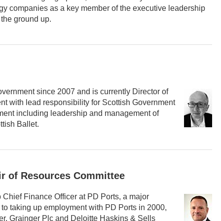
logy companies as a key member of the executive leadership
 the ground up.
overnment since 2007 and is currently Director of
t with lead responsibility for Scottish Government
stment including leadership and management of
tish Ballet.
ir of Resources Committee
Chief Finance Officer at PD Ports, a major
r to taking up employment with PD Ports in 2000,
r, Grainger Plc and Deloitte Haskins & Sells