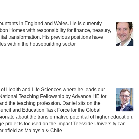
ccountants in England and Wales. He is currently
on Homes with responsibility for finance, treasury,
tal transformation. His previous positions have
es within the housebuilding sector.
l of Health and Life Sciences where he leads our
 National Teaching Fellowship by Advance HE for
d the teaching profession. Daniel sits on the
uncil and Education Task Force for the Global
onate about the transformative potential of higher education,
 projects focused on the impact Teesside University can
far afield as Malaysia & Chile