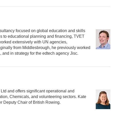
onsultancy focused on global education and skills
ates to educational planning and financing, TVET
 worked extensively with UN agencies,
iginally from Middlesbrough, he previously worked
 and in strategy for the edtech agency Jisc.
td and offers significant operational and
tion, Chemicals, and volunteering sectors. Kate
er Deputy Chair of British Rowing.