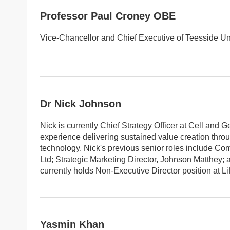
Professor Paul Croney OBE
Vice-Chancellor and Chief Executive of Teesside Uni
Dr Nick Johnson
Nick is currently Chief Strategy Officer at Cell and G
experience delivering sustained value creation thro
technology. Nick's previous senior roles include Com
Ltd; Strategic Marketing Director, Johnson Matthey; a
currently holds Non-Executive Director position at L
Yasmin Khan