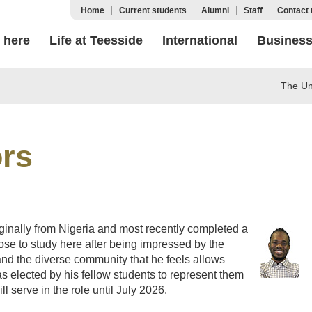
Home
Current students
Alumni
Staff
Contact 
 here
Life at Teesside
International
Busines
The Uni
ors
iginally from Nigeria and most recently completed a
ose to study here after being impressed by the
 and the diverse community that he feels allows
was elected by his fellow students to represent them
l serve in the role until July 2026.