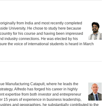
 originally from India and most recently completed
side University. He chose to study here because
the country for his course and having been impressed
 and industry connections. He was elected by his
sure the voice of international students is heard in March
lue Manufacturing Catapult, where he leads the
rategy. Alfredo has forged his career in highly
ent expertise from both investor and entrepreneur
ver 15 years of experience in business leadership,
ustries and geographies, he substantially contributed to the