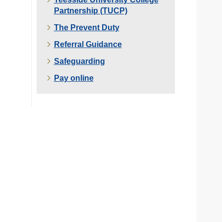
Partnership (TUCP)
The Prevent Duty
Referral Guidance
Safeguarding
Pay online