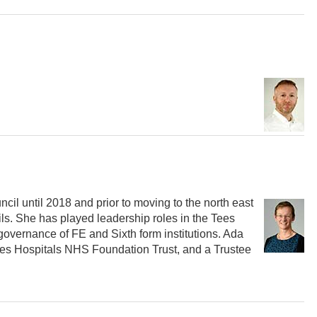
il until 2018 and prior to moving to the north east
ls. She has played leadership roles in the Tees
governance of FE and Sixth form institutions. Ada
Tees Hospitals NHS Foundation Trust, and a Trustee