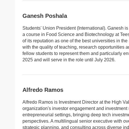
Ganesh Poshala
Students' Union President (International). Ganesh is
a course in Food Science and Biotechnology at Tees
of its reputation as one of the best universities in 
with the quality of teaching, research opportunities
fellow students to represent them and particularly en
2025 and will serve in the role until July 2026.
Alfredo Ramos
Alfredo Ramos is Investment Director at the High Va
organization's investor engagement and investment st
entrepreneurial settings, bringing deep tech investm
perspectives. A multilingual senior executive with o
strategic planning, and consulting across diverse ind