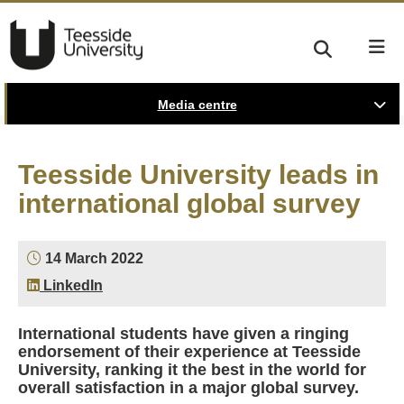
Media centre
Teesside University leads in
international global survey
14 March 2022
LinkedIn
International students have given a ringing
endorsement of their experience at Teesside
University, ranking it the best in the world for
overall satisfaction in a major global survey.