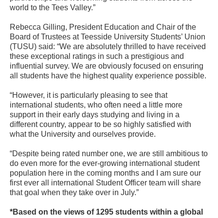
world to the Tees Valley.”
Rebecca Gilling, President Education and Chair of the
Board of Trustees at Teesside University Students’ Union
(TUSU) said: “We are absolutely thrilled to have received
these exceptional ratings in such a prestigious and
influential survey. We are obviously focused on ensuring
all students have the highest quality experience possible.
“However, it is particularly pleasing to see that
international students, who often need a little more
support in their early days studying and living in a
different country, appear to be so highly satisfied with
what the University and ourselves provide.
“Despite being rated number one, we are still ambitious to
do even more for the ever-growing international student
population here in the coming months and I am sure our
first ever all international Student Officer team will share
that goal when they take over in July.”
*Based on the views of 1295 students within a global