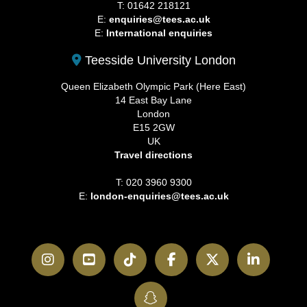
T: 01642 218121
E:
enquiries@tees.ac.uk
E:
International enquiries
Teesside University London
Queen Elizabeth Olympic Park (Here East)
14 East Bay Lane
London
E15 2GW
UK
Travel directions
T: 020 3960 9300
E:
london-enquiries@tees.ac.uk
Instagram
YouTube
TikTok
Facebook
Twitter
LinkedI
SnapChat