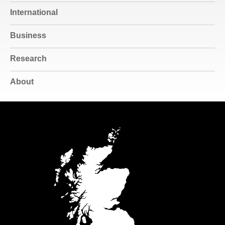
International
Business
Research
About