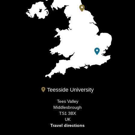
Teesside University
Tees Valley
Middlesbrough
TS1 3BX
UK
Travel directions