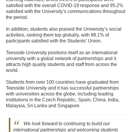
satisfied with the overall COVID-19 response and 95.2%
satisfied with the University’s communications throughout
the period.
In addition, students also praised the University’s social
activities, ranking them top globally, with 98.1% of
participants satisfied with the Students’ Union.
Teesside University positions itself as an international
university with a global network of partnerships and it
attracts high quality students and staff from across the
world.
Students from over 100 countries have graduated from
Teesside University and it has successful partnerships
with universities across the globe, including leading
institutions in the Czech Republic, Spain, China, India,
Malaysia, Sri Lanka and Singapore.
We look forward to continuing to build our
international partnerships and welcoming students