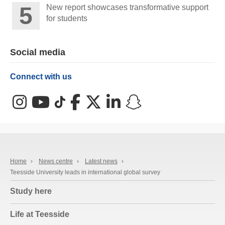
New report showcases transformative support
for students
Social media
Connect with us
Instagram
YouTube
TikTok
Facebook
X (Twitter)
LinkedIn
Snapchat
Home
›
News centre
›
Latest news
›
Teesside University leads in international global survey
Study here
Life at Teesside