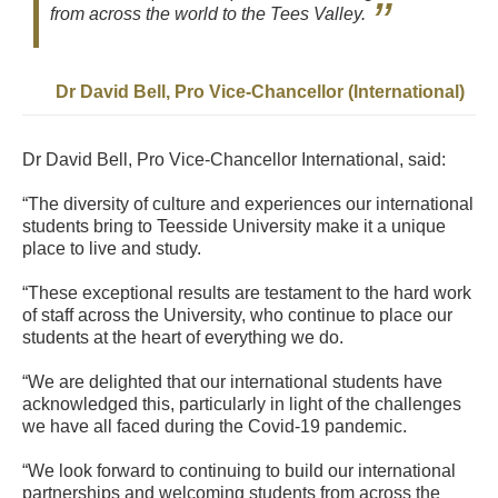
from across the world to the Tees Valley.
Dr David Bell, Pro Vice-Chancellor (International)
Dr David Bell, Pro Vice-Chancellor International, said:
“The diversity of culture and experiences our international
students bring to Teesside University make it a unique
place to live and study.
“These exceptional results are testament to the hard work
of staff across the University, who continue to place our
students at the heart of everything we do.
“We are delighted that our international students have
acknowledged this, particularly in light of the challenges
we have all faced during the Covid-19 pandemic.
“We look forward to continuing to build our international
partnerships and welcoming students from across the