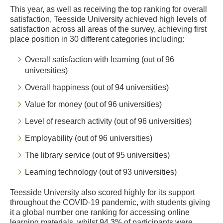
This year, as well as receiving the top ranking for overall
satisfaction, Teesside University achieved high levels of
satisfaction across all areas of the survey, achieving first
place position in 30 different categories including:
Overall satisfaction with learning (out of 96
universities)
Overall happiness (out of 94 universities)
Value for money (out of 96 universities)
Level of research activity (out of 96 universities)
Employability (out of 96 universities)
The library service (out of 95 universities)
Learning technology (out of 93 universities)
Teesside University also scored highly for its support
throughout the COVID-19 pandemic, with students giving
it a global number one ranking for accessing online
learning materials, whilst 94.3% of participants were