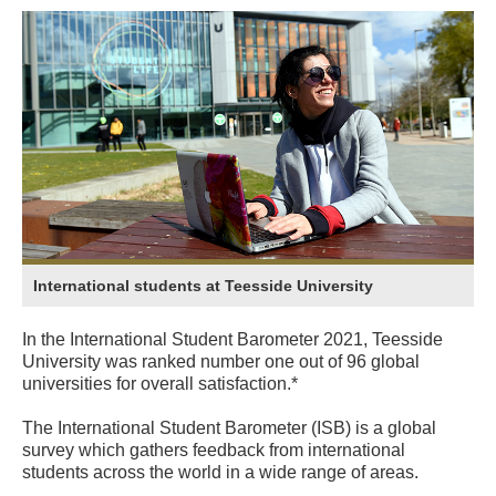
International students at Teesside University
In the International Student Barometer 2021, Teesside
University was ranked number one out of 96 global
universities for overall satisfaction.*
The International Student Barometer (ISB) is a global
survey which gathers feedback from international
students across the world in a wide range of areas.