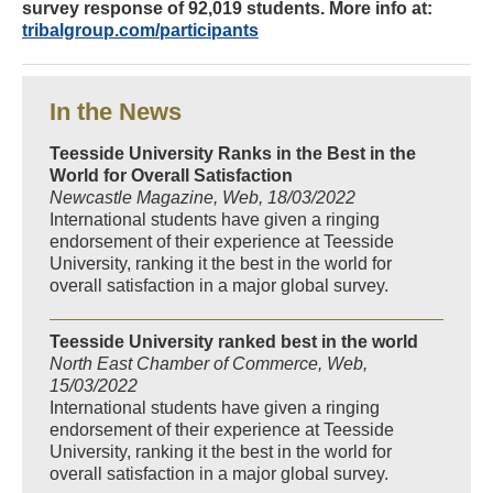
survey response of 92,019 students. More info at:
tribalgroup.com/participants
In the News
Teesside University Ranks in the Best in the
World for Overall Satisfaction
Newcastle Magazine, Web, 18/03/2022
International students have given a ringing
endorsement of their experience at Teesside
University, ranking it the best in the world for
overall satisfaction in a major global survey.
Teesside University ranked best in the world
North East Chamber of Commerce, Web,
15/03/2022
International students have given a ringing
endorsement of their experience at Teesside
University, ranking it the best in the world for
overall satisfaction in a major global survey.