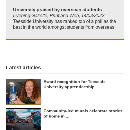
University praised by overseas students
Evening Gazette, Print and Web, 14/03/2022
Teesside University has ranked top of a poll as the
best in the world amongst students from overseas.
Latest articles
Award recognition for Teesside
University apprenticeship ...
Community-led murals celebrate stories
of home in ...