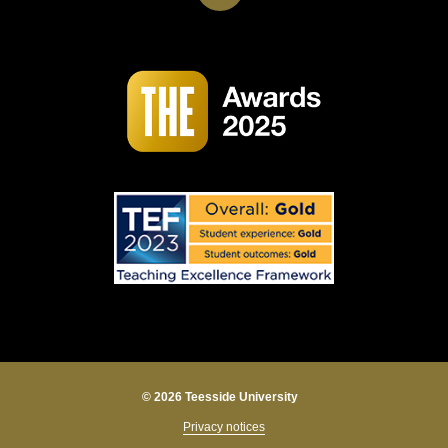
© 2026 Teesside University
Privacy notices