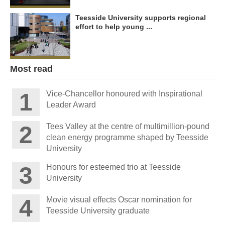
Teesside University supports regional
effort to help young ...
Most read
Vice-Chancellor honoured with Inspirational
Leader Award
Tees Valley at the centre of multimillion-pound
clean energy programme shaped by Teesside
University
Honours for esteemed trio at Teesside
University
Movie visual effects Oscar nomination for
Teesside University graduate