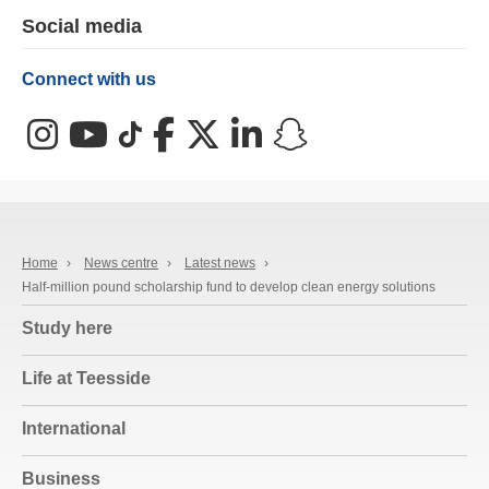
Social media
Connect with us
Instagram
YouTube
TikTok
Facebook
X (Twitter)
LinkedIn
Snapchat
Home
›
News centre
›
Latest news
›
Half-million pound scholarship fund to develop clean energy solutions
Study here
Life at Teesside
International
Business