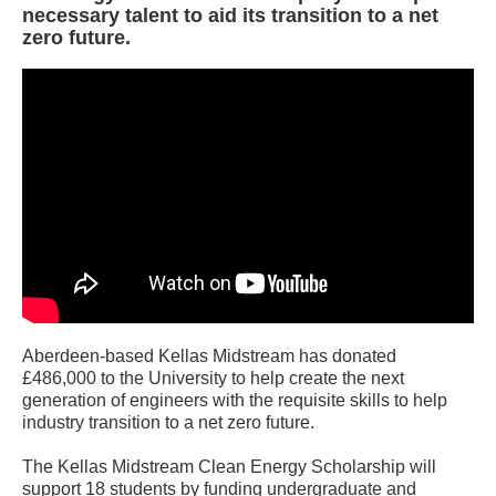
necessary talent to aid its transition to a net
zero future.
Aberdeen-based Kellas Midstream has donated
£486,000 to the University to help create the next
generation of engineers with the requisite skills to help
industry transition to a net zero future.
The Kellas Midstream Clean Energy Scholarship will
support 18 students by funding undergraduate and