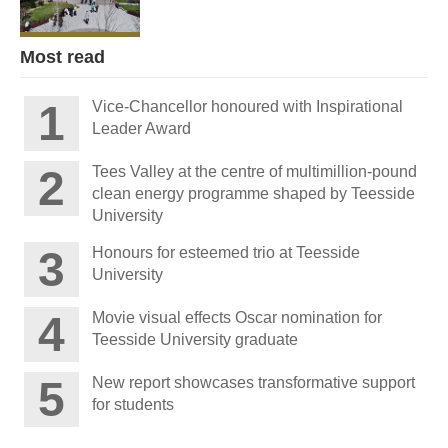
Most read
Vice-Chancellor honoured with Inspirational
Leader Award
Tees Valley at the centre of multimillion-pound
clean energy programme shaped by Teesside
University
Honours for esteemed trio at Teesside
University
Movie visual effects Oscar nomination for
Teesside University graduate
New report showcases transformative support
for students