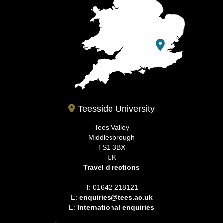
Teesside University
Tees Valley
Middlesbrough
TS1 3BX
UK
Travel directions
T: 01642 218121
E:
enquiries@tees.ac.uk
E:
International enquiries