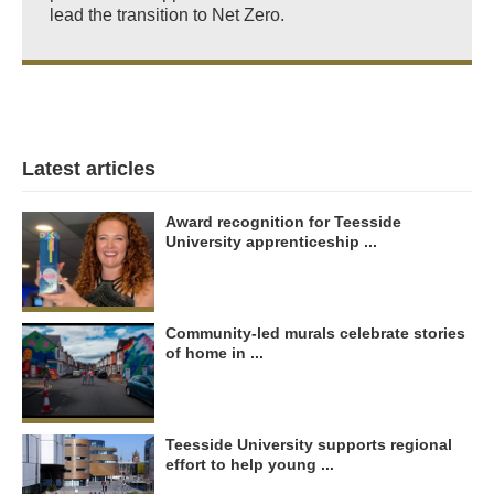
lead the transition to Net Zero.
Latest articles
Award recognition for Teesside
University apprenticeship ...
Community-led murals celebrate stories
of home in ...
Teesside University supports regional
effort to help young ...