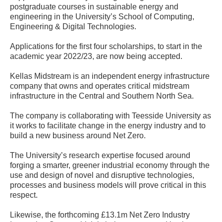
postgraduate courses in sustainable energy and
engineering in the University’s School of Computing,
Engineering & Digital Technologies.
Applications for the first four scholarships, to start in the
academic year 2022/23, are now being accepted.
Kellas Midstream is an independent energy infrastructure
company that owns and operates critical midstream
infrastructure in the Central and Southern North Sea.
The company is collaborating with Teesside University as
it works to facilitate change in the energy industry and to
build a new business around Net Zero.
The University’s research expertise focused around
forging a smarter, greener industrial economy through the
use and design of novel and disruptive technologies,
processes and business models will prove critical in this
respect.
Likewise, the forthcoming £13.1m Net Zero Industry