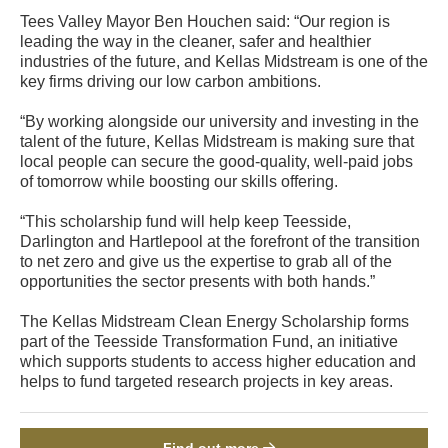
Tees Valley Mayor Ben Houchen said: “Our region is
leading the way in the cleaner, safer and healthier
industries of the future, and Kellas Midstream is one of the
key firms driving our low carbon ambitions.
“By working alongside our university and investing in the
talent of the future, Kellas Midstream is making sure that
local people can secure the good-quality, well-paid jobs
of tomorrow while boosting our skills offering.
“This scholarship fund will help keep Teesside,
Darlington and Hartlepool at the forefront of the transition
to net zero and give us the expertise to grab all of the
opportunities the sector presents with both hands.”
The Kellas Midstream Clean Energy Scholarship forms
part of the Teesside Transformation Fund, an initiative
which supports students to access higher education and
helps to fund targeted research projects in key areas.
Find out more