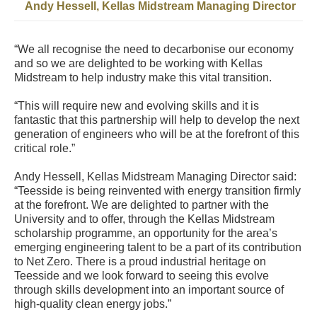
Andy Hessell, Kellas Midstream Managing Director
“We all recognise the need to decarbonise our economy
and so we are delighted to be working with Kellas
Midstream to help industry make this vital transition.
“This will require new and evolving skills and it is
fantastic that this partnership will help to develop the next
generation of engineers who will be at the forefront of this
critical role.”
Andy Hessell, Kellas Midstream Managing Director said:
“Teesside is being reinvented with energy transition firmly
at the forefront. We are delighted to partner with the
University and to offer, through the Kellas Midstream
scholarship programme, an opportunity for the area’s
emerging engineering talent to be a part of its contribution
to Net Zero. There is a proud industrial heritage on
Teesside and we look forward to seeing this evolve
through skills development into an important source of
high-quality clean energy jobs.”