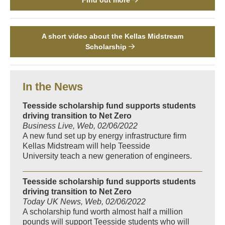
A short video about the Kellas Midstream
Scholarship
In the News
Teesside scholarship fund supports students
driving transition to Net Zero
Business Live, Web, 02/06/2022
A new fund set up by energy infrastructure firm
Kellas Midstream will help Teesside
University teach a new generation of engineers.
Teesside scholarship fund supports students
driving transition to Net Zero
Today UK News, Web, 02/06/2022
A scholarship fund worth almost half a million
pounds will support Teesside students who will