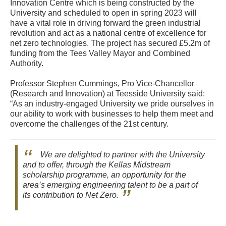
Innovation Centre which is being constructed by the
University and scheduled to open in spring 2023 will
have a vital role in driving forward the green industrial
revolution and act as a national centre of excellence for
net zero technologies. The project has secured £5.2m of
funding from the Tees Valley Mayor and Combined
Authority.
Professor Stephen Cummings, Pro Vice-Chancellor
(Research and Innovation) at Teesside University said:
“As an industry-engaged University we pride ourselves in
our ability to work with businesses to help them meet and
overcome the challenges of the 21st century.
We are delighted to partner with the University
and to offer, through the Kellas Midstream
scholarship programme, an opportunity for the
area’s emerging engineering talent to be a part of
its contribution to Net Zero.