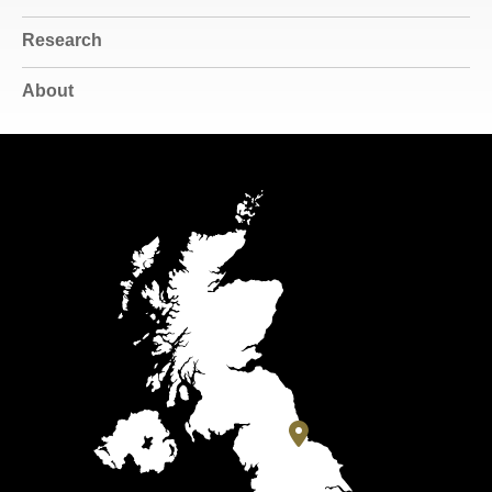
Research
About