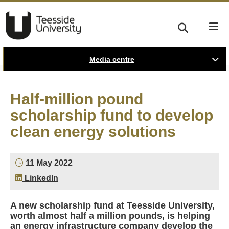
Media centre
Half-million pound
scholarship fund to develop
clean energy solutions
11 May 2022
LinkedIn
A new scholarship fund at Teesside University,
worth almost half a million pounds, is helping
an energy infrastructure company develop the