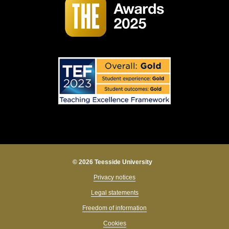
© 2026 Teesside University
Privacy notices
Legal statements
Freedom of information
Cookies