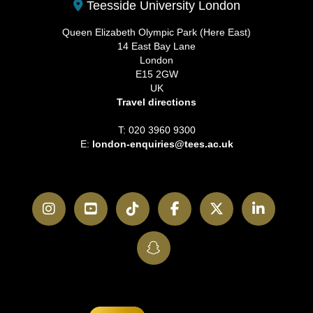
Teesside University London
Queen Elizabeth Olympic Park (Here East)
14 East Bay Lane
London
E15 2GW
UK
Travel directions
T: 020 3960 9300
E:
london-enquiries@tees.ac.uk
Instagram
YouTube
TikTok
Facebook
Twitter
LinkedI
SnapChat