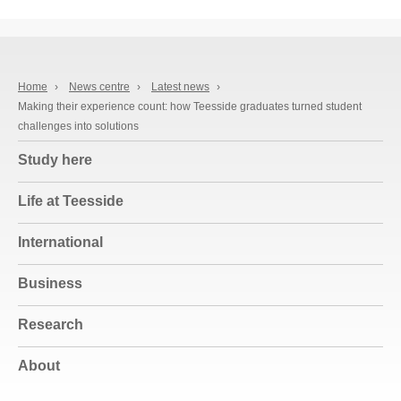
Home
›
News centre
›
Latest news
›
Making their experience count: how Teesside graduates turned student
challenges into solutions
Study here
Life at Teesside
International
Business
Research
About