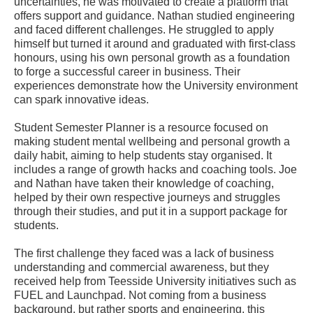
uncertainties, he was motivated to create a platform that
offers support and guidance. Nathan studied engineering
and faced different challenges. He struggled to apply
himself but turned it around and graduated with first-class
honours, using his own personal growth as a foundation
to forge a successful career in business. Their
experiences demonstrate how the University environment
can spark innovative ideas.
Student Semester Planner is a resource focused on
making student mental wellbeing and personal growth a
daily habit, aiming to help students stay organised. It
includes a range of growth hacks and coaching tools. Joe
and Nathan have taken their knowledge of coaching,
helped by their own respective journeys and struggles
through their studies, and put it in a support package for
students.
The first challenge they faced was a lack of business
understanding and commercial awareness, but they
received help from Teesside University initiatives such as
FUEL and Launchpad. Not coming from a business
background, but rather sports and engineering, this