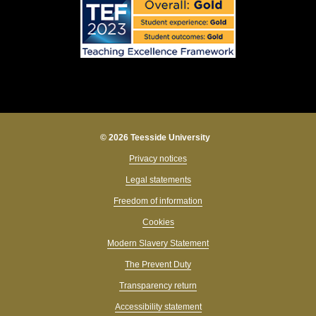
© 2026 Teesside University
Privacy notices
Legal statements
Freedom of information
Cookies
Modern Slavery Statement
The Prevent Duty
Transparency return
Accessibility statement