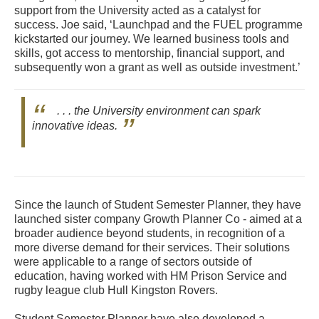
support from the University acted as a catalyst for
success. Joe said, ‘Launchpad and the FUEL programme
kickstarted our journey. We learned business tools and
skills, got access to mentorship, financial support, and
subsequently won a grant as well as outside investment.’
. . . the University environment can spark
innovative ideas.
Since the launch of Student Semester Planner, they have
launched sister company Growth Planner Co - aimed at a
broader audience beyond students, in recognition of a
more diverse demand for their services. Their solutions
were applicable to a range of sectors outside of
education, having worked with HM Prison Service and
rugby league club Hull Kingston Rovers.
Student Semester Planner have also developed a