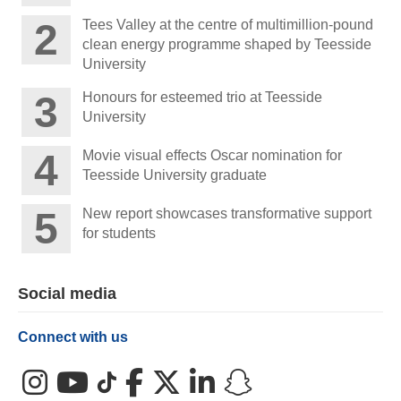
Tees Valley at the centre of multimillion-pound
clean energy programme shaped by Teesside
University
Honours for esteemed trio at Teesside
University
Movie visual effects Oscar nomination for
Teesside University graduate
New report showcases transformative support
for students
Social media
Connect with us
Instagram
YouTube
TikTok
Facebook
X (Twitter)
LinkedIn
Snapchat