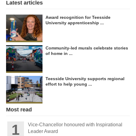
Latest articles
Award recognition for Teesside
University apprenticeship ...
Community-led murals celebrate stories
of home in ...
Teesside University supports regional
effort to help young ...
Most read
Vice-Chancellor honoured with Inspirational
Leader Award