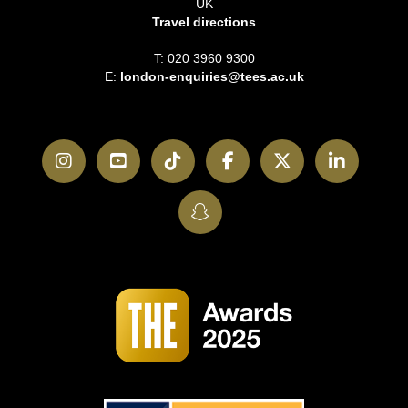
UK
Travel directions
T: 020 3960 9300
E:
london-enquiries@tees.ac.uk
Instagram
YouTube
TikTok
Facebook
Twitter
LinkedI
SnapChat