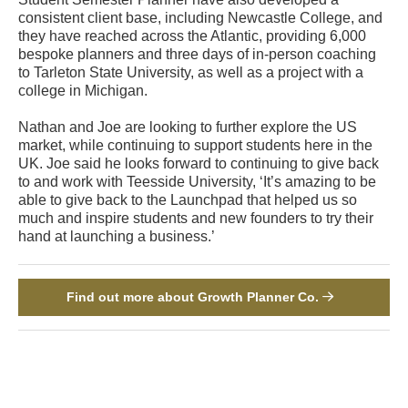
consistent client base, including Newcastle College, and
they have reached across the Atlantic, providing 6,000
bespoke planners and three days of in-person coaching
to Tarleton State University, as well as a project with a
college in Michigan.
Nathan and Joe are looking to further explore the US
market, while continuing to support students here in the
UK. Joe said he looks forward to continuing to give back
to and work with Teesside University, ‘It’s amazing to be
able to give back to the Launchpad that helped us so
much and inspire students and new founders to try their
hand at launching a business.’
Find out more about Growth Planner Co.