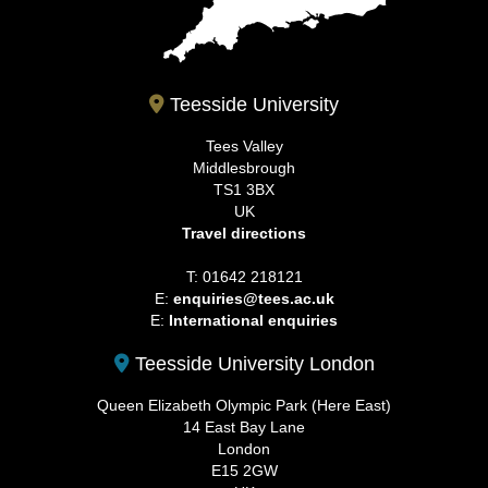
Teesside University
Tees Valley
Middlesbrough
TS1 3BX
UK
Travel directions
T: 01642 218121
E:
enquiries@tees.ac.uk
E:
International enquiries
Teesside University London
Queen Elizabeth Olympic Park (Here East)
14 East Bay Lane
London
E15 2GW