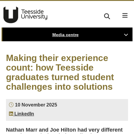
Media centre
Making their experience
count: how Teesside
graduates turned student
challenges into solutions
10 November 2025
LinkedIn
Nathan Marr and Joe Hilton had very different