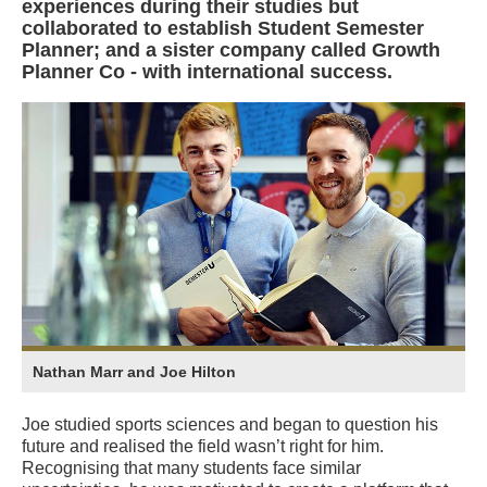
experiences during their studies but
collaborated to establish Student Semester
Planner; and a sister company called Growth
Planner Co - with international success.
Nathan Marr and Joe Hilton
Joe studied sports sciences and began to question his
future and realised the field wasn’t right for him.
Recognising that many students face similar