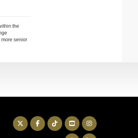
ithin the
nge
a more senior
Twitter
Facebook
TikTok
YouTube
Instagram