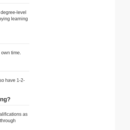
 degree-level
oying learning
y own time.
so have 1-2-
ing?
alifications as
 through