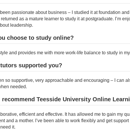
been passionate about business – I studied it at foundation and
eturned as a mature learner to study it at postgraduate. I’m enj
bout leadership.
ou choose to study online?
festyle and provides me with more work-life balance to study in m
 tutors supported you?
n so supportive, very approachable and encouraging – I can al
when needed.
 recommend Teesside University Online Learn
aborative, efficient and effective. It has allowed me to gain my qu
nt and a mother. I’ve been able to work flexibly and get support
need it.