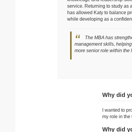
service. Returning to study as a 
has allowed Katy to balance p
while developing as a confident
The MBA has strength
management skills, helping
more senior role within th
Why did y
I wanted to pr
my role in the 
Why did y