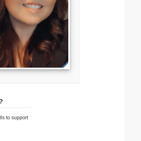
?
ls to support