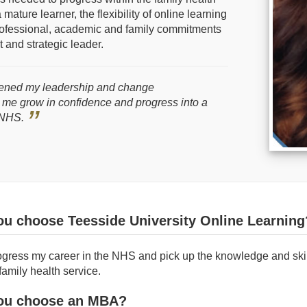
mature learner, the flexibility of online learning
rofessional, academic and family commitments
 and strategic leader.
ened my leadership and change
 me grow in confidence and progress into a
e NHS.
ou choose Teesside University Online Learning
ogress my career in the NHS and pick up the knowledge and skil
family health service.
ou choose an MBA?