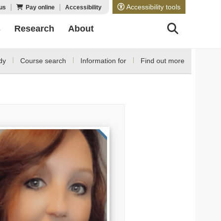
Accessibility tools
us
Pay online
Accessibility
s
Research
About
dy
Course search
Information for
Find out more