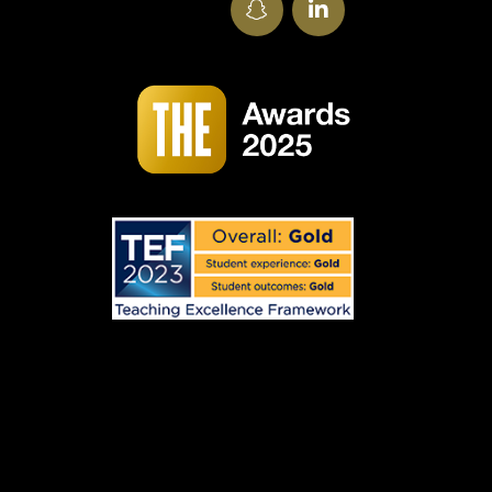
SnapChat
LinkedIn