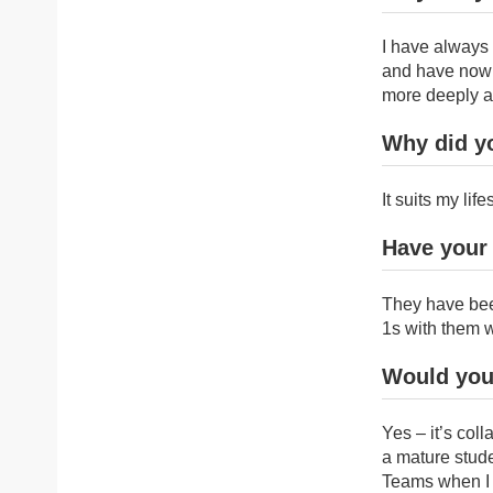
I have always 
and have now r
more deeply a
Why did y
It suits my li
Have your
They have bee
1s with them 
Would you
Yes – it’s coll
a mature stude
Teams when I 