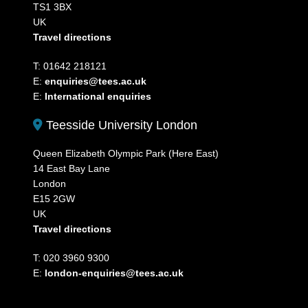
TS1 3BX
UK
Travel directions
T: 01642 218121
E:
enquiries@tees.ac.uk
E:
International enquiries
Teesside University London
Queen Elizabeth Olympic Park (Here East)
14 East Bay Lane
London
E15 2GW
UK
Travel directions
T: 020 3960 9300
E:
london-enquiries@tees.ac.uk