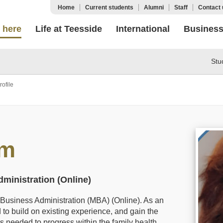
Home
Current students
Alumni
Staff
Contact 
 here
Life at Teesside
International
Busines
Stu
ofile
im
ministration (Online)
f Business Administration (MBA) (Online). As an
to build on existing experience, and gain the
s needed to progress within the family health