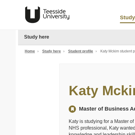
Study
Study here
Home
›
Study here
›
Student profile
›
Katy Mckim student pr
Katy Mck
Master of Business Ad
Katy is studying for a Master o
NHS professional, Katy wanted 
knowledge and leadership skill