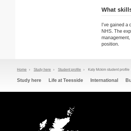
What skill
I’ve gained a 
NHS. The expe
management, en
position.
Home
›
Study here
›
Student profile
›
Katy Mckim student profile
Study here
Life at Teesside
International
Bu