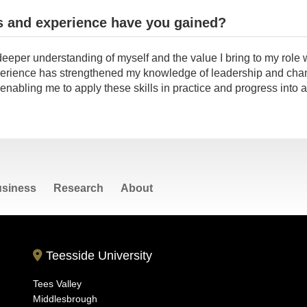
s and experience have you gained?
deeper understanding of myself and the value I bring to my role w
rience has strengthened my knowledge of leadership and cha
abling me to apply these skills in practice and progress into 
siness
Research
About
Teesside University
Tees Valley
Middlesbrough