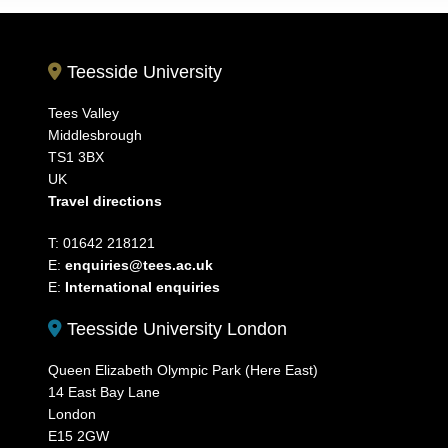
Teesside University
Tees Valley
Middlesbrough
TS1 3BX
UK
Travel directions
T: 01642 218121
E:
enquiries@tees.ac.uk
E:
International enquiries
Teesside University London
Queen Elizabeth Olympic Park (Here East)
14 East Bay Lane
London
E15 2GW