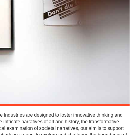
 Industries are designed to foster innovative thinking and
 intricate narratives of art and history, the transformative
cal examination of societal narratives, our aim is to support
mbark on a quest to explore and challenge the boundaries of