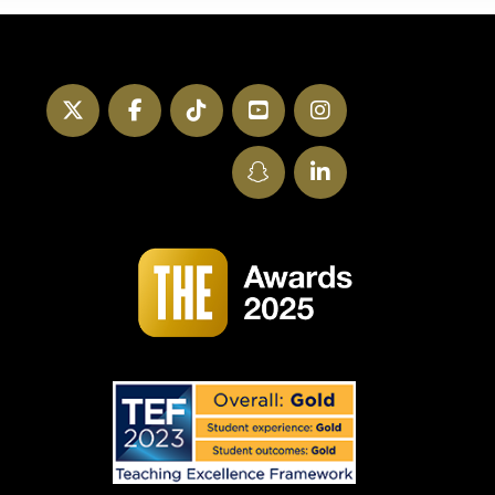
Twitter
Facebook
TikTok
YouTube
Instagram
SnapChat
LinkedIn