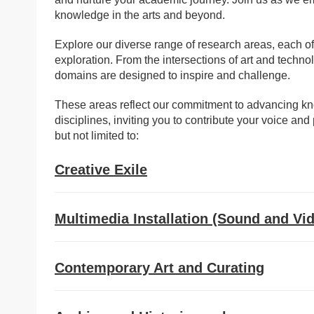
knowledge in the arts and beyond.
Explore our diverse range of research areas, each o
exploration. From the intersections of art and technolo
domains are designed to inspire and challenge.
These areas reflect our commitment to advancing kno
disciplines, inviting you to contribute your voice a
but not limited to:
Creative Exile
Multimedia Installation (Sound and Vi
Contemporary Art and Curating