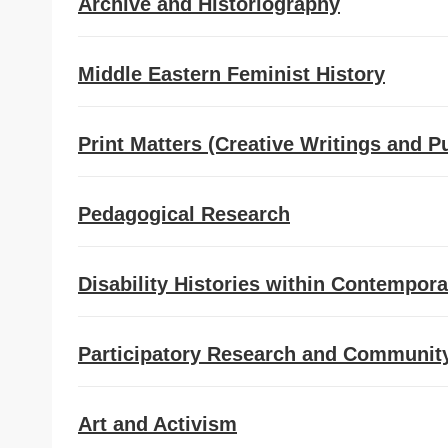
Archive and Historiography
Middle Eastern Feminist History
Print Matters (Creative Writings and P
Pedagogical Research
Disability Histories within Contempora
Participatory Research and Community 
Art and Activism