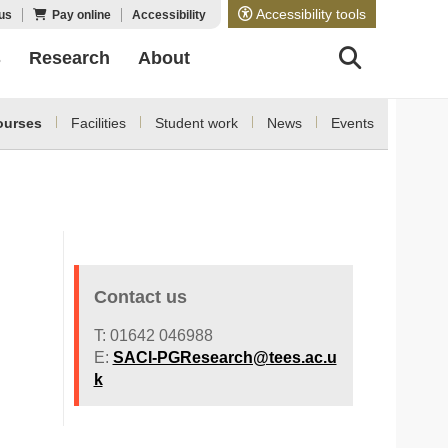
Accessibility tools
us
Pay online
Accessibility
s
Research
About
ourses
Facilities
Student work
News
Events
Contact us
T: 01642 046988
E:
SACI-PGResearch@tees.ac.u
k