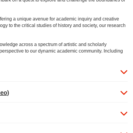
ffering a unique avenue for academic inquiry and creative
gy to the critical studies of history and society, our research
wledge across a spectrum of artistic and scholarly
nd perspective to our dynamic academic community. Including
deo)