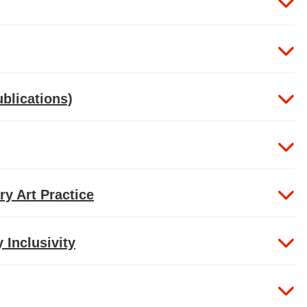
ublications)
ry Art Practice
Inclusivity