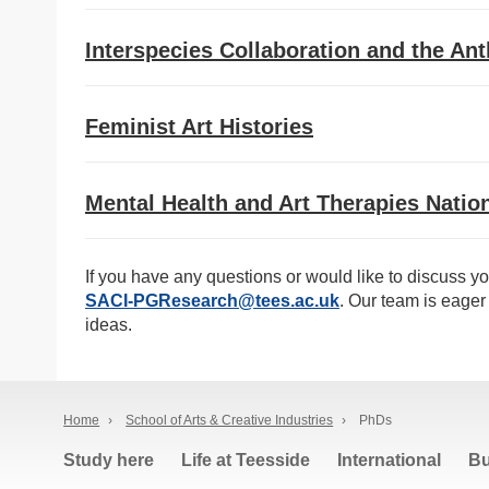
Interspecies Collaboration and the An
Feminist Art Histories
Mental Health and Art Therapies Nation
If you have any questions or would like to discuss yo
SACI-PGResearch@tees.ac.uk
. Our team is eager 
ideas.
Home
›
School of Arts & Creative Industries
›
PhDs
Study here
Life at Teesside
International
Bu