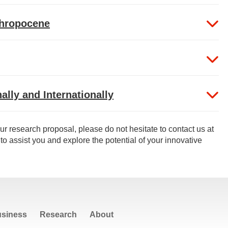
thropocene
ally and Internationally
ur research proposal, please do not hesitate to contact us at
to assist you and explore the potential of your innovative
siness
Research
About