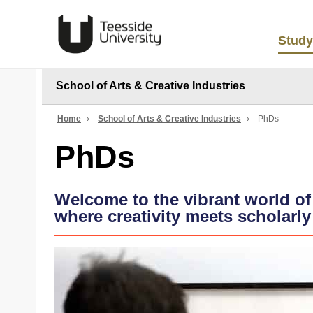
Study
School of Arts & Creative Industries
Home
›
School of Arts & Creative Industries
›
PhDs
PhDs
Welcome to the vibrant world of
where creativity meets scholarly