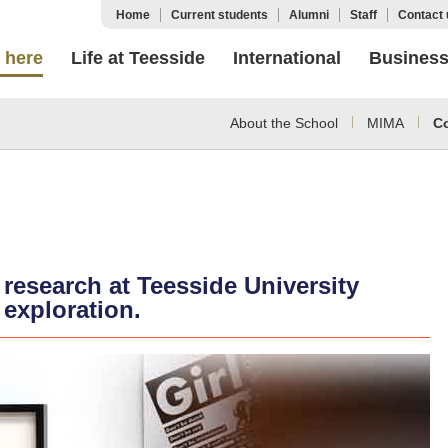
Home
Current students
Alumni
Staff
Contact 
 here
Life at Teesside
International
Busines
About the School
MIMA
C
 research at Teesside University
 exploration.