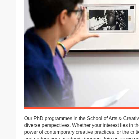
Our PhD programmes in the School of Arts & Creative
diverse perspectives. Whether your interest lies in the
power of contemporary creative practices, or the criti
and nurture your academic journey. Join us as we e