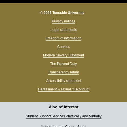
© 2026 Teesside University
Privacy notices
Legal statements
Freedom of information
Cookies
Modern Slavery Statement
The Prevent Duty
Transparency return
Accessibility statement
Harassment & sexual misconduct
Also of Interest
Student Support Services Physically and Virtually
Undergraduate Course Study