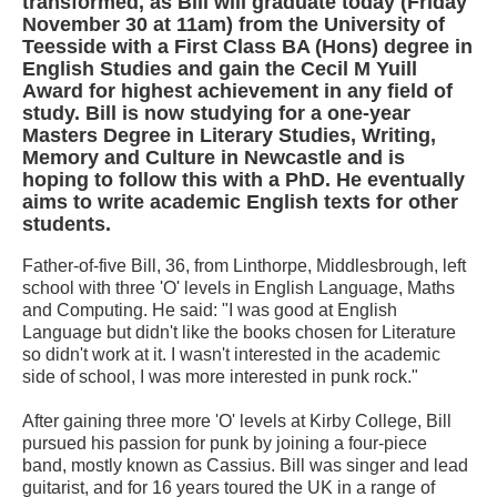
transformed, as Bill will graduate today (Friday
November 30 at 11am) from the University of
Teesside with a First Class BA (Hons) degree in
English Studies and gain the Cecil M Yuill
Award for highest achievement in any field of
study. Bill is now studying for a one-year
Masters Degree in Literary Studies, Writing,
Memory and Culture in Newcastle and is
hoping to follow this with a PhD. He eventually
aims to write academic English texts for other
students.
Father-of-five Bill, 36, from Linthorpe, Middlesbrough, left
school with three 'O' levels in English Language, Maths
and Computing. He said: "I was good at English
Language but didn't like the books chosen for Literature
so didn't work at it. I wasn't interested in the academic
side of school, I was more interested in punk rock."
After gaining three more 'O' levels at Kirby College, Bill
pursued his passion for punk by joining a four-piece
band, mostly known as Cassius. Bill was singer and lead
guitarist, and for 16 years toured the UK in a range of