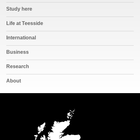
Study here
Life at Teesside
International
Business
Research
About