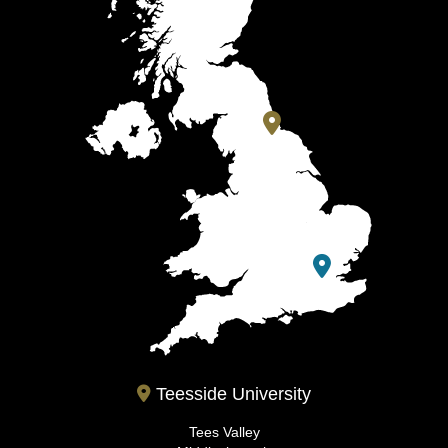
Teesside University
Tees Valley