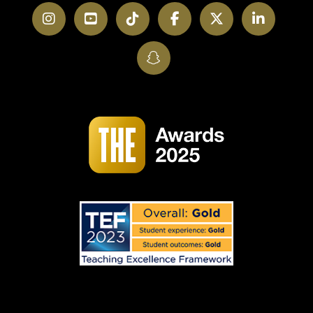
Instagram
YouTube
TikTok
Facebook
Twitter
LinkedI
SnapChat