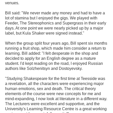
venues.
Bill said: "We never made any money and had to have a
lot of stamina but I enjoyed the gigs. We played with
Feeder, The Stereophonics and Supergrass in their early
days. At one point we were nearly picked up by a major
label, but Kula Shaker were signed instead."
When the group split four years ago, Bill spent six months
running a fruit shop, which made him consider a return to
learning. Bill added: "I felt desperate in the shop and
decided to apply for an English degree as a mature
student. I'd kept reading on the road, I enjoyed Russian
authors like Solzhenitsyn and Dostoyevsky.
"Studying Shakespeare for the first time at Teesside was
a revelation, all the characters were experiencing major
human emotions, sex and death. The critical theory
elements of the course were new concepts for me and
mind-expanding, I now look at literature in a different way.
The Lecturers were excellent and supportive, and the
University's Learning Resource Centre is a great working