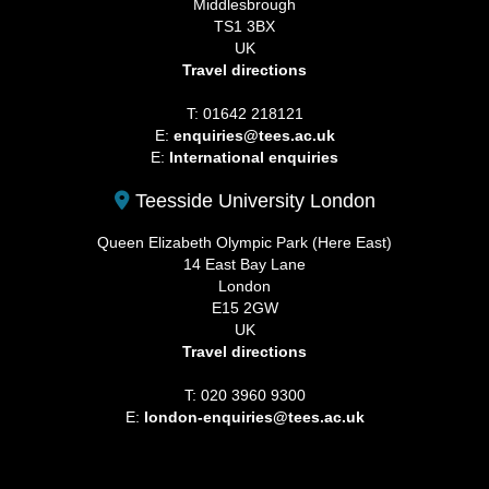
Middlesbrough
TS1 3BX
UK
Travel directions
T: 01642 218121
E:
enquiries@tees.ac.uk
E:
International enquiries
Teesside University London
Queen Elizabeth Olympic Park (Here East)
14 East Bay Lane
London
E15 2GW
UK
Travel directions
T: 020 3960 9300
E:
london-enquiries@tees.ac.uk