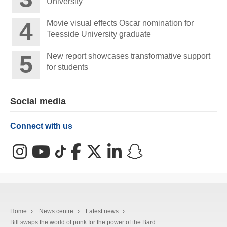
University
Movie visual effects Oscar nomination for
Teesside University graduate
New report showcases transformative support
for students
Social media
Connect with us
Instagram
YouTube
TikTok
Facebook
X (Twitter)
LinkedIn
Snapchat
Home
›
News centre
›
Latest news
›
Bill swaps the world of punk for the power of the Bard