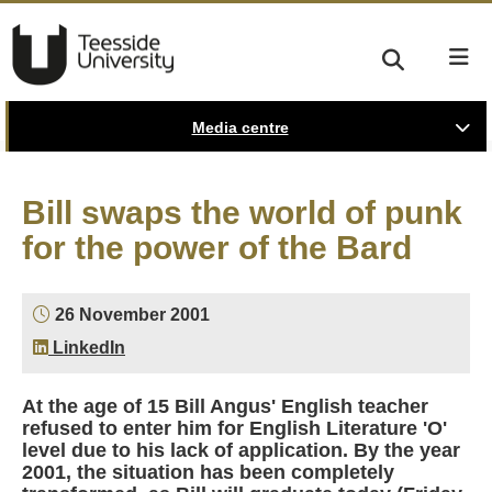
Media centre
Bill swaps the world of punk
for the power of the Bard
26 November 2001
LinkedIn
At the age of 15 Bill Angus' English teacher
refused to enter him for English Literature 'O'
level due to his lack of application. By the year
2001, the situation has been completely