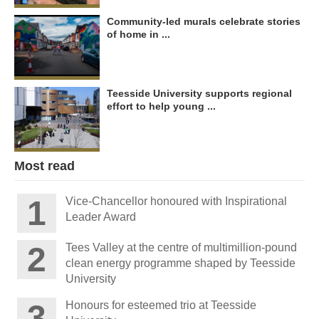
Community-led murals celebrate stories
of home in ...
Teesside University supports regional
effort to help young ...
Most read
Vice-Chancellor honoured with Inspirational
Leader Award
Tees Valley at the centre of multimillion-pound
clean energy programme shaped by Teesside
University
Honours for esteemed trio at Teesside