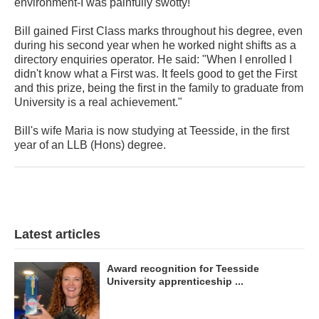
environment-I was painfully swotty!"
Bill gained First Class marks throughout his degree, even
during his second year when he worked night shifts as a
directory enquiries operator. He said: "When I enrolled I
didn't know what a First was. It feels good to get the First
and this prize, being the first in the family to graduate from
University is a real achievement."
Bill's wife Maria is now studying at Teesside, in the first
year of an LLB (Hons) degree.
Latest articles
Award recognition for Teesside
University apprenticeship ...