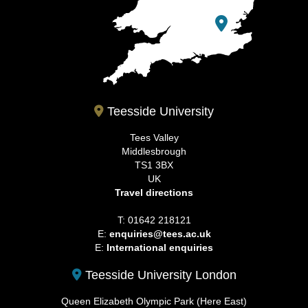
Teesside University
Tees Valley
Middlesbrough
TS1 3BX
UK
Travel directions
T: 01642 218121
E:
enquiries@tees.ac.uk
E:
International enquiries
Teesside University London
Queen Elizabeth Olympic Park (Here East)