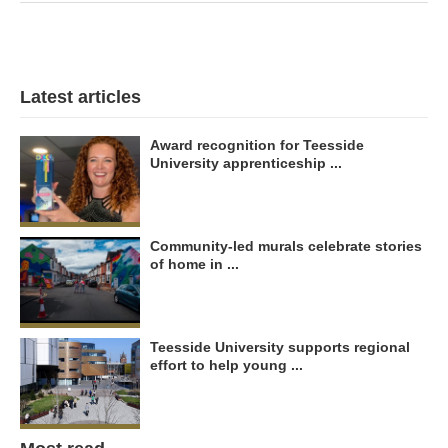
Latest articles
Award recognition for Teesside
University apprenticeship ...
Community-led murals celebrate stories
of home in ...
Teesside University supports regional
effort to help young ...