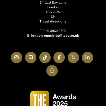
14 East Bay Lane
London
E15 2GW
UK
Travel directions
T: 020 3960 9300
E:
london-enquiries@tees.ac.uk
Instagram
YouTube
TikTok
Facebook
Twitter
LinkedI
SnapChat