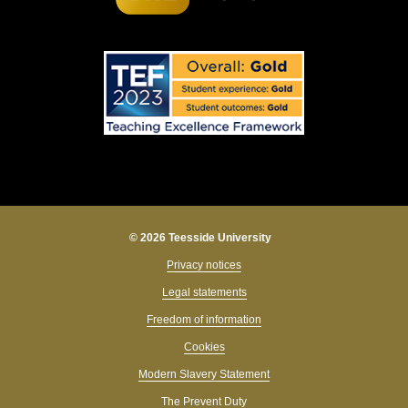
© 2026 Teesside University
Privacy notices
Legal statements
Freedom of information
Cookies
Modern Slavery Statement
The Prevent Duty