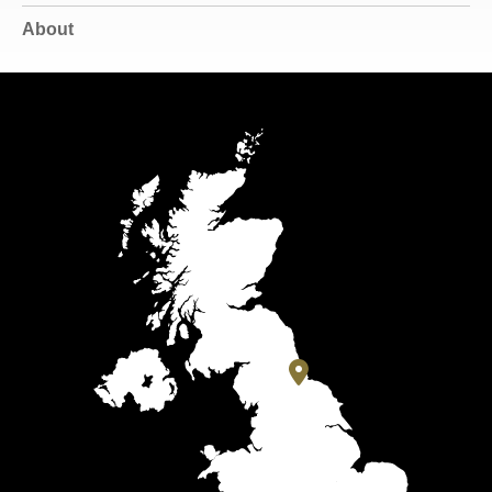
About