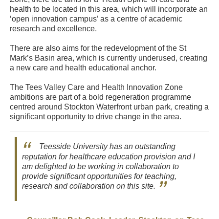
health to be located in this area, which will incorporate an
‘open innovation campus’ as a centre of academic
research and excellence.
There are also aims for the redevelopment of the St
Mark’s Basin area, which is currently underused, creating
a new care and health educational anchor.
The Tees Valley Care and Health Innovation Zone
ambitions are part of a bold regeneration programme
centred around Stockton Waterfront urban park, creating a
significant opportunity to drive change in the area.
Teesside University has an outstanding
reputation for healthcare education provision and I
am delighted to be working in collaboration to
provide significant opportunities for teaching,
research and collaboration on this site.