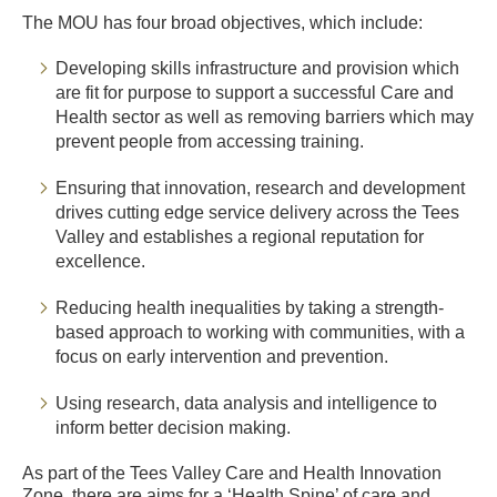
The MOU has four broad objectives, which include:
Developing skills infrastructure and provision which
are fit for purpose to support a successful Care and
Health sector as well as removing barriers which may
prevent people from accessing training.
Ensuring that innovation, research and development
drives cutting edge service delivery across the Tees
Valley and establishes a regional reputation for
excellence.
Reducing health inequalities by taking a strength-
based approach to working with communities, with a
focus on early intervention and prevention.
Using research, data analysis and intelligence to
inform better decision making.
As part of the Tees Valley Care and Health Innovation
Zone, there are aims for a ‘Health Spine’ of care and