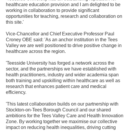
healthcare education provision and I am delighted to be
working in collaboration to provide significant
opportunities for teaching, research and collaboration on
this site.'
Vice-Chancellor and Chief Executive Professor Paul
Croney OBE said: 'As an anchor institution in the Tees
Valley we are well positioned to drive positive change in
healthcare across the region.
'Teesside University has forged a network across the
sector, and the partnerships we have established with
health practitioners, industry and wider academia span
both training and upskilling within healthcare as well as
research that enhances patient care and medical
efficiency.
'This latest collaboration builds on our partnership with
Stockton-on-Tees Borough Council and our shared
ambitions for the Tees Valley Care and Health Innovation
Zone. By working together we maximise our collective
impact on reducing health inequalities, driving cutting