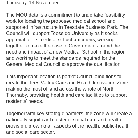
Thursday, 14 November
The MOU details a commitment to undertake feasibility
work for locating the proposed medical school and
supported infrastructure in Teesdale Business Park. The
Council will support Teesside University as it seeks
approval for its medical school ambitions, working
together to make the case to Government around the
need and impact of a new Medical School in the region
and working to meet the standards required for the
General Medical Council to approve the qualification.
This important location is part of Council ambitions to
create the Tees Valley Care and Health Innovation Zone,
making the most of land across the whole of North
Thornaby, providing health and care facilities to support
residents’ needs.
Together with key strategic partners, the zone will create a
nationally significant cluster of social care and health
provision, growing all aspects of the health, public-health
and social care sector.