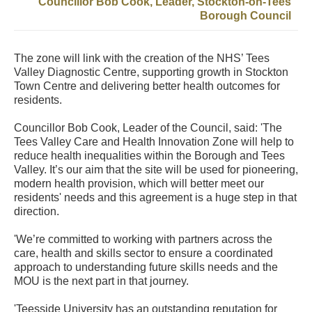
Councillor Bob Cook, Leader, Stockton-on-Tees
Borough Council
The zone will link with the creation of the NHS’ Tees
Valley Diagnostic Centre, supporting growth in Stockton
Town Centre and delivering better health outcomes for
residents.
Councillor Bob Cook, Leader of the Council, said: 'The
Tees Valley Care and Health Innovation Zone will help to
reduce health inequalities within the Borough and Tees
Valley. It’s our aim that the site will be used for pioneering,
modern health provision, which will better meet our
residents' needs and this agreement is a huge step in that
direction.
'We’re committed to working with partners across the
care, health and skills sector to ensure a coordinated
approach to understanding future skills needs and the
MOU is the next part in that journey.
'Teesside University has an outstanding reputation for