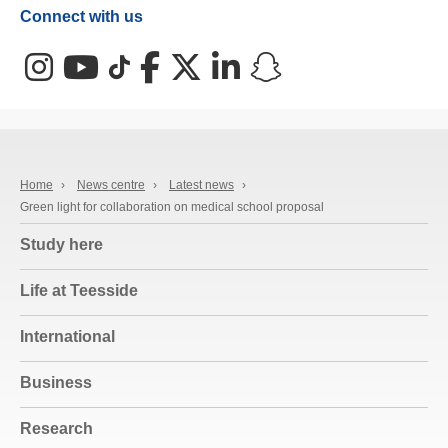
Connect with us
Instagram
YouTube
TikTok
Facebook
X (Twitter)
LinkedIn
Snapchat
Home
›
News centre
›
Latest news
›
Green light for collaboration on medical school proposal
Study here
Life at Teesside
International
Business
Research