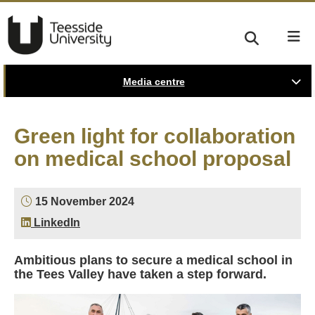
Media centre
Green light for collaboration
on medical school proposal
15 November 2024
LinkedIn
Ambitious plans to secure a medical school in
the Tees Valley have taken a step forward.