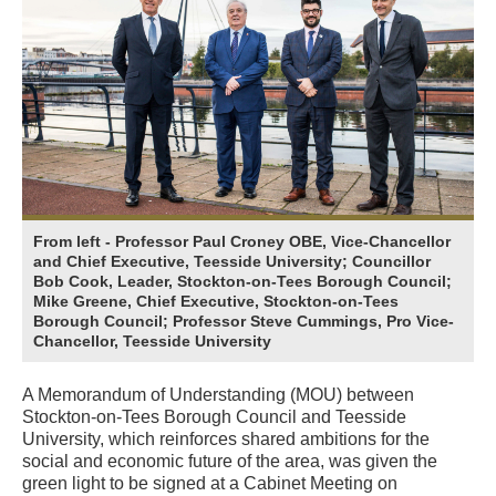
From left - Professor Paul Croney OBE, Vice-Chancellor
and Chief Executive, Teesside University; Councillor
Bob Cook, Leader, Stockton-on-Tees Borough Council;
Mike Greene, Chief Executive, Stockton-on-Tees
Borough Council; Professor Steve Cummings, Pro Vice-
Chancellor, Teesside University
A Memorandum of Understanding (MOU) between
Stockton-on-Tees Borough Council and Teesside
University, which reinforces shared ambitions for the
social and economic future of the area, was given the
green light to be signed at a Cabinet Meeting on