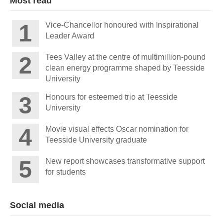
Most read
Vice-Chancellor honoured with Inspirational
Leader Award
Tees Valley at the centre of multimillion-pound
clean energy programme shaped by Teesside
University
Honours for esteemed trio at Teesside
University
Movie visual effects Oscar nomination for
Teesside University graduate
New report showcases transformative support
for students
Social media