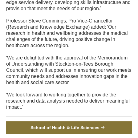
edge service delivery, developing skills infrastructure and
provision that meet the needs of our region.'
Professor Steve Cummings, Pro Vice-Chancellor
(Research and Knowledge Exchange) added: 'Our
research in health and wellbeing addresses the medical
challenges of the future, driving positive change in
healthcare across the region.
'We are delighted with the approval of the Memorandum
of Understanding with Stockton-on-Tees Borough
Council, which will support us in ensuring our work meets
community needs and addresses innovation gaps in the
health and social care sector.
'We look forward to working together to provide the
research and data analysis needed to deliver meaningful
impact.'
School of Health & Life Sciences