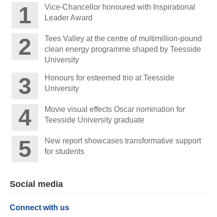
Vice-Chancellor honoured with Inspirational
Leader Award
Tees Valley at the centre of multimillion-pound
clean energy programme shaped by Teesside
University
Honours for esteemed trio at Teesside
University
Movie visual effects Oscar nomination for
Teesside University graduate
New report showcases transformative support
for students
Social media
Connect with us