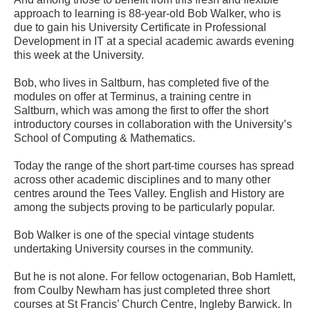
approach to learning is 88-year-old Bob Walker, who is
due to gain his University Certificate in Professional
Development in IT at a special academic awards evening
this week at the University.
Bob, who lives in Saltburn, has completed five of the
modules on offer at Terminus, a training centre in
Saltburn, which was among the first to offer the short
introductory courses in collaboration with the University’s
School of Computing & Mathematics.
Today the range of the short part-time courses has spread
across other academic disciplines and to many other
centres around the Tees Valley. English and History are
among the subjects proving to be particularly popular.
Bob Walker is one of the special vintage students
undertaking University courses in the community.
But he is not alone. For fellow octogenarian, Bob Hamlett,
from Coulby Newham has just completed three short
courses at St Francis’ Church Centre, Ingleby Barwick. In