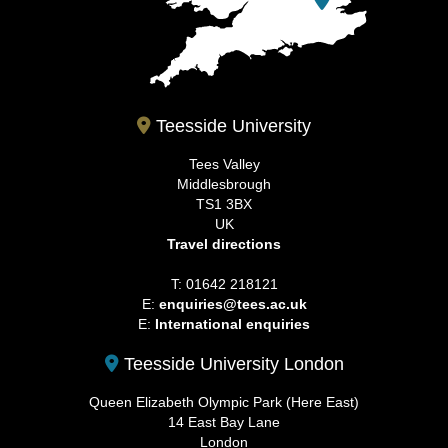
Teesside University
Tees Valley
Middlesbrough
TS1 3BX
UK
Travel directions
T: 01642 218121
E:
enquiries@tees.ac.uk
E:
International enquiries
Teesside University London
Queen Elizabeth Olympic Park (Here East)
14 East Bay Lane
London