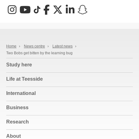
Instagram
YouTube
TikTok
Facebook
X (Twitter)
LinkedIn
Snapchat
Home
›
News centre
›
Latest news
›
Two Bobs get bitten by the learning bug
Study here
Life at Teesside
International
Business
Research
About