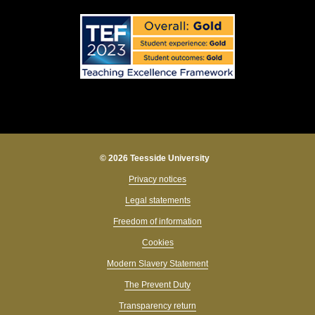
© 2026 Teesside University
Privacy notices
Legal statements
Freedom of information
Cookies
Modern Slavery Statement
The Prevent Duty
Transparency return