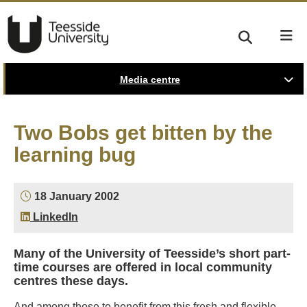
Media centre
Two Bobs get bitten by the
learning bug
18 January 2002
LinkedIn
Many of the University of Teesside’s short part-
time courses are offered in local community
centres these days.
And among those to benefit from this fresh and flexible