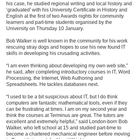
his case, he studied regional writing and local history and
‘graduated’ with his University Certificate in History and
English at the first of two Awards nights for community
learners and part-time students organised by the
University on Thursday 10 January.
Bob Walker is well known in the community for his work
rescuing stray dogs and hopes to use his new found IT
skills in developing his crusading activities.
“I am even thinking about developing my own web site,”
he said, after completing introductory courses in IT, Word
Processing, the Internet, Web Authoring and
Spreadsheets. He tackles databases next.
“I used to be a bit suspicious about IT, but I do think
computers are fantastic mathematical tools, even if they
can be frustrating at times. I am on my second year and
think the courses at Terminus are great. The tutors are
excellent and extremely helpful,” said London-born Bob
Walker, who left school at 15 and studied part-time to
become a chartered mechanical engineer before moving