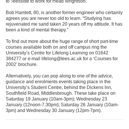
to Teesside to work for Head Wrightson.
Bob Hamlett, 80, is another former engineer who certainly
agrees you are never too old to learn. “Studying has
rejuvenated me sand taken 20 years off my attitude. It has
been a kind of mental therapy.”
To find out more about the huge range of short part-time
courses available both on and off campus ring the
University’s Centre for Lifelong Learning on 01642
384277 or e-mail lifelong@tees.ac.uk for a ‘Courses for
2002’ brochure.
Alternatively, you can pop along to one of the advice,
guidance and enrolments events taking place in the
University’s Student Centre, behind the Dickens Inn,
Southfield Road, Middlesbrough. These take place on
Saturday 19 January (10am-3pm); Wednesday 23
January (12noon-7.30pm); Saturday 26 January (10am-
3pm) and Wednesday 30 January (12pm-7pm).