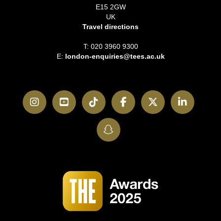
E15 2GW
UK
Travel directions
T: 020 3960 9300
E:
london-enquiries@tees.ac.uk
Instagram
YouTube
TikTok
Facebook
Twitter
LinkedI
SnapChat