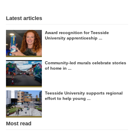
Latest articles
Award recognition for Teesside
University apprenticeship ...
Community-led murals celebrate stories
of home in ...
Teesside University supports regional
effort to help young ...
Most read