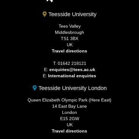
Teesside University
Tees Valley
Middlesbrough
TS1 3BX
UK
Travel directions
T: 01642 218121
E:
enquiries@tees.ac.uk
E:
International enquiries
Teesside University London
Queen Elizabeth Olympic Park (Here East)
14 East Bay Lane
London
E15 2GW
UK
Travel directions