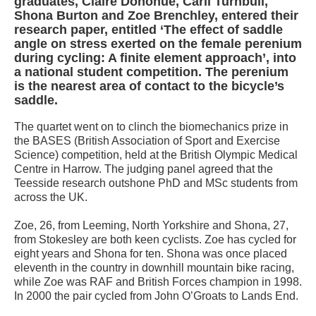
graduates, Claire Donohue, Carli Turnbull,
Shona Burton and Zoe Brenchley, entered their
research paper, entitled ‘The effect of saddle
angle on stress exerted on the female perenium
during cycling: A finite element approach’, into
a national student competition. The perenium
is the nearest area of contact to the bicycle’s
saddle.
The quartet went on to clinch the biomechanics prize in
the BASES (British Association of Sport and Exercise
Science) competition, held at the British Olympic Medical
Centre in Harrow. The judging panel agreed that the
Teesside research outshone PhD and MSc students from
across the UK.
Zoe, 26, from Leeming, North Yorkshire and Shona, 27,
from Stokesley are both keen cyclists. Zoe has cycled for
eight years and Shona for ten. Shona was once placed
eleventh in the country in downhill mountain bike racing,
while Zoe was RAF and British Forces champion in 1998.
In 2000 the pair cycled from John O’Groats to Lands End.