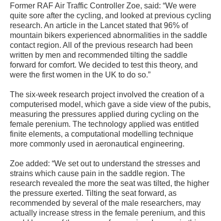
Former RAF Air Traffic Controller Zoe, said: “We were
quite sore after the cycling, and looked at previous cycling
research. An article in the Lancet stated that 96% of
mountain bikers experienced abnormalities in the saddle
contact region. All of the previous research had been
written by men and recommended tilting the saddle
forward for comfort. We decided to test this theory, and
were the first women in the UK to do so.”
The six-week research project involved the creation of a
computerised model, which gave a side view of the pubis,
measuring the pressures applied during cycling on the
female perenium. The technology applied was entitled
finite elements, a computational modelling technique
more commonly used in aeronautical engineering.
Zoe added: “We set out to understand the stresses and
strains which cause pain in the saddle region. The
research revealed the more the seat was tilted, the higher
the pressure exerted. Tilting the seat forward, as
recommended by several of the male researchers, may
actually increase stress in the female perenium, and this