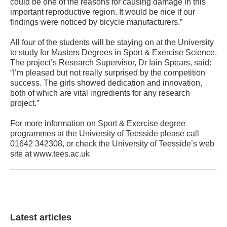
could be one of the reasons for causing damage in this
important reproductive region. It would be nice if our
findings were noticed by bicycle manufacturers.”
All four of the students will be staying on at the University
to study for Masters Degrees in Sport & Exercise Science.
The project’s Research Supervisor, Dr Iain Spears, said:
“I’m pleased but not really surprised by the competition
success. The girls showed dedication and innovation,
both of which are vital ingredients for any research
project.”
For more information on Sport & Exercise degree
programmes at the University of Teesside please call
01642 342308, or check the University of Teesside’s web
site at www.tees.ac.uk
Latest articles