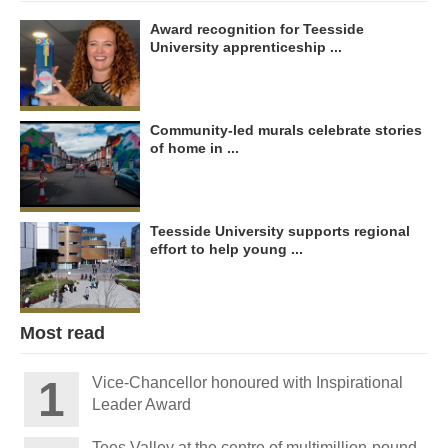
Award recognition for Teesside
University apprenticeship ...
Community-led murals celebrate stories
of home in ...
Teesside University supports regional
effort to help young ...
Most read
Vice-Chancellor honoured with Inspirational
Leader Award
Tees Valley at the centre of multimillion-pound