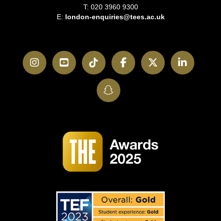
T: 020 3960 9300
E:
london-enquiries@tees.ac.uk
Instagram
YouTube
TikTok
Facebook
Twitter
LinkedI
SnapChat