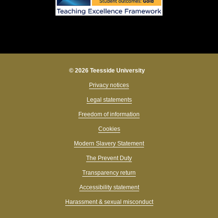
© 2026 Teesside University
Privacy notices
Legal statements
Freedom of information
Cookies
Modern Slavery Statement
The Prevent Duty
Transparency return
Accessibility statement
Harassment & sexual misconduct