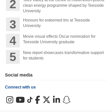
clean energy programme shaped by Teesside
University
Honours for esteemed trio at Teesside
University
Movie visual effects Oscar nomination for
Teesside University graduate
New report showcases transformative support
for students
Social media
Connect with us
Instagram
YouTube
TikTok
Facebook
X (Twitter)
LinkedIn
Snapchat