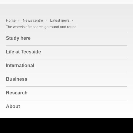
Home
›
News centre
›
Latest news
›
The wheels of research go round and round
Study here
Life at Teesside
International
Business
Research
About