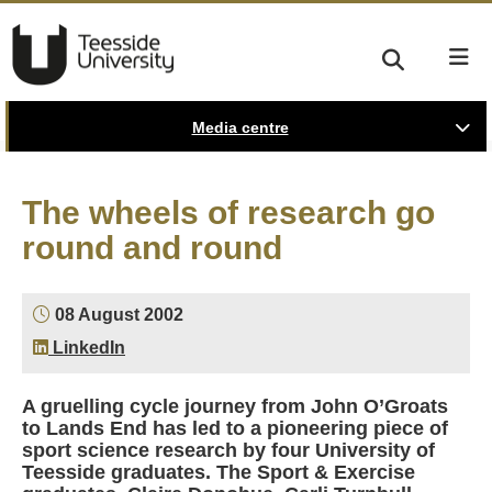
Media centre
The wheels of research go
round and round
08 August 2002
LinkedIn
A gruelling cycle journey from John O’Groats
to Lands End has led to a pioneering piece of
sport science research by four University of
Teesside graduates. The Sport & Exercise