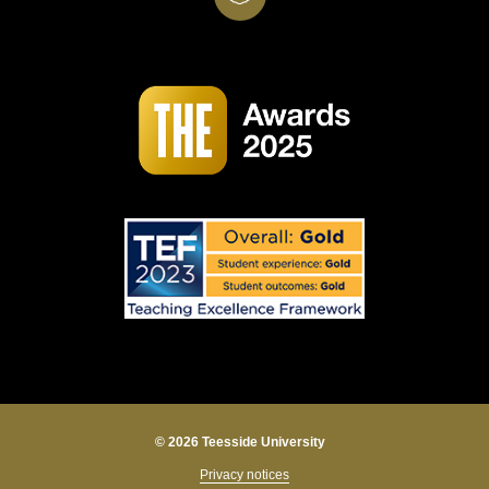
© 2026 Teesside University
Privacy notices