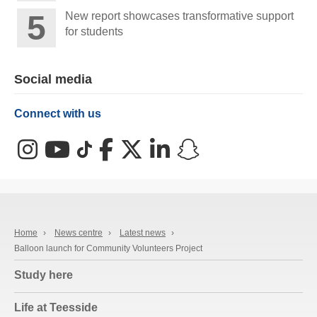
New report showcases transformative support
for students
Social media
Connect with us
Instagram
YouTube
TikTok
Facebook
X (Twitter)
LinkedIn
Snapchat
Home
›
News centre
›
Latest news
›
Balloon launch for Community Volunteers Project
Study here
Life at Teesside