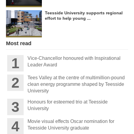
Teesside University supports regional
effort to help young ...
Most read
Vice-Chancellor honoured with Inspirational
Leader Award
Tees Valley at the centre of multimillion-pound
clean energy programme shaped by Teesside
University
Honours for esteemed trio at Teesside
University
Movie visual effects Oscar nomination for
Teesside University graduate