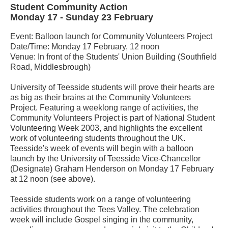
Student Community Action
Monday 17 - Sunday 23 February
Event: Balloon launch for Community Volunteers Project
Date/Time: Monday 17 February, 12 noon
Venue: In front of the Students' Union Building (Southfield
Road, Middlesbrough)
University of Teesside students will prove their hearts are
as big as their brains at the Community Volunteers
Project. Featuring a weeklong range of activities, the
Community Volunteers Project is part of National Student
Volunteering Week 2003, and highlights the excellent
work of volunteering students throughout the UK.
Teesside's week of events will begin with a balloon
launch by the University of Teesside Vice-Chancellor
(Designate) Graham Henderson on Monday 17 February
at 12 noon (see above).
Teesside students work on a range of volunteering
activities throughout the Tees Valley. The celebration
week will include Gospel singing in the community,