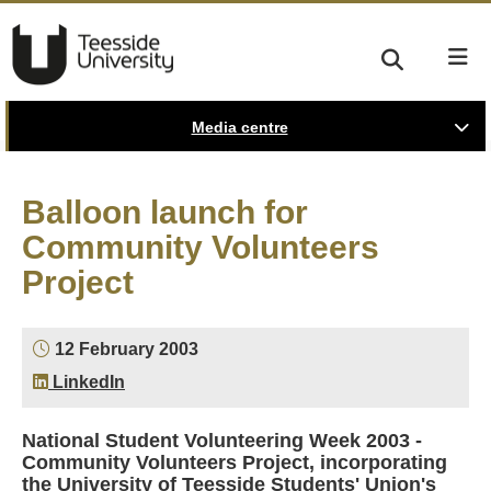
Media centre
Balloon launch for
Community Volunteers
Project
12 February 2003
LinkedIn
National Student Volunteering Week 2003 -
Community Volunteers Project, incorporating
the University of Teesside Students' Union's