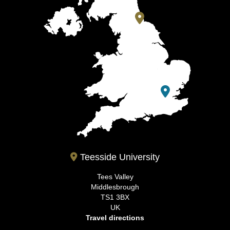
Teesside University
Tees Valley
Middlesbrough
TS1 3BX
UK
Travel directions