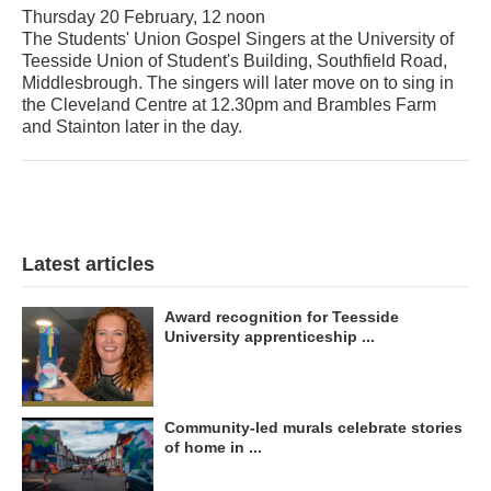
Thursday 20 February, 12 noon
The Students' Union Gospel Singers at the University of
Teesside Union of Student's Building, Southfield Road,
Middlesbrough. The singers will later move on to sing in
the Cleveland Centre at 12.30pm and Brambles Farm
and Stainton later in the day.
Latest articles
Award recognition for Teesside
University apprenticeship ...
Community-led murals celebrate stories
of home in ...