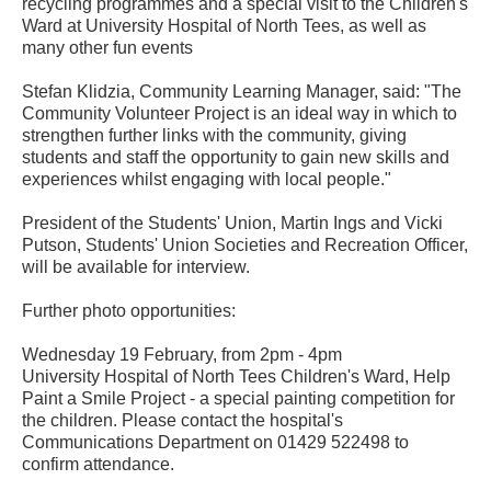
recycling programmes and a special visit to the Children's
Ward at University Hospital of North Tees, as well as
many other fun events
Stefan Klidzia, Community Learning Manager, said: "The
Community Volunteer Project is an ideal way in which to
strengthen further links with the community, giving
students and staff the opportunity to gain new skills and
experiences whilst engaging with local people."
President of the Students' Union, Martin Ings and Vicki
Putson, Students' Union Societies and Recreation Officer,
will be available for interview.
Further photo opportunities:
Wednesday 19 February, from 2pm - 4pm
University Hospital of North Tees Children's Ward, Help
Paint a Smile Project - a special painting competition for
the children. Please contact the hospital's
Communications Department on 01429 522498 to
confirm attendance.