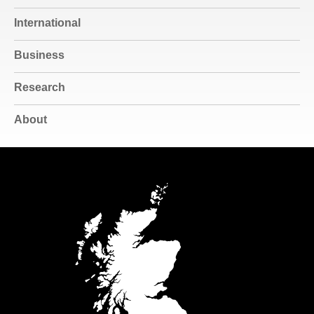
International
Business
Research
About