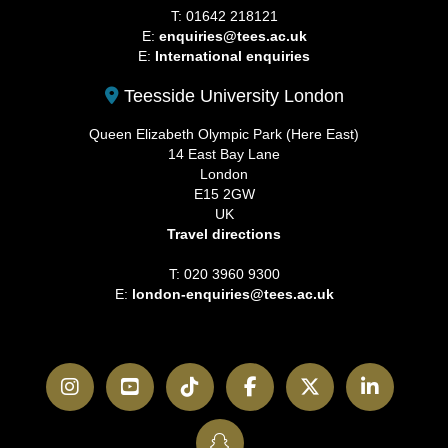
T: 01642 218121
E:
enquiries@tees.ac.uk
E:
International enquiries
Teesside University London
Queen Elizabeth Olympic Park (Here East)
14 East Bay Lane
London
E15 2GW
UK
Travel directions
T: 020 3960 9300
E:
london-enquiries@tees.ac.uk
Instagram
YouTube
TikTok
Facebook
Twitter
LinkedI
SnapChat