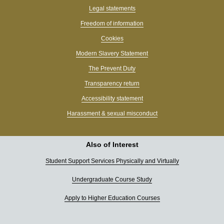
Legal statements
Freedom of information
Cookies
Modern Slavery Statement
The Prevent Duty
Transparency return
Accessibility statement
Harassment & sexual misconduct
Also of Interest
Student Support Services Physically and Virtually
Undergraduate Course Study
Apply to Higher Education Courses