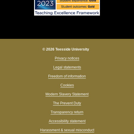
© 2026 Teesside University
Privacy notices
Legal statements
Freedom of information
Cookies
Modern Slavery Statement
The Prevent Duty
Transparency return
Accessibility statement
Harassment & sexual misconduct