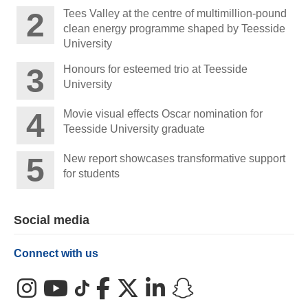
Tees Valley at the centre of multimillion-pound
clean energy programme shaped by Teesside
University
Honours for esteemed trio at Teesside
University
Movie visual effects Oscar nomination for
Teesside University graduate
New report showcases transformative support
for students
Social media
Connect with us
Instagram
YouTube
TikTok
Facebook
X (Twitter)
LinkedIn
Snapchat