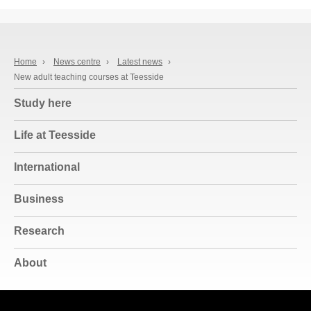
Home
›
News centre
›
Latest news
›
New adult teaching courses at Teesside
Study here
Life at Teesside
International
Business
Research
About