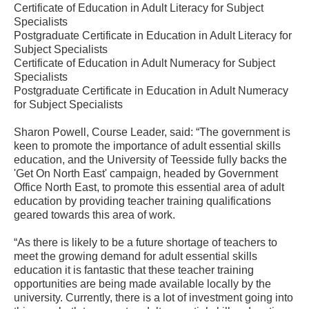
Certificate of Education in Adult Literacy for Subject
Specialists
Postgraduate Certificate in Education in Adult Literacy for
Subject Specialists
Certificate of Education in Adult Numeracy for Subject
Specialists
Postgraduate Certificate in Education in Adult Numeracy
for Subject Specialists
Sharon Powell, Course Leader, said: “The government is
keen to promote the importance of adult essential skills
education, and the University of Teesside fully backs the
'Get On North East' campaign, headed by Government
Office North East, to promote this essential area of adult
education by providing teacher training qualifications
geared towards this area of work.
“As there is likely to be a future shortage of teachers to
meet the growing demand for adult essential skills
education it is fantastic that these teacher training
opportunities are being made available locally by the
university. Currently, there is a lot of investment going into