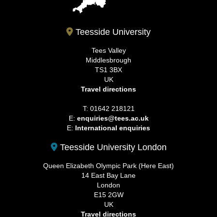
Teesside University
Tees Valley
Middlesbrough
TS1 3BX
UK
Travel directions
T: 01642 218121
E:
enquiries@tees.ac.uk
E:
International enquiries
Teesside University London
Queen Elizabeth Olympic Park (Here East)
14 East Bay Lane
London
E15 2GW
UK
Travel directions