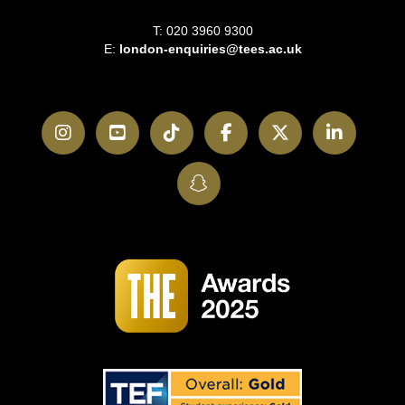
T: 020 3960 9300
E:
london-enquiries@tees.ac.uk
Instagram
YouTube
TikTok
Facebook
Twitter
LinkedI
SnapChat