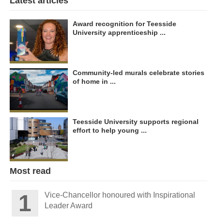
Latest articles
Award recognition for Teesside
University apprenticeship ...
Community-led murals celebrate stories
of home in ...
Teesside University supports regional
effort to help young ...
Most read
Vice-Chancellor honoured with Inspirational
Leader Award