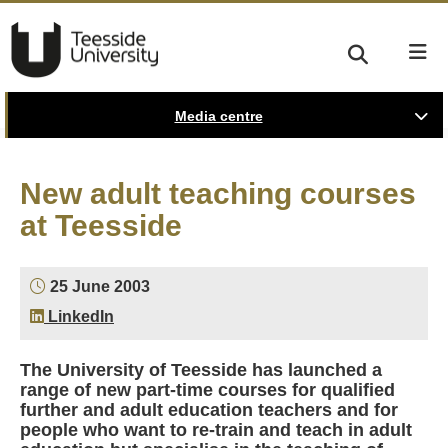
Media centre
New adult teaching courses
at Teesside
25 June 2003
LinkedIn
The University of Teesside has launched a
range of new part-time courses for qualified
further and adult education teachers and for
people who want to re-train and teach in adult