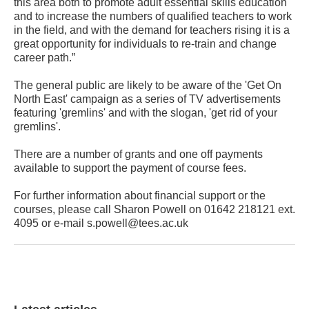
this area both to promote adult essential skills education
and to increase the numbers of qualified teachers to work
in the field, and with the demand for teachers rising it is a
great opportunity for individuals to re-train and change
career path.”
The general public are likely to be aware of the 'Get On
North East' campaign as a series of TV advertisements
featuring 'gremlins' and with the slogan, 'get rid of your
gremlins'.
There are a number of grants and one off payments
available to support the payment of course fees.
For further information about financial support or the
courses, please call Sharon Powell on 01642 218121 ext.
4095 or e-mail s.powell@tees.ac.uk