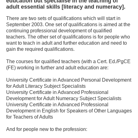
education but specialise in the teaching of
adult essential skills [literacy and numeracy].
There are two sets of qualifications which will start in
September 2003. One set of qualifications is aimed at the
continuing professional development of qualified
teachers. The other set of qualifications is for people who
want to teach in adult and further education and need to
gain the required qualifications.
The courses for qualified teachers (with a Cert. Ed./PgCE
(FE) working in further and adult education are:
University Certificate in Advanced Personal Development
for Adult Literacy Subject Specialists
University Certificate in Advanced Professional
Development for Adult Numeracy Subject Specialists
University Certificate in Advanced Professional
Development in English for Speakers of Other Languages
for Teachers of Adults
And for people new to the profession: