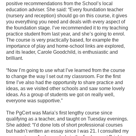
positive recommendations from the School’s local
education adviser. She said: “Every foundation teacher
(nursery and reception) should go on this course, it gives
you everything you need and deals with every aspect of
the foundation stage. I’ve recommended it to my teaching
practice student from last year, and she’s going to enrol.
The course is very practically based, for example the
importance of play and home-school links are explored,
and its leader, Carole Goodchild, is enthusiastic and
brilliant.
“Now I’m going to use what I’ve learned from the course
to change the way I set out my classroom. For the first
time I’ve also had the opportunity to share practice and
ideas, as we visited other schools and saw some lovely
ideas. As a group of students we got on really well,
everyone was supportive.”
The PgCert was Maria’s first lengthy course since
qualifying as a teacher, and taught on Tuesday evenings.
She added: “I’d done lots of short professional courses
but hadn’t written an essay since I was 21. I consulted my