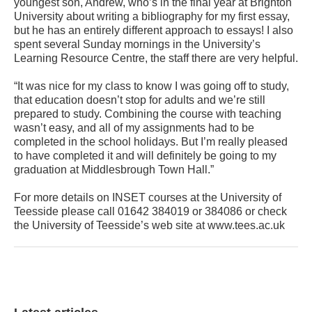
youngest son, Andrew, who’s in the final year at Brighton
University about writing a bibliography for my first essay,
but he has an entirely different approach to essays! I also
spent several Sunday mornings in the University’s
Learning Resource Centre, the staff there are very helpful.
“It was nice for my class to know I was going off to study,
that education doesn’t stop for adults and we’re still
prepared to study. Combining the course with teaching
wasn’t easy, and all of my assignments had to be
completed in the school holidays. But I’m really pleased
to have completed it and will definitely be going to my
graduation at Middlesbrough Town Hall.”
For more details on INSET courses at the University of
Teesside please call 01642 384019 or 384086 or check
the University of Teesside’s web site at www.tees.ac.uk