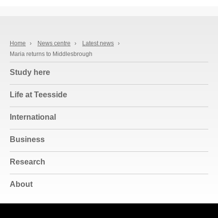
Home
›
News centre
›
Latest news
›
Maria returns to Middlesbrough
Study here
Life at Teesside
International
Business
Research
About