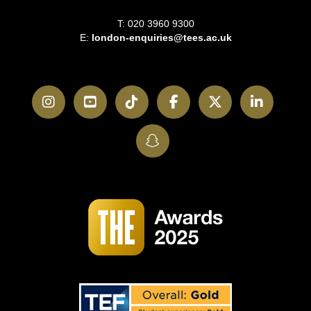
T: 020 3960 9300
E:
london-enquiries@tees.ac.uk
Instagram
YouTube
TikTok
Facebook
Twitter
LinkedI
SnapChat