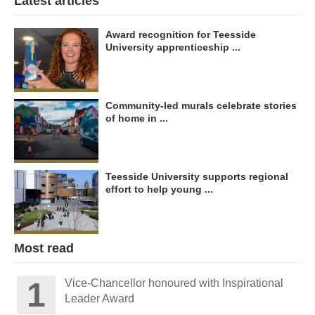
Latest articles
Award recognition for Teesside
University apprenticeship ...
Community-led murals celebrate stories
of home in ...
Teesside University supports regional
effort to help young ...
Most read
Vice-Chancellor honoured with Inspirational
Leader Award