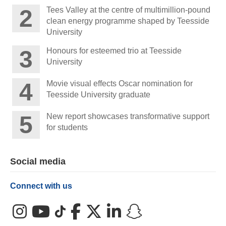
Tees Valley at the centre of multimillion-pound
clean energy programme shaped by Teesside
University
Honours for esteemed trio at Teesside
University
Movie visual effects Oscar nomination for
Teesside University graduate
New report showcases transformative support
for students
Social media
Connect with us
Instagram
YouTube
TikTok
Facebook
X (Twitter)
LinkedIn
Snapchat