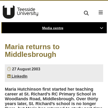
Media centre
Maria returns to
Middlesbrough
27 August 2003
LinkedIn
Maria Hutchinson first started her teaching
career at St. Richard’s RC Primary School in
Woodlands Road, Middlesbrough. Over thirty
years later, St. Richard’s school is no longer