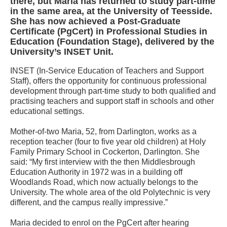
there, but Maria has returned to study part-time
in the same area, at the University of Teesside.
She has now achieved a Post-Graduate
Certificate (PgCert) in Professional Studies in
Education (Foundation Stage), delivered by the
University’s INSET Unit.
INSET (In-Service Education of Teachers and Support
Staff), offers the opportunity for continuous professional
development through part-time study to both qualified and
practising teachers and support staff in schools and other
educational settings.
Mother-of-two Maria, 52, from Darlington, works as a
reception teacher (four to five year old children) at Holy
Family Primary School in Cockerton, Darlington. She
said: “My first interview with the then Middlesbrough
Education Authority in 1972 was in a building off
Woodlands Road, which now actually belongs to the
University. The whole area of the old Polytechnic is very
different, and the campus really impressive.”
Maria decided to enrol on the PgCert after hearing