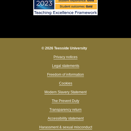
© 2026 Teesside University
Privacy notices
Legal statements
Freedom of information
Cookies
Modern Slavery Statement
The Prevent Duty
Transparency return
Accessibility statement
Harassment & sexual misconduct