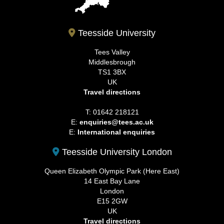
Teesside University
Tees Valley
Middlesbrough
TS1 3BX
UK
Travel directions
T: 01642 218121
E:
enquiries@tees.ac.uk
E:
International enquiries
Teesside University London
Queen Elizabeth Olympic Park (Here East)
14 East Bay Lane
London
E15 2GW
UK
Travel directions