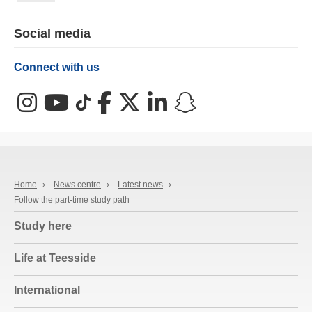
Social media
Connect with us
Instagram
YouTube
TikTok
Facebook
X (Twitter)
LinkedIn
Snapchat
Home
›
News centre
›
Latest news
›
Follow the part-time study path
Study here
Life at Teesside
International