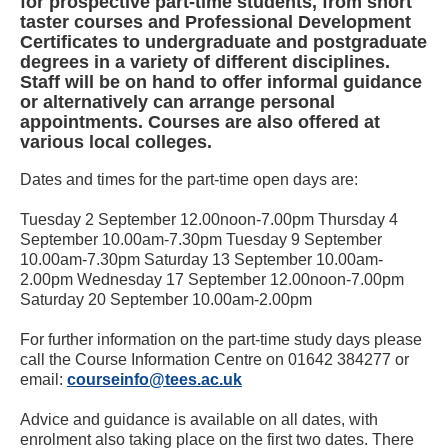
for prospective part-time students, from short
taster courses and Professional Development
Certificates to undergraduate and postgraduate
degrees in a variety of different disciplines.
Staff will be on hand to offer informal guidance
or alternatively can arrange personal
appointments. Courses are also offered at
various local colleges.
Dates and times for the part-time open days are:
Tuesday 2 September 12.00noon-7.00pm Thursday 4
September 10.00am-7.30pm Tuesday 9 September
10.00am-7.30pm Saturday 13 September 10.00am-
2.00pm Wednesday 17 September 12.00noon-7.00pm
Saturday 20 September 10.00am-2.00pm
For further information on the part-time study days please
call the Course Information Centre on 01642 384277 or
email:
courseinfo@tees.ac.uk
Advice and guidance is available on all dates, with
enrolment also taking place on the first two dates. There