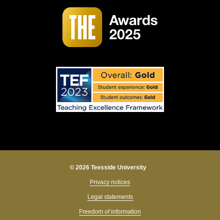
© 2026 Teesside University
Privacy notices
Legal statements
Freedom of information