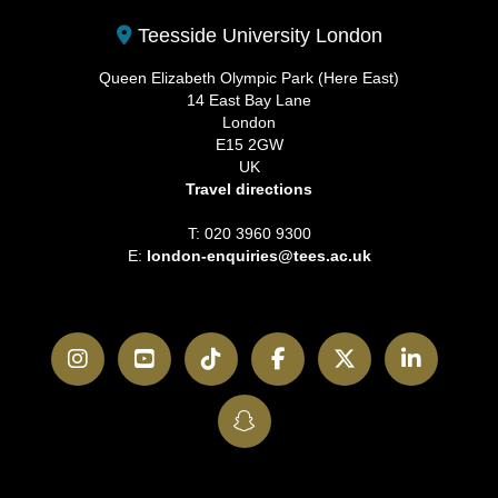
Teesside University London
Queen Elizabeth Olympic Park (Here East)
14 East Bay Lane
London
E15 2GW
UK
Travel directions
T: 020 3960 9300
E:
london-enquiries@tees.ac.uk
Instagram
YouTube
TikTok
Facebook
Twitter
LinkedI
SnapChat