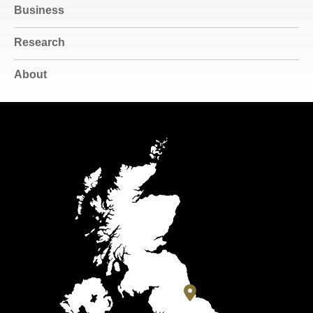
Business
Research
About