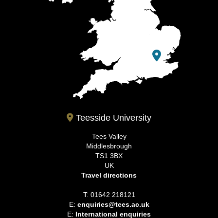
Teesside University
Tees Valley
Middlesbrough
TS1 3BX
UK
Travel directions
T: 01642 218121
E:
enquiries@tees.ac.uk
E:
International enquiries