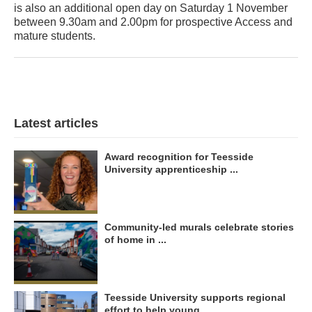
is also an additional open day on Saturday 1 November
between 9.30am and 2.00pm for prospective Access and
mature students.
Latest articles
Award recognition for Teesside
University apprenticeship ...
Community-led murals celebrate stories
of home in ...
Teesside University supports regional
effort to help young ...