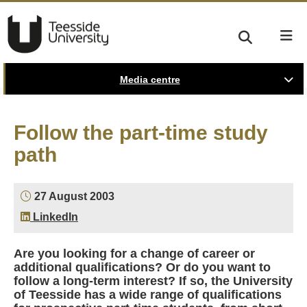
Media centre
Follow the part-time study
path
27 August 2003
LinkedIn
Are you looking for a change of career or
additional qualifications? Or do you want to
follow a long-term interest? If so, the University
of Teesside has a wide range of qualifications