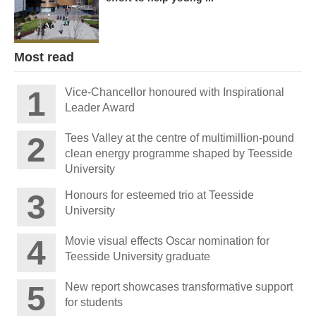
Most read
Vice-Chancellor honoured with Inspirational
Leader Award
Tees Valley at the centre of multimillion-pound
clean energy programme shaped by Teesside
University
Honours for esteemed trio at Teesside
University
Movie visual effects Oscar nomination for
Teesside University graduate
New report showcases transformative support
for students