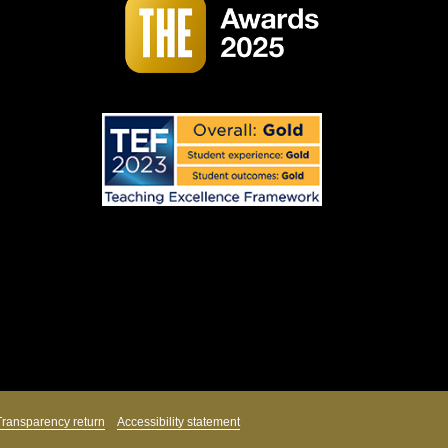
Transparency return
Accessibility statement