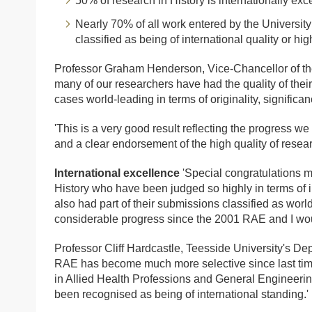
50% of research in History is internationally exc
Nearly 70% of all work entered by the Universi
classified as being of international quality or hig
Professor Graham Henderson, Vice-Chancellor of the 
many of our researchers have had the quality of their
cases world-leading in terms of originality, significan
'This is a very good result reflecting the progress
and a clear endorsement of the high quality of researc
International excellence
'Special congratulations m
History who have been judged so highly in terms of
also had part of their submissions classified as wor
considerable progress since the 2001 RAE and I would
Professor Cliff Hardcastle, Teesside University's D
RAE has become much more selective since last time. 
in Allied Health Professions and General Engineerin
been recognised as being of international standing.'