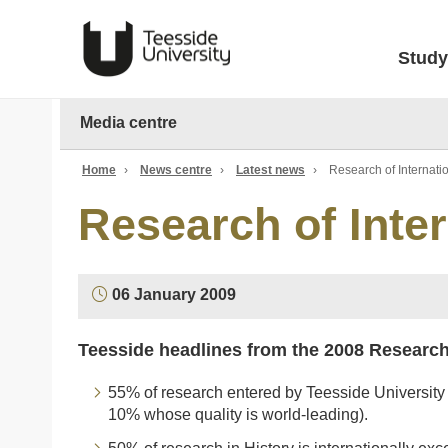
Study
Media centre
Home
›
News centre
›
Latest news
›
Research of Internatio
Research of Inter
06 January 2009
Teesside headlines from the 2008 Researc
55% of research entered by Teesside University 
10% whose quality is world-leading).