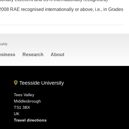
2008 RAE recognised internationally or above, i.e., in Grades
ality
siness
Research
About
Teesside University
Tees Valley
Middlesbrough
TS1 3BX
UK
Travel directions