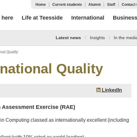
Home
Current students
Alumni
Staff
Contact 
 here
Life at Teesside
International
Busines
Latest news
Insights
In the medi
nal Quality
national Quality
LinkedIn
h Assessment Exercise (RAE)
in Computing classed as internationally excellent (including