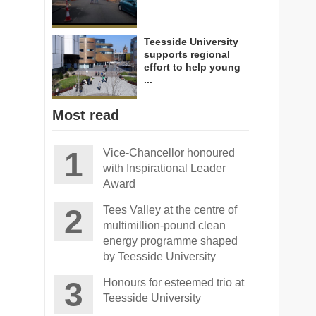
Teesside University
supports regional
effort to help young
...
Most read
Vice-Chancellor honoured
with Inspirational Leader
Award
Tees Valley at the centre of
multimillion-pound clean
energy programme shaped
by Teesside University
Honours for esteemed trio at
Teesside University