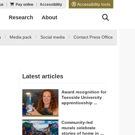
Accessibility tools
us
Pay online
Accessibility
s
Research
About
a
Media pack
Social media
Contact Press Office
Latest articles
Award recognition for
Teesside University
apprenticeship ...
Community-led
murals celebrate
stories of home in ...