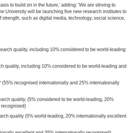
is to build on in the future,' adding: 'We are striving to
he University will be launching five new research institutes to
f strength, such as digital media, technology, social science,
search quality, including 10% considered to be world-leading
rch quality, including 10% considered to be world-leading and
 (55% recognised internationally and 25% internationally
search quality, (5% considered to be world-leading, 20%
y recognised)
arch quality (5% world-leading, 20% internationally excellent
ionally excellent and 35% internationally recognised)