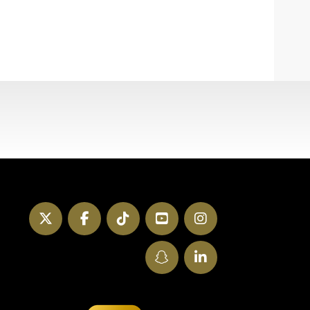
Twitter
Facebook
TikTok
YouTube
Instagram
SnapChat
LinkedIn