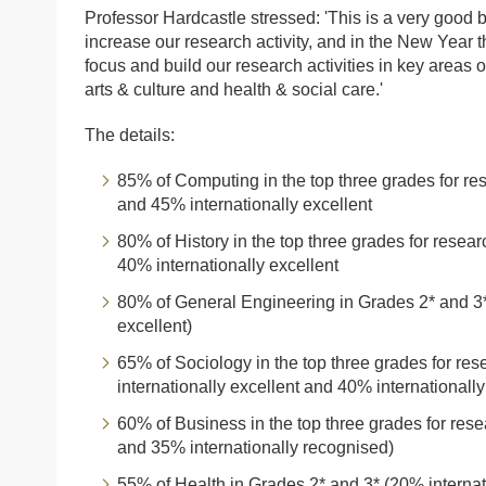
Professor Hardcastle stressed: 'This is a very good bas
increase our research activity, and in the New Year t
focus and build our research activities in key areas o
arts & culture and health & social care.'
The details:
85% of Computing in the top three grades for re
and 45% internationally excellent
80% of History in the top three grades for resea
40% internationally excellent
80% of General Engineering in Grades 2* and 3*
excellent)
65% of Sociology in the top three grades for re
internationally excellent and 40% internationall
60% of Business in the top three grades for rese
and 35% internationally recognised)
55% of Health in Grades 2* and 3* (20% internat