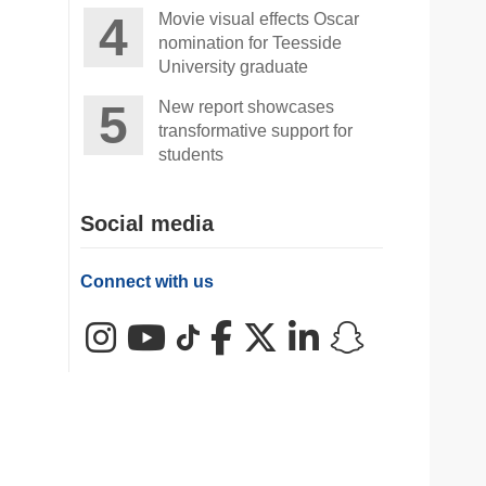
Movie visual effects Oscar
nomination for Teesside
University graduate
New report showcases
transformative support for
students
Social media
Connect with us
Instagram
YouTube
TikTok
Facebook
X (Twitter)
LinkedIn
Snapchat