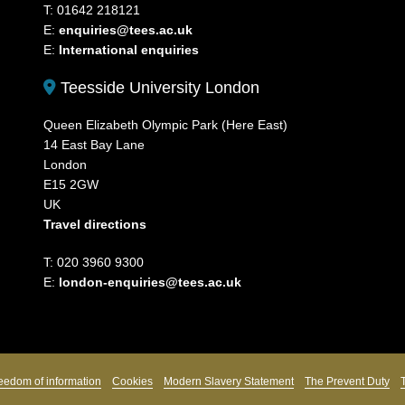
T: 01642 218121
E:
enquiries@tees.ac.uk
E:
International enquiries
Teesside University London
Queen Elizabeth Olympic Park (Here East)
14 East Bay Lane
London
E15 2GW
UK
Travel directions
T: 020 3960 9300
E:
london-enquiries@tees.ac.uk
eedom of information
Cookies
Modern Slavery Statement
The Prevent Duty