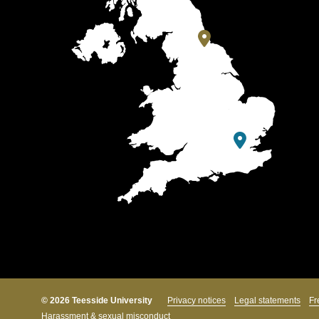
© 2026 Teesside University
Privacy notices
Legal statements
Fr
Harassment & sexual misconduct