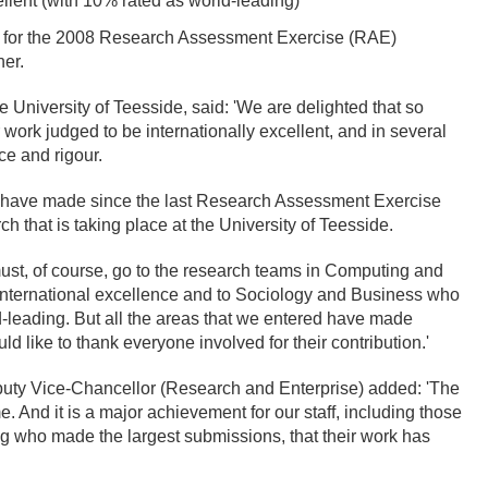
ellent (with 10% rated as world-leading)
ty for the 2008 Research Assessment Exercise (RAE)
her.
University of Teesside, said: 'We are delighted that so
 work judged to be internationally excellent, and in several
ce and rigour.
 we have made since the last Research Assessment Exercise
h that is taking place at the University of Teesside.
ust, of course, go to the research teams in Computing and
 international excellence and to Sociology and Business who
ld-leading. But all the areas that we entered have made
 like to thank everyone involved for their contribution.'
eputy Vice-Chancellor (Research and Enterprise) added: 'The
And it is a major achievement for our staff, including those
g who made the largest submissions, that their work has