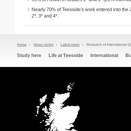
Nearly 70% of Teesside's work entered into the 
2*, 3* and 4*.
Home
›
News centre
›
Latest news
›
Research of International Qu
Study here
Life at Teesside
International
Bu