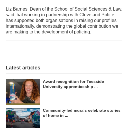
Liz Barnes, Dean of the School of Social Sciences & Law,
said that working in partnership with Cleveland Police
has supported both organisations in raising our profiles
internationally, demonstrating the global contribution we
are making to the development of policing.
Latest articles
Award recognition for Teesside
University apprenticeship ...
Community-led murals celebrate stories
of home in ...