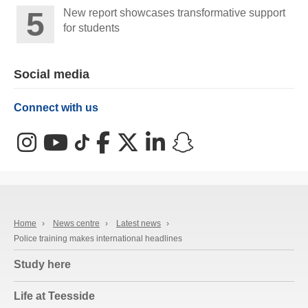
New report showcases transformative support
for students
Social media
Connect with us
Instagram
YouTube
TikTok
Facebook
X (Twitter)
LinkedIn
Snapchat
Home
›
News centre
›
Latest news
›
Police training makes international headlines
Study here
Life at Teesside