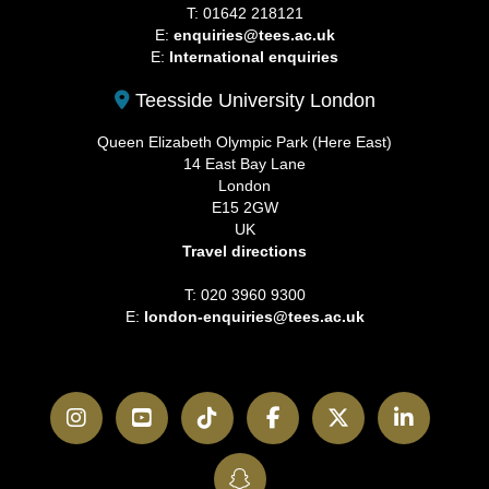
T: 01642 218121
E:
enquiries@tees.ac.uk
E:
International enquiries
Teesside University London
Queen Elizabeth Olympic Park (Here East)
14 East Bay Lane
London
E15 2GW
UK
Travel directions
T: 020 3960 9300
E:
london-enquiries@tees.ac.uk
Instagram
YouTube
TikTok
Facebook
Twitter
LinkedI
SnapChat