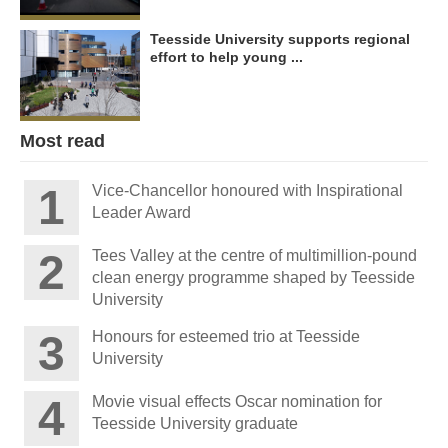
Teesside University supports regional
effort to help young ...
Most read
Vice-Chancellor honoured with Inspirational
Leader Award
Tees Valley at the centre of multimillion-pound
clean energy programme shaped by Teesside
University
Honours for esteemed trio at Teesside
University
Movie visual effects Oscar nomination for
Teesside University graduate