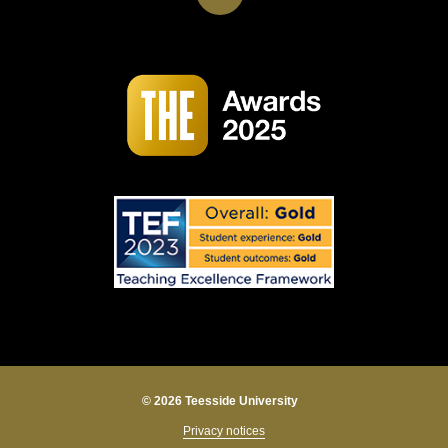
© 2026 Teesside University
Privacy notices