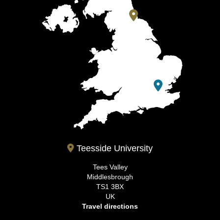
Teesside University
Tees Valley
Middlesbrough
TS1 3BX
UK
Travel directions