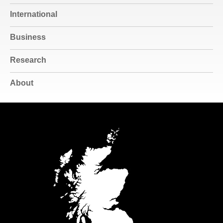
International
Business
Research
About