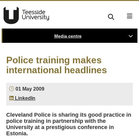
Media centre
Police training makes
international headlines
01 May 2009
LinkedIn
Cleveland Police is sharing its good practice in
police training in partnership with the
University at a prestigious conference in
Estonia.