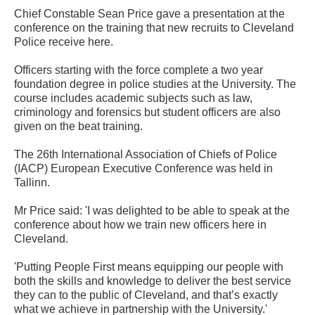
Chief Constable Sean Price gave a presentation at the
conference on the training that new recruits to Cleveland
Police receive here.
Officers starting with the force complete a two year
foundation degree in police studies at the University. The
course includes academic subjects such as law,
criminology and forensics but student officers are also
given on the beat training.
The 26th International Association of Chiefs of Police
(IACP) European Executive Conference was held in
Tallinn.
Mr Price said: 'I was delighted to be able to speak at the
conference about how we train new officers here in
Cleveland.
'Putting People First means equipping our people with
both the skills and knowledge to deliver the best service
they can to the public of Cleveland, and that’s exactly
what we achieve in partnership with the University.'