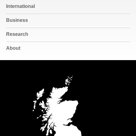
International
Business
Research
About