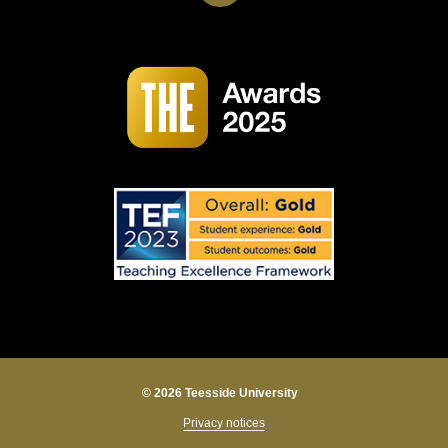
© 2026 Teesside University
Privacy notices