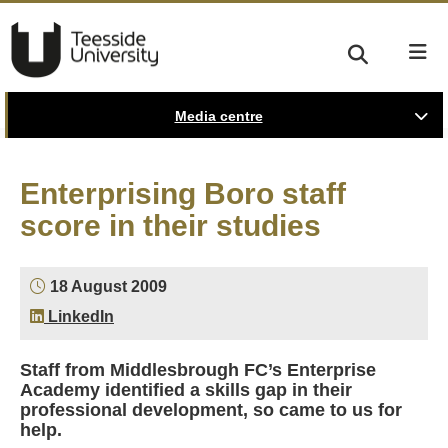
Media centre
Enterprising Boro staff
score in their studies
18 August 2009
LinkedIn
Staff from Middlesbrough FC’s Enterprise
Academy identified a skills gap in their
professional development, so came to us for
help.