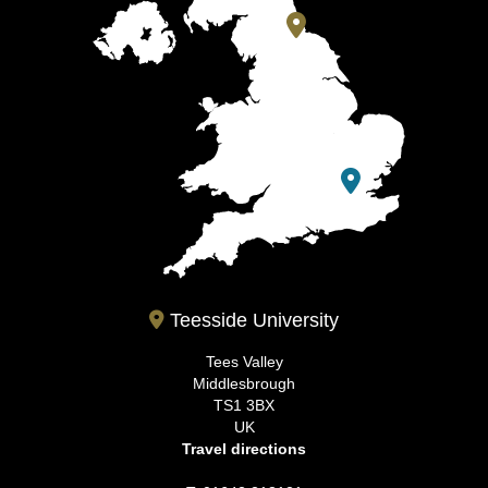
Teesside University
Tees Valley
Middlesbrough
TS1 3BX
UK
Travel directions