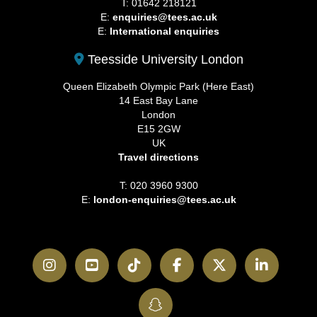
T: 01642 218121
E:
enquiries@tees.ac.uk
E:
International enquiries
Teesside University London
Queen Elizabeth Olympic Park (Here East)
14 East Bay Lane
London
E15 2GW
UK
Travel directions
T: 020 3960 9300
E:
london-enquiries@tees.ac.uk
Instagram
YouTube
TikTok
Facebook
Twitter
LinkedI
SnapChat