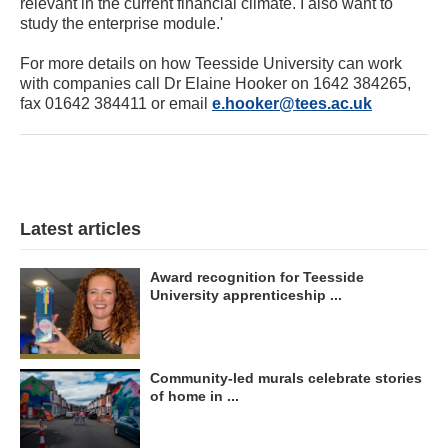
relevant in the current financial climate. I also want to
study the enterprise module.'
For more details on how Teesside University can work
with companies call Dr Elaine Hooker on 1642 384265,
fax 01642 384411 or email
e.hooker@tees.ac.uk
Latest articles
Award recognition for Teesside
University apprenticeship ...
Community-led murals celebrate stories
of home in ...