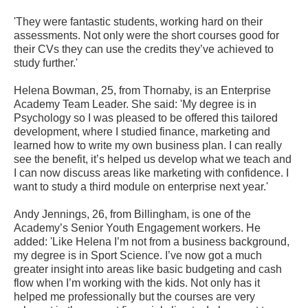
'They were fantastic students, working hard on their
assessments. Not only were the short courses good for
their CVs they can use the credits they’ve achieved to
study further.'
Helena Bowman, 25, from Thornaby, is an Enterprise
Academy Team Leader. She said: 'My degree is in
Psychology so I was pleased to be offered this tailored
development, where I studied finance, marketing and
learned how to write my own business plan. I can really
see the benefit, it’s helped us develop what we teach and
I can now discuss areas like marketing with confidence. I
want to study a third module on enterprise next year.'
Andy Jennings, 26, from Billingham, is one of the
Academy’s Senior Youth Engagement workers. He
added: 'Like Helena I’m not from a business background,
my degree is in Sport Science. I’ve now got a much
greater insight into areas like basic budgeting and cash
flow when I’m working with the kids. Not only has it
helped me professionally but the courses are very