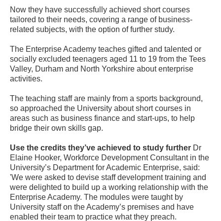
Now they have successfully achieved short courses
tailored to their needs, covering a range of business-
related subjects, with the option of further study.
The Enterprise Academy teaches gifted and talented or
socially excluded teenagers aged 11 to 19 from the Tees
Valley, Durham and North Yorkshire about enterprise
activities.
The teaching staff are mainly from a sports background,
so approached the University about short courses in
areas such as business finance and start-ups, to help
bridge their own skills gap.
Use the credits they’ve achieved to study further
Dr
Elaine Hooker, Workforce Development Consultant in the
University’s Department for Academic Enterprise, said:
'We were asked to devise staff development training and
were delighted to build up a working relationship with the
Enterprise Academy. The modules were taught by
University staff on the Academy’s premises and have
enabled their team to practice what they preach.