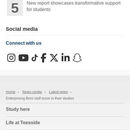
New report showcases transformative support
for students
Social media
Connect with us
Instagram
YouTube
TikTok
Facebook
X (Twitter)
LinkedIn
Snapchat
Home
›
News centre
›
Latest news
›
Enterprising Boro staff score in their studies
Study here
Life at Teesside