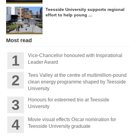
Teesside University supports regional
effort to help young ...
Most read
Vice-Chancellor honoured with Inspirational
Leader Award
Tees Valley at the centre of multimillion-pound
clean energy programme shaped by Teesside
University
Honours for esteemed trio at Teesside
University
Movie visual effects Oscar nomination for
Teesside University graduate