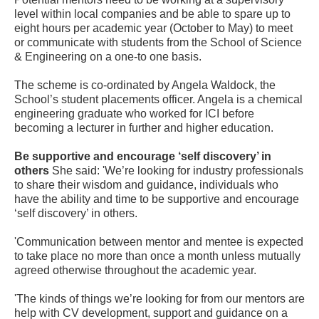
level within local companies and be able to spare up to
eight hours per academic year (October to May) to meet
or communicate with students from the School of Science
& Engineering on a one-to one basis.
The scheme is co-ordinated by Angela Waldock, the
School’s student placements officer. Angela is a chemical
engineering graduate who worked for ICI before
becoming a lecturer in further and higher education.
Be supportive and encourage ‘self discovery’ in
others
She said: 'We’re looking for industry professionals
to share their wisdom and guidance, individuals who
have the ability and time to be supportive and encourage
‘self discovery’ in others.
'Communication between mentor and mentee is expected
to take place no more than once a month unless mutually
agreed otherwise throughout the academic year.
'The kinds of things we’re looking for from our mentors are
help with CV development, support and guidance on a