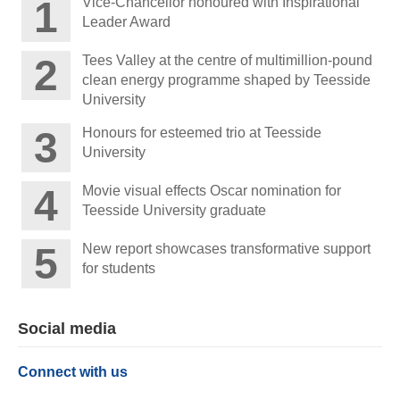
Vice-Chancellor honoured with Inspirational
Leader Award
Tees Valley at the centre of multimillion-pound
clean energy programme shaped by Teesside
University
Honours for esteemed trio at Teesside
University
Movie visual effects Oscar nomination for
Teesside University graduate
New report showcases transformative support
for students
Social media
Connect with us