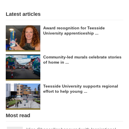
Latest articles
Award recognition for Teesside
University apprenticeship ...
Community-led murals celebrate stories
of home in ...
Teesside University supports regional
effort to help young ...
Most read