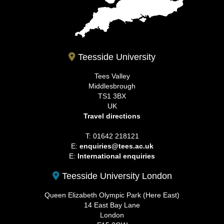
Teesside University
Tees Valley
Middlesbrough
TS1 3BX
UK
Travel directions
T: 01642 218121
E:
enquiries@tees.ac.uk
E:
International enquiries
Teesside University London
Queen Elizabeth Olympic Park (Here East)
14 East Bay Lane
London