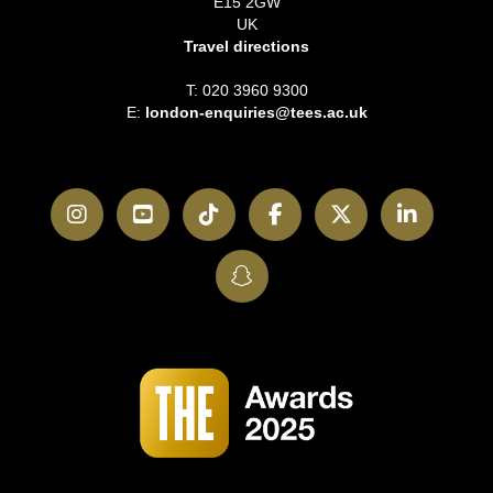
E15 2GW
UK
Travel directions
T: 020 3960 9300
E:
london-enquiries@tees.ac.uk
Instagram
YouTube
TikTok
Facebook
Twitter
LinkedI
SnapChat