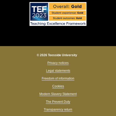
© 2026 Teesside University
Privacy notices
Legal statements
Freedom of information
Cookies
Modern Slavery Statement
The Prevent Duty
Transparency return