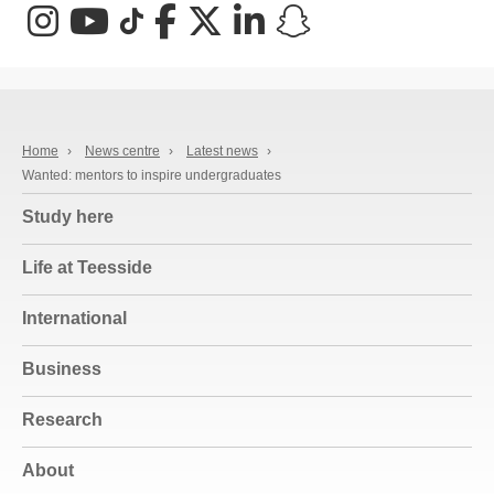
Instagram
YouTube
TikTok
Facebook
X (Twitter)
LinkedIn
Snapchat
Home
›
News centre
›
Latest news
›
Wanted: mentors to inspire undergraduates
Study here
Life at Teesside
International
Business
Research
About