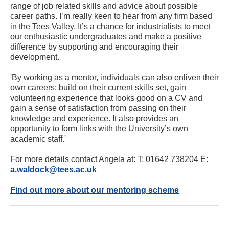
range of job related skills and advice about possible
career paths. I’m really keen to hear from any firm based
in the Tees Valley. It’s a chance for industrialists to meet
our enthusiastic undergraduates and make a positive
difference by supporting and encouraging their
development.
'By working as a mentor, individuals can also enliven their
own careers; build on their current skills set, gain
volunteering experience that looks good on a CV and
gain a sense of satisfaction from passing on their
knowledge and experience. It also provides an
opportunity to form links with the University’s own
academic staff.'
For more details contact Angela at: T: 01642 738204 E:
a.waldock@tees.ac.uk
Find out more about our mentoring scheme