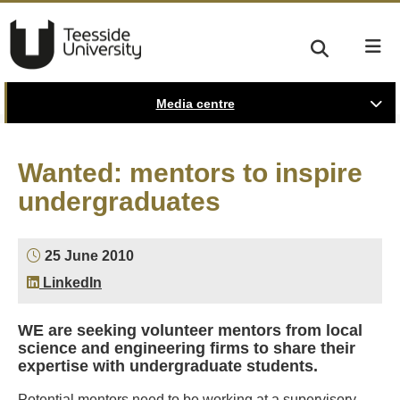
Media centre
Wanted: mentors to inspire
undergraduates
25 June 2010
LinkedIn
WE are seeking volunteer mentors from local
science and engineering firms to share their
expertise with undergraduate students.
Potential mentors need to be working at a supervisory