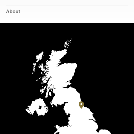
About