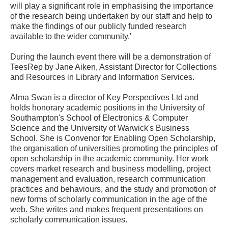
will play a significant role in emphasising the importance
of the research being undertaken by our staff and help to
make the findings of our publicly funded research
available to the wider community.'
During the launch event there will be a demonstration of
TeesRep by Jane Aiken, Assistant Director for Collections
and Resources in Library and Information Services.
Alma Swan is a director of Key Perspectives Ltd and
holds honorary academic positions in the University of
Southampton's School of Electronics & Computer
Science and the University of Warwick's Business
School. She is Convenor for Enabling Open Scholarship,
the organisation of universities promoting the principles of
open scholarship in the academic community. Her work
covers market research and business modelling, project
management and evaluation, research communication
practices and behaviours, and the study and promotion of
new forms of scholarly communication in the age of the
web. She writes and makes frequent presentations on
scholarly communication issues.