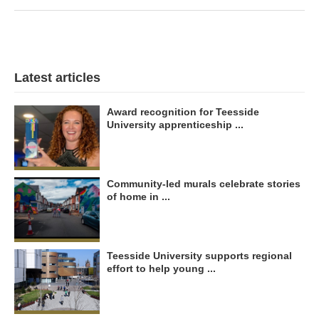
Latest articles
Award recognition for Teesside
University apprenticeship ...
Community-led murals celebrate stories
of home in ...
Teesside University supports regional
effort to help young ...