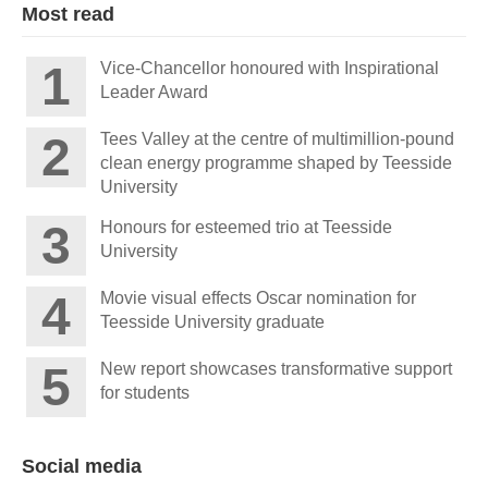
Most read
Vice-Chancellor honoured with Inspirational
Leader Award
Tees Valley at the centre of multimillion-pound
clean energy programme shaped by Teesside
University
Honours for esteemed trio at Teesside
University
Movie visual effects Oscar nomination for
Teesside University graduate
New report showcases transformative support
for students
Social media