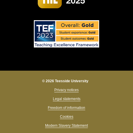
© 2026 Teesside University
Privacy notices
Legal statements
Freedom of information
Cookies
Modern Slavery Statement