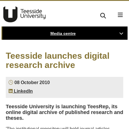
Media centre
Teesside launches digital
research archive
08 October 2010
LinkedIn
Teesside University is launching TeesRep, its
online digital archive of published research and
theses.
'The institutional repository will hold journal articles,