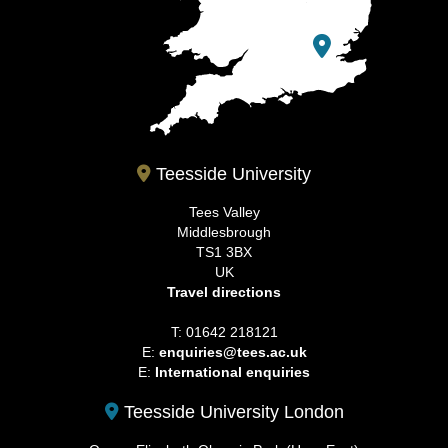
Teesside University
Tees Valley
Middlesbrough
TS1 3BX
UK
Travel directions
T: 01642 218121
E:
enquiries@tees.ac.uk
E:
International enquiries
Teesside University London