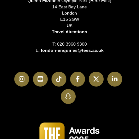
Queen Elizabeth Olympic Park (Here East)
14 East Bay Lane
London
E15 2GW
UK
Travel directions
T: 020 3960 9300
E:
london-enquiries@tees.ac.uk
Instagram
YouTube
TikTok
Facebook
Twitter
LinkedI
SnapChat