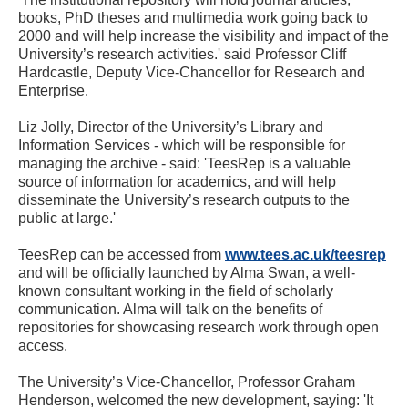
books, PhD theses and multimedia work going back to
2000 and will help increase the visibility and impact of the
University’s research activities.' said Professor Cliff
Hardcastle, Deputy Vice-Chancellor for Research and
Enterprise.
Liz Jolly, Director of the University’s Library and
Information Services - which will be responsible for
managing the archive - said: 'TeesRep is a valuable
source of information for academics, and will help
disseminate the University’s research outputs to the
public at large.'
TeesRep can be accessed from
www.tees.ac.uk/teesrep
and will be officially launched by Alma Swan, a well-
known consultant working in the field of scholarly
communication. Alma will talk on the benefits of
repositories for showcasing research work through open
access.
The University’s Vice-Chancellor, Professor Graham
Henderson, welcomed the new development, saying: 'It