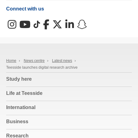
Connect with us
Instagram
YouTube
TikTok
Facebook
X (Twitter)
LinkedIn
Snapchat
Home
›
News centre
›
Latest news
›
Teesside launches digital research archive
Study here
Life at Teesside
International
Business
Research