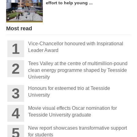
effort to help young ...
Most read
Vice-Chancellor honoured with Inspirational
Leader Award
Tees Valley at the centre of multimillion-pound
clean energy programme shaped by Teesside
University
Honours for esteemed trio at Teesside
University
Movie visual effects Oscar nomination for
Teesside University graduate
New report showcases transformative support
for students