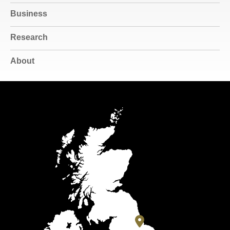
Business
Research
About