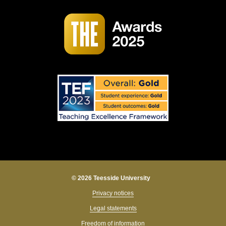
© 2026 Teesside University
Privacy notices
Legal statements
Freedom of information