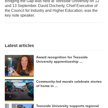
Bridging the Gap was held at Teesside University on 12
and 13 September. David Docherty, Chief Executive of
the Council for Industry and Higher Education, was the
key note speaker.
Latest articles
Award recognition for Teesside
University apprenticeship ...
Community-led murals celebrate stories
of home in ...
Teesside University supports regional