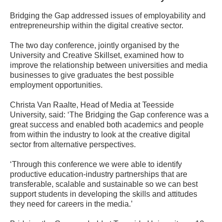
Bridging the Gap addressed issues of employability and
entrepreneurship within the digital creative sector.
The two day conference, jointly organised by the
University and Creative Skillset, examined how to
improve the relationship between universities and media
businesses to give graduates the best possible
employment opportunities.
Christa Van Raalte, Head of Media at Teesside
University, said: ‘The Bridging the Gap conference was a
great success and enabled both academics and people
from within the industry to look at the creative digital
sector from alternative perspectives.
‘Through this conference we were able to identify
productive education-industry partnerships that are
transferable, scalable and sustainable so we can best
support students in developing the skills and attitudes
they need for careers in the media.’