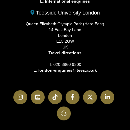
E:
International enquiries
Teesside University London
Queen Elizabeth Olympic Park (Here East)
14 East Bay Lane
London
E15 2GW
UK
Travel directions
T: 020 3960 9300
E:
london-enquiries@tees.ac.uk
Instagram
YouTube
TikTok
Facebook
Twitter
LinkedI
SnapChat