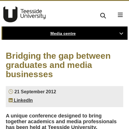
Media centre
Bridging the gap between
graduates and media
businesses
21 September 2012
LinkedIn
A unique conference designed to bring
together academics and media professionals
has been held at Teesside University.