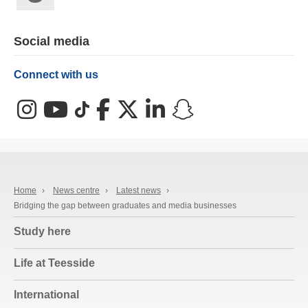
Social media
Connect with us
Instagram
YouTube
TikTok
Facebook
X (Twitter)
LinkedIn
Snapchat
Home
›
News centre
›
Latest news
›
Bridging the gap between graduates and media businesses
Study here
Life at Teesside
International