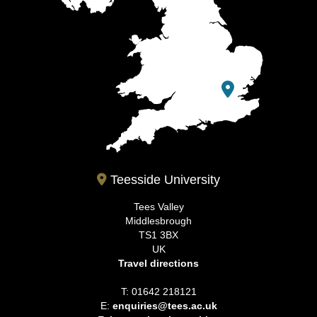
Teesside University
Tees Valley
Middlesbrough
TS1 3BX
UK
Travel directions
T: 01642 218121
E:
enquiries@tees.ac.uk