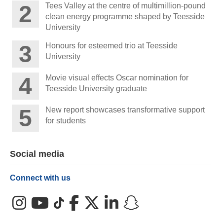
Tees Valley at the centre of multimillion-pound
clean energy programme shaped by Teesside
University
Honours for esteemed trio at Teesside
University
Movie visual effects Oscar nomination for
Teesside University graduate
New report showcases transformative support
for students
Social media
Connect with us
Instagram
YouTube
TikTok
Facebook
X (Twitter)
LinkedIn
Snapchat