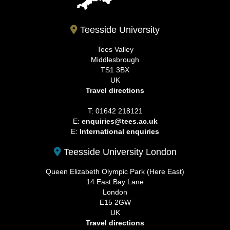
Teesside University
Tees Valley
Middlesbrough
TS1 3BX
UK
Travel directions
T: 01642 218121
E:
enquiries@tees.ac.uk
E:
International enquiries
Teesside University London
Queen Elizabeth Olympic Park (Here East)
14 East Bay Lane
London
E15 2GW
UK
Travel directions