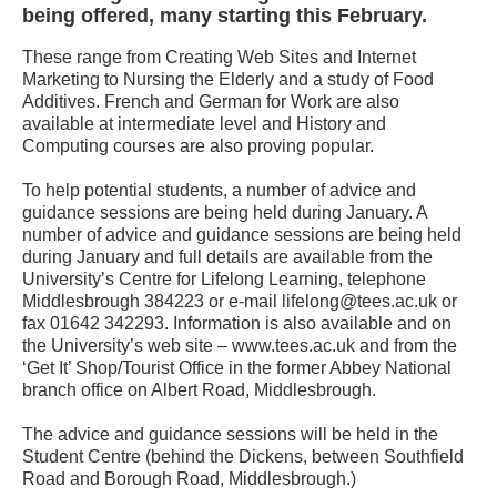
being offered, many starting this February.
These range from Creating Web Sites and Internet
Marketing to Nursing the Elderly and a study of Food
Additives. French and German for Work are also
available at intermediate level and History and
Computing courses are also proving popular.
To help potential students, a number of advice and
guidance sessions are being held during January. A
number of advice and guidance sessions are being held
during January and full details are available from the
University’s Centre for Lifelong Learning, telephone
Middlesbrough 384223 or e-mail lifelong@tees.ac.uk or
fax 01642 342293. Information is also available and on
the University’s web site – www.tees.ac.uk and from the
‘Get It’ Shop/Tourist Office in the former Abbey National
branch office on Albert Road, Middlesbrough.
The advice and guidance sessions will be held in the
Student Centre (behind the Dickens, between Southfield
Road and Borough Road, Middlesbrough.)