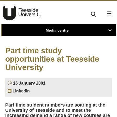
Media centre
Part time study
opportunities at Teesside
University
16 January 2001
LinkedIn
Part time student numbers are soaring at the
University of Teesside and to meet the
increasing demand a range of new courses are