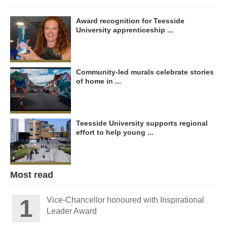
Award recognition for Teesside
University apprenticeship ...
Community-led murals celebrate stories
of home in ...
Teesside University supports regional
effort to help young ...
Most read
Vice-Chancellor honoured with Inspirational
Leader Award