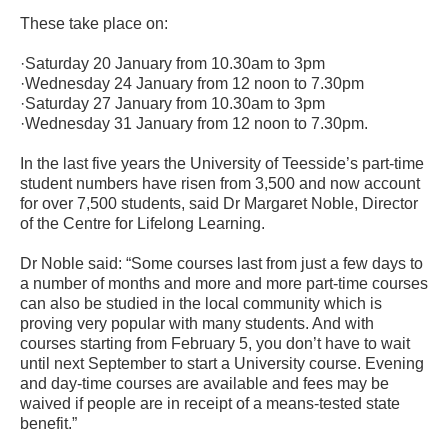
These take place on:
·Saturday 20 January from 10.30am to 3pm
·Wednesday 24 January from 12 noon to 7.30pm
·Saturday 27 January from 10.30am to 3pm
·Wednesday 31 January from 12 noon to 7.30pm.
In the last five years the University of Teesside’s part-time
student numbers have risen from 3,500 and now account
for over 7,500 students, said Dr Margaret Noble, Director
of the Centre for Lifelong Learning.
Dr Noble said: “Some courses last from just a few days to
a number of months and more and more part-time courses
can also be studied in the local community which is
proving very popular with many students. And with
courses starting from February 5, you don’t have to wait
until next September to start a University course. Evening
and day-time courses are available and fees may be
waived if people are in receipt of a means-tested state
benefit.”