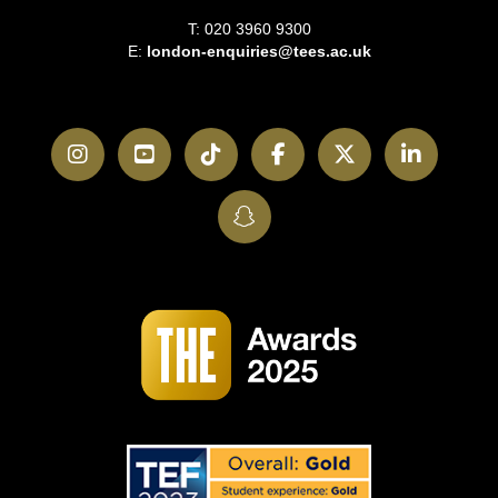
T: 020 3960 9300
E:
london-enquiries@tees.ac.uk
Instagram
YouTube
TikTok
Facebook
Twitter
LinkedI
SnapChat