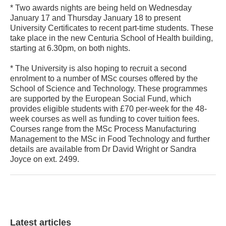
* Two awards nights are being held on Wednesday
January 17 and Thursday January 18 to present
University Certificates to recent part-time students. These
take place in the new Centuria School of Health building,
starting at 6.30pm, on both nights.
* The University is also hoping to recruit a second
enrolment to a number of MSc courses offered by the
School of Science and Technology. These programmes
are supported by the European Social Fund, which
provides eligible students with £70 per-week for the 48-
week courses as well as funding to cover tuition fees.
Courses range from the MSc Process Manufacturing
Management to the MSc in Food Technology and further
details are available from Dr David Wright or Sandra
Joyce on ext. 2499.
Latest articles