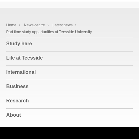
Home
›
News centre
›
Latest news
›
Part time study opportunities at Teesside University
Study here
Life at Teesside
International
Business
Research
About