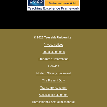
© 2026 Teesside University
Privacy notices
Legal statements
Freedom of information
Cookies
Modern Slavery Statement
The Prevent Duty
Transparency return
Accessibility statement
Harassment & sexual misconduct