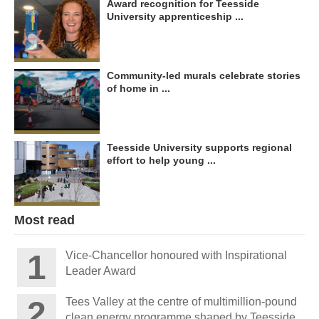
Award recognition for Teesside
University apprenticeship ...
Community-led murals celebrate stories
of home in ...
Teesside University supports regional
effort to help young ...
Most read
Vice-Chancellor honoured with Inspirational
Leader Award
Tees Valley at the centre of multimillion-pound
clean energy programme shaped by Teesside