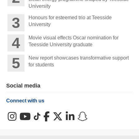
University
Honours for esteemed trio at Teesside
University
Movie visual effects Oscar nomination for
Teesside University graduate
New report showcases transformative support
for students
Social media
Connect with us
Instagram
YouTube
TikTok
Facebook
X (Twitter)
LinkedIn
Snapchat