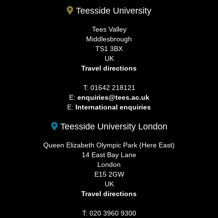
Teesside University
Tees Valley
Middlesbrough
TS1 3BX
UK
Travel directions
T: 01642 218121
E:
enquiries@tees.ac.uk
E:
International enquiries
Teesside University London
Queen Elizabeth Olympic Park (Here East)
14 East Bay Lane
London
E15 2GW
UK
Travel directions
T: 020 3960 9300