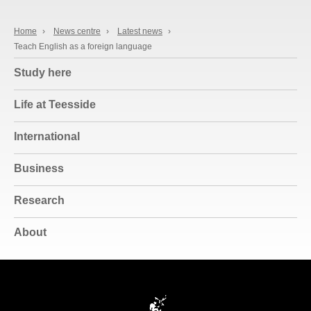
Home
›
News centre
›
Latest news
›
Teach English as a foreign language
Study here
Life at Teesside
International
Business
Research
About