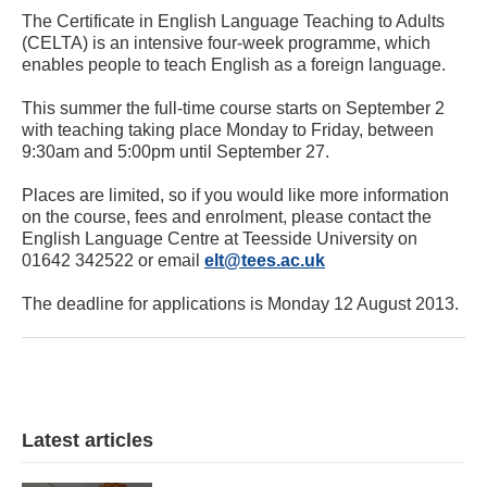
The Certificate in English Language Teaching to Adults
(CELTA) is an intensive four-week programme, which
enables people to teach English as a foreign language.
This summer the full-time course starts on September 2
with teaching taking place Monday to Friday, between
9:30am and 5:00pm until September 27.
Places are limited, so if you would like more information
on the course, fees and enrolment, please contact the
English Language Centre at Teesside University on
01642 342522 or email
elt@tees.ac.uk
The deadline for applications is Monday 12 August 2013.
Latest articles