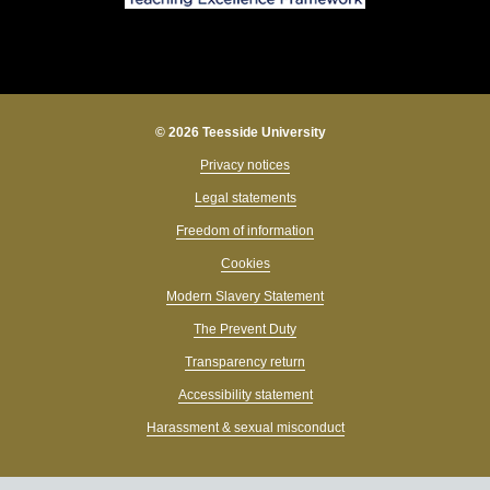
© 2026 Teesside University
Privacy notices
Legal statements
Freedom of information
Cookies
Modern Slavery Statement
The Prevent Duty
Transparency return
Accessibility statement
Harassment & sexual misconduct