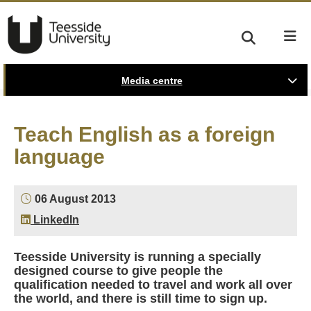
Media centre
Teach English as a foreign
language
06 August 2013
LinkedIn
Teesside University is running a specially
designed course to give people the
qualification needed to travel and work all over
the world, and there is still time to sign up.