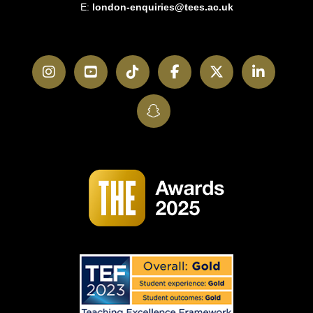
E:
london-enquiries@tees.ac.uk
Instagram
YouTube
TikTok
Facebook
Twitter
LinkedI
SnapChat